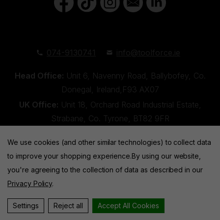
074-9130741
info@toolforce.ie
Head Office:
Unit 6, Navenny Road, Ballybofey, Co.
Donegal, Ireland,F93 AX07
UK Office:
Unit 18, Orchard Road Industrial Estate,
Strabane, Co. Tyrone, BT82 9FR
We use cookies (and other similar technologies) to collect data
to improve your shopping experience.
By using our website,
you're agreeing to the collection of data as described in our
Privacy Policy
.
Toolforce © 2026 |
Privacy Policy
|
Cookies
Website by
Xtensive
Settings
Reject all
Accept All Cookies