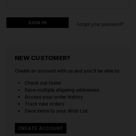
Forgot your password?
NEW CUSTOMER?
Create an account with us and you'll be able to:
Check out faster
Save multiple shipping addresses
Access your order history
Track new orders
Save items to your Wish List
CREATE ACCOUNT