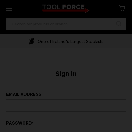
SEARCH
KEYWORD:
One of Ireland's Largest Stockists
Sign in
EMAIL ADDRESS:
PASSWORD: