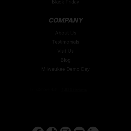
Black Friday
COMPANY
About Us
Testimonials
Visit Us
Blog
Milwaukee Demo Day