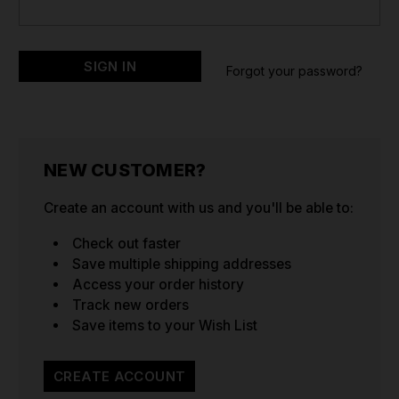
Forgot your password?
NEW CUSTOMER?
Create an account with us and you'll be able to:
Check out faster
Save multiple shipping addresses
Access your order history
Track new orders
Save items to your Wish List
CREATE ACCOUNT