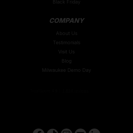
Black Friday
COMPANY
About Us
Testimonials
Visit Us
Blog
Milwaukee Demo Day