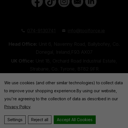
074-9130741
info@toolforce.ie
Head Office:
Unit 6, Navenny Road, Ballybofey, Co.
Donegal, Ireland,F93 AX07
UK Office:
Unit 18, Orchard Road Industrial Estate,
Strabane, Co. Tyrone, BT82 9FR
We use cookies (and other similar technologies) to collect data
to improve your shopping experience.
By using our website,
you're agreeing to the collection of data as described in our
Privacy Policy
.
Toolforce © 2026 |
Privacy Policy
|
Cookies
Website by
Xtensive
Settings
Reject all
Accept All Cookies