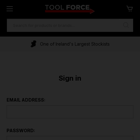
SEARCH
KEYWORD:
One of Ireland's Largest Stockists
Sign in
EMAIL ADDRESS:
PASSWORD: