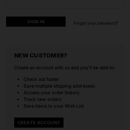
Forgot your password?
NEW CUSTOMER?
Create an account with us and you'll be able to:
Check out faster
Save multiple shipping addresses
Access your order history
Track new orders
Save items to your Wish List
CREATE ACCOUNT