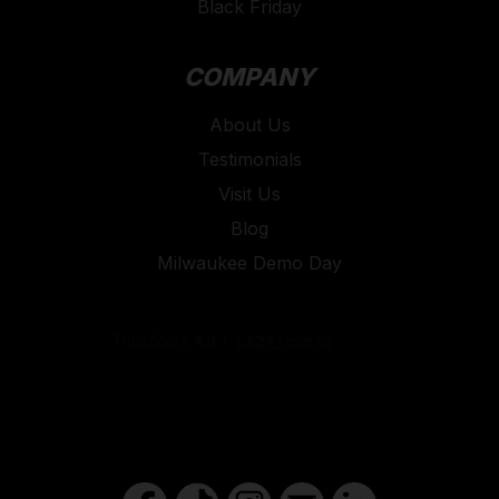
Black Friday
COMPANY
About Us
Testimonials
Visit Us
Blog
Milwaukee Demo Day