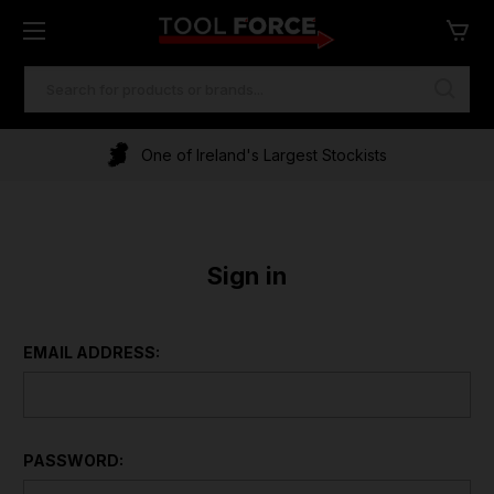
SEARCH
KEYWORD:
One of Ireland's Largest Stockists
Sign in
EMAIL ADDRESS:
PASSWORD: