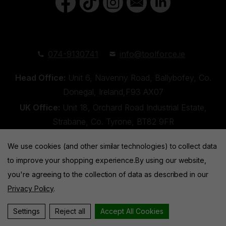
074-9130741
info@toolforce.ie
Head Office:
Unit 6, Navenny Road, Ballybofey, Co.
Donegal, Ireland,F93 AX07
UK Office:
Unit 18, Orchard Road Industrial Estate,
Strabane, Co. Tyrone, BT82 9FR
We use cookies (and other similar technologies) to collect data
to improve your shopping experience.
By using our website,
you're agreeing to the collection of data as described in our
Privacy Policy
.
Toolforce © 2026 |
Privacy Policy
|
Cookies
Website by
Xtensive
Settings
Reject all
Accept All Cookies