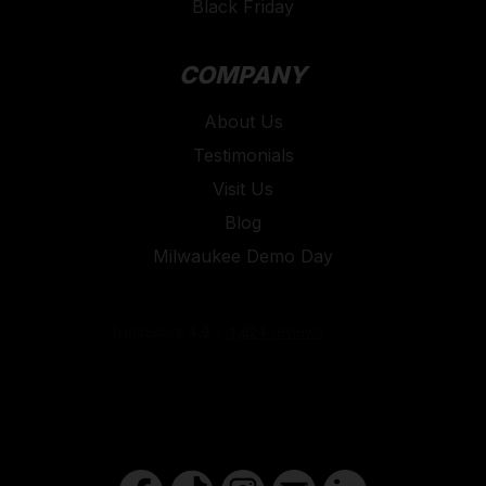
Black Friday
COMPANY
About Us
Testimonials
Visit Us
Blog
Milwaukee Demo Day