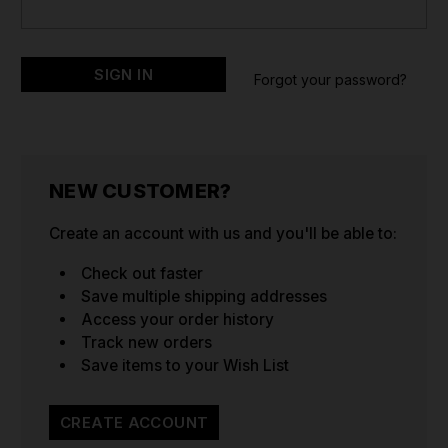
Forgot your password?
NEW CUSTOMER?
Create an account with us and you'll be able to:
Check out faster
Save multiple shipping addresses
Access your order history
Track new orders
Save items to your Wish List
CREATE ACCOUNT