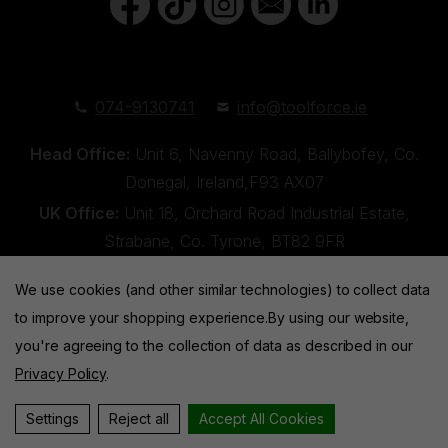
074-9130741
info@toolforce.ie
Head Office:
Unit 6, Navenny Road, Ballybofey, Co.
Donegal, Ireland,F93 AX07
UK Office:
Unit 18, Orchard Road Industrial Estate,
Strabane, Co. Tyrone, BT82 9FR
We use cookies (and other similar technologies) to collect data
to improve your shopping experience.
By using our website,
you're agreeing to the collection of data as described in our
Privacy Policy
.
Toolforce © 2026 |
Privacy Policy
|
Cookies
Website by
Xtensive
Settings
Reject all
Accept All Cookies