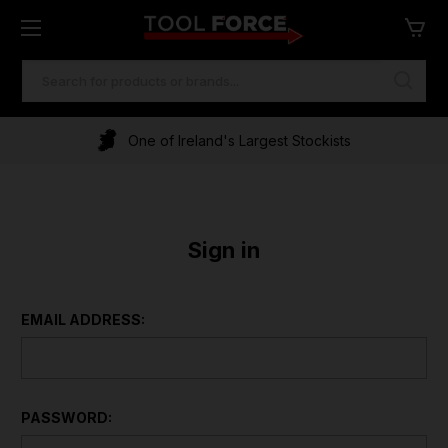
SEARCH
KEYWORD:
One of Ireland's Largest Stockists
Sign in
EMAIL ADDRESS:
PASSWORD: