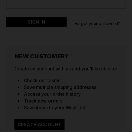
Forgot your password?
NEW CUSTOMER?
Create an account with us and you'll be able to:
Check out faster
Save multiple shipping addresses
Access your order history
Track new orders
Save items to your Wish List
CREATE ACCOUNT