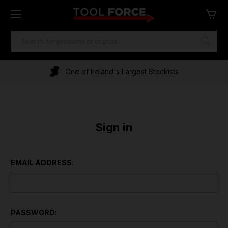
SEARCH
KEYWORD:
One of Ireland's Largest Stockists
Sign in
EMAIL ADDRESS:
PASSWORD: