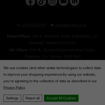
074-9130741
info@toolforce.ie
Head Office:
Unit 6, Navenny Road, Ballybofey, Co.
Donegal, Ireland,F93 AX07
UK Office:
Unit 18, Orchard Road Industrial Estate,
Strabane, Co. Tyrone, BT82 9FR
We use cookies (and other similar technologies) to collect data
to improve your shopping experience.
By using our website,
you're agreeing to the collection of data as described in our
Privacy Policy
.
Toolforce © 2026 |
Privacy Policy
|
Cookies
Website by
Xtensive
Settings
Reject all
Accept All Cookies