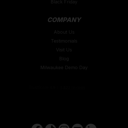
Black Friday
COMPANY
About Us
Testimonials
Visit Us
Blog
Milwaukee Demo Day