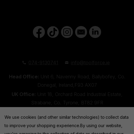
074-9130741
info@toolforce.ie
Head Office:
Unit 6, Navenny Road, Ballybofey, Co.
Donegal, Ireland,F93 AX07
UK Office:
Unit 18, Orchard Road Industrial Estate,
Strabane, Co. Tyrone, BT82 9FR
We use cookies (and other similar technologies) to collect data
to improve your shopping experience.
By using our website,
you're agreeing to the collection of data as described in our