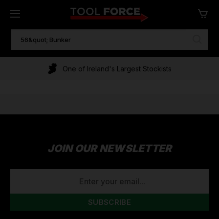
SEARCH
KEYWORD:
One of Ireland's Largest Stockists
JOIN OUR NEWSLETTER
EMAIL
ADDRESS