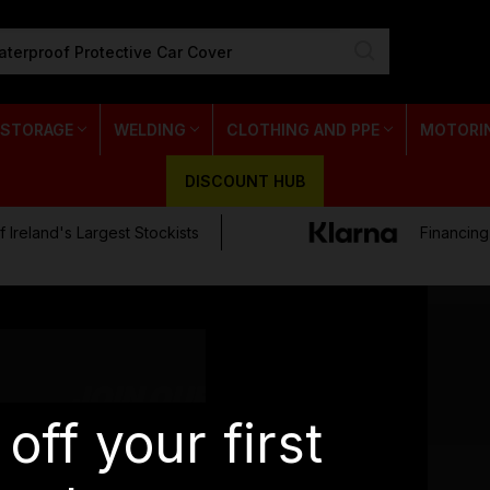
 STORAGE
WELDING
CLOTHING AND PPE
MOTORI
DISCOUNT HUB
 Ireland's Largest Stockists
Financing
JOIN OUR NEWSLETTER
off your first