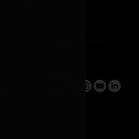
Y
Day