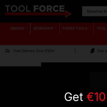
SEARCH
KEYWORD:
BRANDS
WORKSHOP
POWER TOOLS
TOOL
Free Delivery Over €100*
One of
Get
€10
EMAIL
ADDRESS