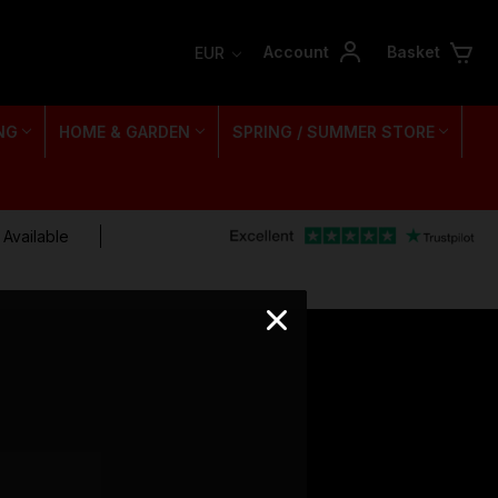
Account
Basket
EUR
NG
HOME & GARDEN
SPRING / SUMMER STORE
 Available