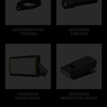
LEDLENSER HEAD
LEDLENSER
TORCHES
TORCHES
LEDLENSER
LEDLENSER
FLOODLIGHTS
INSPECTION LIGHTS