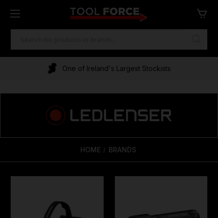
SEARCH
KEYWORD:
One of Ireland's Largest Stockists
HOME
BRANDS