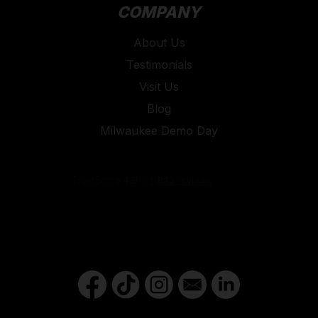
COMPANY
About Us
Testimonials
Visit Us
Blog
Milwaukee Demo Day