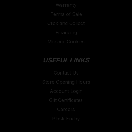
Warranty
work headlamps, construction spotlights, worklights,
Terms of Sale
and intrinsically safe LED worklights with explosion
protection which are all equipped with a multitude of
Click and Collect
practical features and durable accessories for your
Financing
chosen application. In addition, their work lights are
Manage Cookies
particularly robust, easy to operate, and thus always
ready for action in even the most challenging
USEFUL LINKS
working conditions.
Contact Us
Store Opening Hours
Account Login
Gift Certificates
Careers
Black Friday