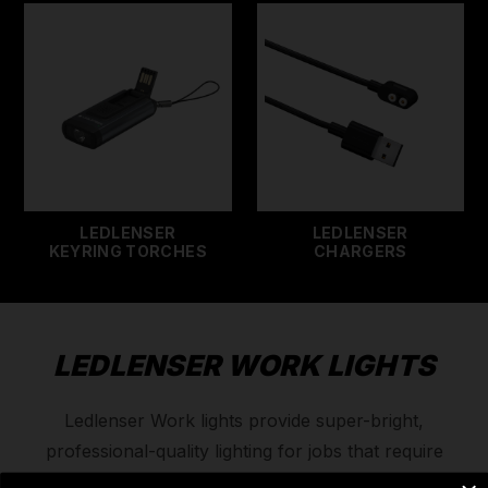
LEDLENSER
LEDLENSER
KEYRING TORCHES
CHARGERS
LEDLENSER WORK LIGHTS
Ledlenser Work lights provide super-bright,
professional-quality lighting for jobs that require
precision and clarity. Because top tradesmen need