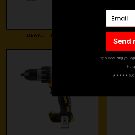
Email
DEWALT TABLE SAWS
DEWALT 
Send 
By subscribing you agr
No s
★
★★★★ 5.0 · 