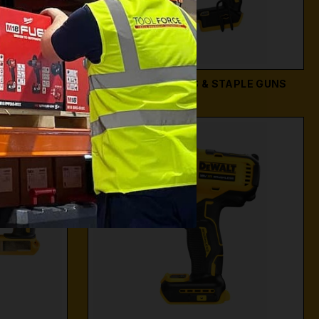
RS
DEWALT NAILERS & STAPLE GUNS