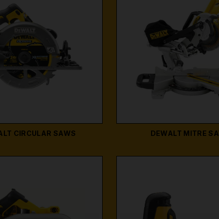
LT CIRCULAR SAWS
DEWALT MITRE S