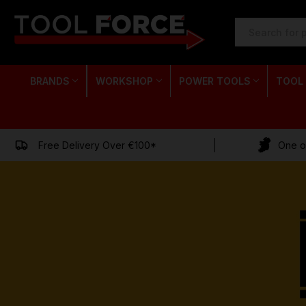
SEARCH
KEYWORD:
BRANDS
WORKSHOP
POWER TOOLS
TOOL
Free Delivery Over €100*
One of