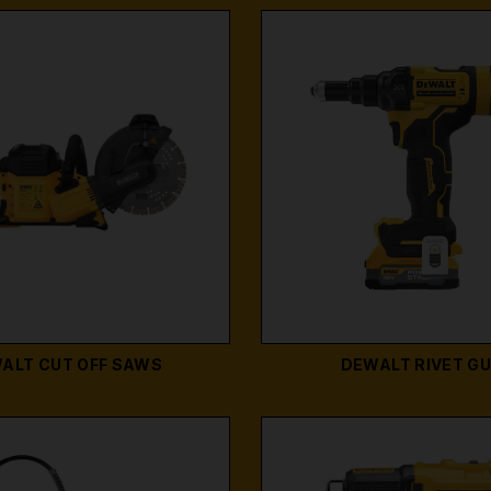
ALT CUT OFF SAWS
DEWALT RIVET G