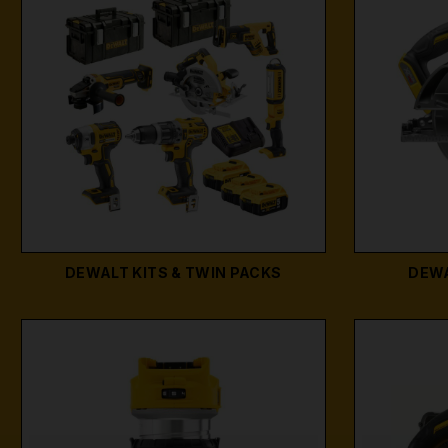
DEWALT KITS & TWIN PACKS
DEWA