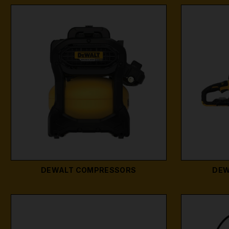
DEWALT COMPRESSORS
DEW