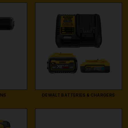
UNS
DEWALT BATTERIES & CHARGERS