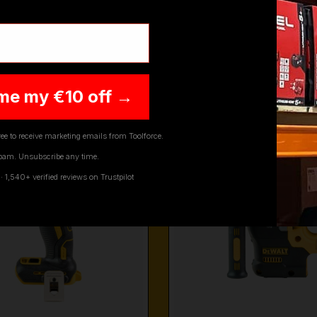
CORDLESS MULTI TOOLS
DEWALT PLANE
me my €10 off →
ee to receive marketing emails from Toolforce.
pam. Unsubscribe any time.
1,540+ verified reviews on Trustpilot