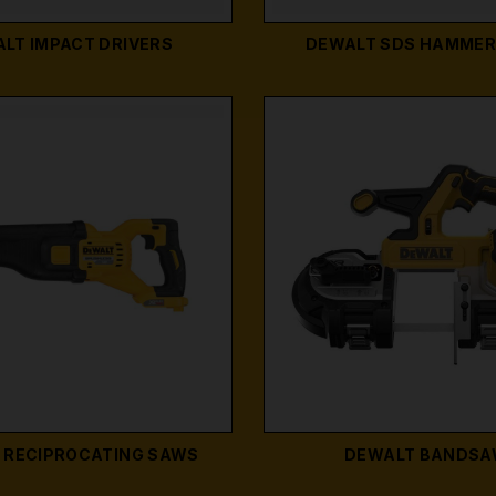
LT IMPACT DRIVERS
DEWALT SDS HAMMER 
 RECIPROCATING SAWS
DEWALT BANDS