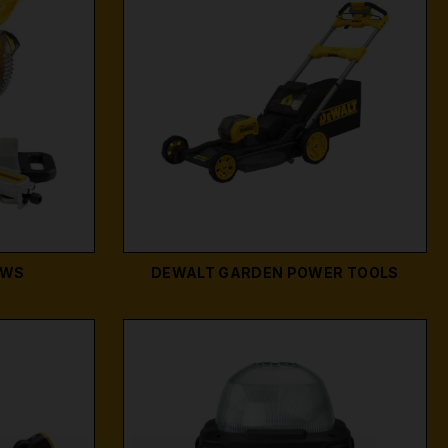
AWS
DEWALT GARDEN POWER TOOLS