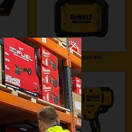
WS
DEWALT LIGHTING