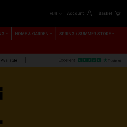
Account
Basket
EUR
NG
HOME & GARDEN
SPRING / SUMMER STORE
 Available