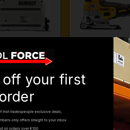
ALT PLUNGE SAWS
DEWALT JIGSA
off your first
order
f Irish tradespeople exclusive deals,
bers-only offers straight to your inbox.
lid on orders over €100