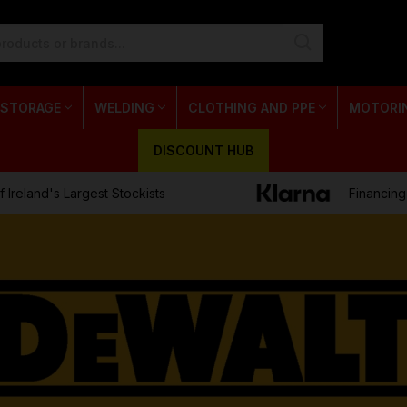
 STORAGE
WELDING
CLOTHING AND PPE
MOTORI
DISCOUNT HUB
 Ireland's Largest Stockists
Financing