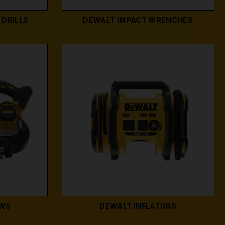
DRILLS
DEWALT IMPACT WRENCHES
AWS
DEWALT INFLATORS