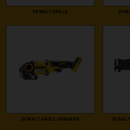
DEWALT DRILLS
DEWA
DEWALT ANGLE GRINDERS
DEWALT