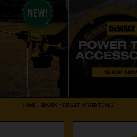
HOME
BRANDS
DEWALT POWER TOOLS