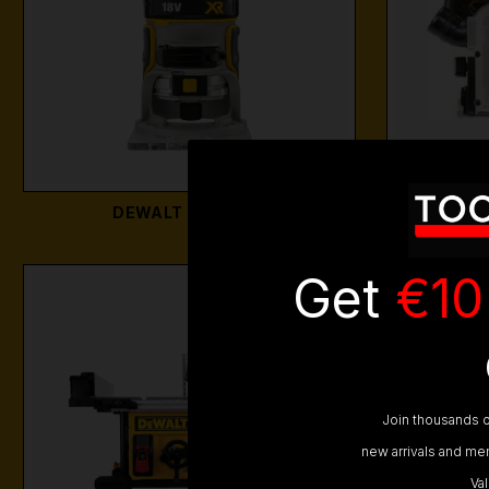
DEWALT ROUTERS
DEW
Get
€10
Join thousands o
new arrivals and mem
Va