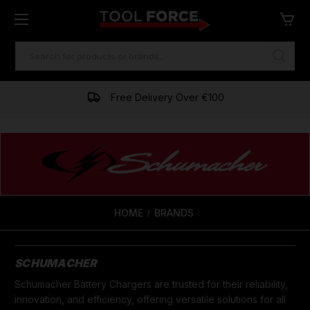
SEARCH
KEYWORD:
Free Delivery Over €100
HOME
BRANDS
SCHUMACHER
Schumacher Battery Chargers are trusted for their reliability,
innovation, and efficiency, offering versatile solutions for all