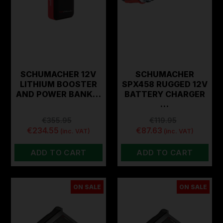
SCHUMACHER 12V
SCHUMACHER
LITHIUM BOOSTER
SPX458 RUGGED 12V
AND POWER BANK…
BATTERY CHARGER
…
€355.95
€119.95
€234.55
€87.63
(inc. VAT)
(inc. VAT)
ADD TO CART
ADD TO CART
ON SALE
ON SALE