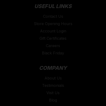
USEFUL LINKS
Contact Us
Store Opening Hours
Account Login
Gift Certificates
Careers
Black Friday
COMPANY
About Us
Testimonials
Visit Us
Blog