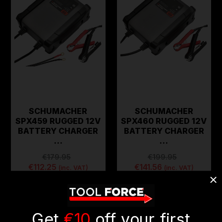
SCHUMACHER
SCHUMACHER
SPX459 RUGGED 12V
SPX460 RUGGED 12V
BATTERY CHARGER
BATTERY CHARGER
…
…
€179.95
€199.95
€112.25
€141.56
(inc. VAT)
(inc. VAT)
ADD TO CART
ADD TO CART
Get
€10
off your first