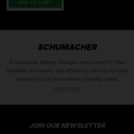
ADD TO CART
SCHUMACHER
Schumacher Battery Chargers are trusted for their
reliability, innovation, and efficiency, offering versatile
solutions for all your battery charging needs.
Whether you're maintaining vehicle batteries, jump-
READ MORE
starting equipment, or charging marine or deep-cycle
batteries, Schumacher's range includes smart
chargers, maintainers, and high-performance jump
starters designed to deliver optimal power. With
JOIN OUR NEWSLETTER
advanced features like automatic voltage detection,