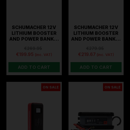
SCHUMACHER 12V
SCHUMACHER 12V
LITHIUM BOOSTER
LITHIUM BOOSTER
AND POWER BANK…
AND POWER BANK…
€269.95
€279.95
€199.95
€219.67
(inc. VAT)
(inc. VAT)
ADD TO CART
ADD TO CART
ON SALE
ON SALE