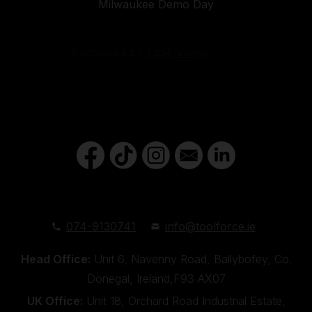
Milwaukee Demo Day
074-9130741
info@toolforce.ie
Head Office:
Unit 6, Navenny Road, Ballybofey, Co.
Donegal, Ireland,F93 AX07
UK Office:
Unit 18, Orchard Road Industrial Estate,