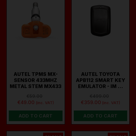
AUTEL TPMS MX-
AUTEL TOYOTA
SENSOR 433MHZ
APB112 SMART KEY
METAL STEM MX433
EMULATOR - IM …
€59.00
€499.00
€49.00
€359.00
(inc. VAT)
(inc. VAT)
ADD TO CART
ADD TO CART