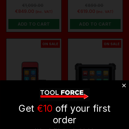
€1,099.00
€899.00
€849.00
€619.00
(inc. VAT)
(inc. VAT)
ADD TO CART
ADD TO CART
ON SALE
ON SALE
Get
€10
off your first
order