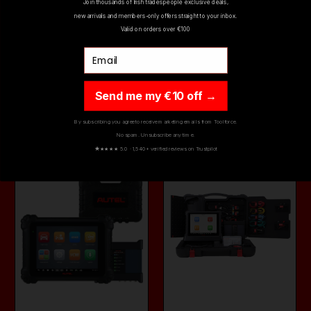
AUTEL MAXITMPS
AUTEL MAXISYS
Join thousands of Irish tradespeople exclusive deals,
DIAGNOSTIC TOOL
WIFI DIAGNOSTIC
new arrivals and members-only offers straight to your inbox.
ITS600UK
TABLET & VCI MS…
Valid on orders over €100
€999.00
€5,499.00
Email
€639.00
€4,499.00
(inc. VAT)
(inc. VAT)
Send me my €10 off →
ADD TO CART
ADD TO CART
By subscribing you agree to receive marketing emails from Toolforce.
No spam. Unsubscribe any time.
ON SALE
ON SALE
★
★★★★ 5.0 · 1,540+ verified reviews on Trustpilot