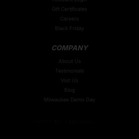
are there to help whether you need assistance with
Gift Certificates
your device or navigating the Autel website.
Careers
Trust Toolforce, an authorised Autel Diagnostic Tool
Black Friday
provider, to provide you with the best diagnostic
tools, ensuring you have the right equipment for any
COMPANY
diagnostic challenge.
Shop our selection of Autel diagnostic tools today
About Us
and experience unparalleled performance, reliability,
Testimonials
and support from Toolforce.
Visit Us
Blog
Milwaukee Demo Day