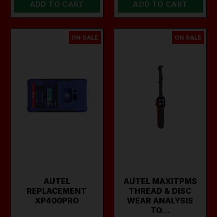
ADD TO CART
ADD TO CART
ON SALE
ON SALE
AUTEL
AUTEL MAXITPMS
REPLACEMENT
THREAD & DISC
XP400PRO
WEAR ANALYSIS
TO…