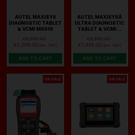
AUTEL MAXISYS
AUTEL MAXISYSÂ
DIAGNOSTIC TABLET
ULTRA DIAGNOSTIC
& VCMI MS919
TABLET & VCMI…
€6,999.00
€8,900.00
€5,999.00
€7,499.00
(inc. VAT)
(inc. VAT)
ADD TO CART
ADD TO CART
ON SALE
ON SALE