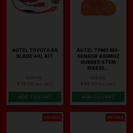
AUTEL TOYOTA 8A
AUTEL TPMS MX-
BLADE AKL KIT
SENSOR 433MHZ
RUBBER STEM
MX433…
€99.00
€59.00
€79.00
€49.00
(inc. VAT)
(inc. VAT)
ADD TO CART
ADD TO CART
ON SALE
ON SALE