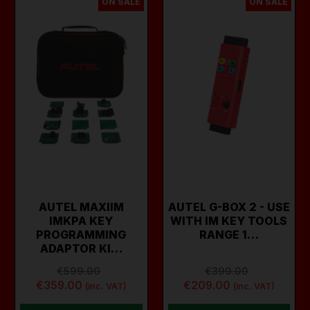
ON SALE
ON SALE
AUTEL MAXIIM
AUTEL G-BOX 2 - USE
IMKPA KEY
WITH IM KEY TOOLS
PROGRAMMING
RANGE 1…
ADAPTOR KI…
€599.00
€399.00
€359.00
€209.00
(inc. VAT)
(inc. VAT)