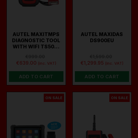
AUTEL MAXITMPS
AUTEL MAXIDAS
DIAGNOSTIC TOOL
DS900EU
WITH WIFI TS50…
€999.00
€1,599.00
€639.00
€1,299.95
(inc. VAT)
(inc. VAT)
ADD TO CART
ADD TO CART
ON SALE
ON SALE