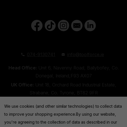
074-9130741
info@toolforce.ie
Head Office:
Unit 6, Navenny Road, Ballybofey, Co.
Donegal, Ireland,F93 AX07
UK Office:
Unit 18, Orchard Road Industrial Estate,
Strabane, Co. Tyrone, BT82 9FR
We use cookies (and other similar technologies) to collect data
to improve your shopping experience.
By using our website,
you're agreeing to the collection of data as described in our