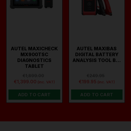
AUTEL MAXICHECK
AUTEL MAXIBAS
MX900TSC
DIGITAL BATTERY
DIAGNOSTICS
ANALYSIS TOOL B…
TABLET
€1,899.00
€249.95
€1,399.00
€199.95
(inc. VAT)
(inc. VAT)
ADD TO CART
ADD TO CART