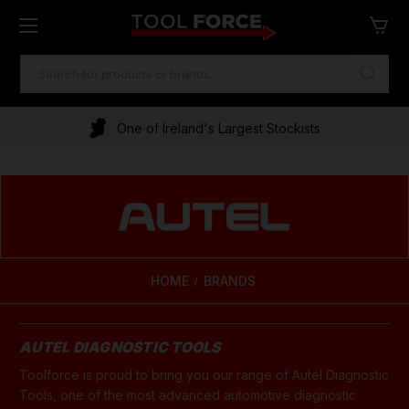
SEARCH
KEYWORD:
One of Ireland's Largest Stockists
Financing Available
HOME
BRANDS
AUTEL DIAGNOSTIC TOOLS
Toolforce is proud to bring you our range of Autel Diagnostic
Tools, one of the most advanced automotive diagnostic