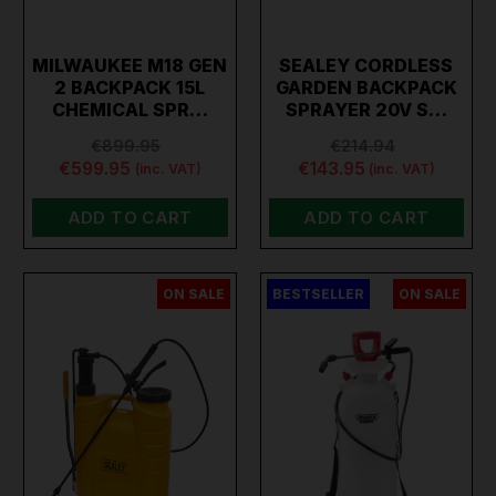
MILWAUKEE M18 GEN
SEALEY CORDLESS
2 BACKPACK 15L
GARDEN BACKPACK
CHEMICAL SPR…
SPRAYER 20V S…
€899.95
€214.94
€599.95
€143.95
(inc. VAT)
(inc. VAT)
ADD TO CART
ADD TO CART
ON SALE
BESTSELLER
ON SALE