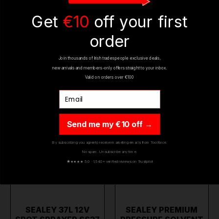
€329.95
€58.95
(inc. VAT)
(inc. VAT)
Get
€10
off your first
ADD TO CART
ADD TO CART
order
Join thousands of Irish tradespeople exclusive deals,
ON SALE
ON SALE
new arrivals and members-only offers straight to your inbox.
Valid on orders over €100
Email
Send me my €10 off →
By subscribing you agree to receive marketing emails from Toolforce.
No spam. Unsubscribe any time.
★
★★★★ 5.0 · 1,540+ verified reviews on Trustpilot
SEALEY 37L 12V
SEALEY PREMIUM