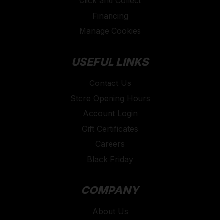
Click and Collect
Financing
Manage Cookies
USEFUL LINKS
Contact Us
Store Opening Hours
Account Login
Gift Certificates
Careers
Black Friday
COMPANY
About Us