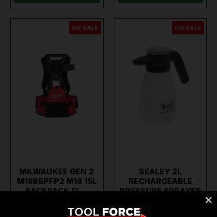
ON SALE
ON SALE
MILWAUKEE GEN 2
SEALEY 2L
M18BBPFP2 M18 15L
RECHARGEABLE
BACKPACK FL…
PRESSURE SPRAYER
SCSG2…
€489.95
€87.86