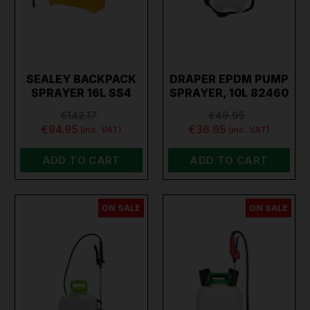
SEALEY BACKPACK
DRAPER EPDM PUMP
SPRAYER 16L SS4
SPRAYER, 10L 82460
€142.17
€49.95
€94.95
€36.95
(inc. VAT)
(inc. VAT)
ADD TO CART
ADD TO CART
ON SALE
ON SALE