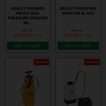
SEALEY PREMIER
SEALEY PRESSURE
INDUSTRIAL
SPRAYER 5L SS2
PRESSURE SPRAYER
WI…
€86.25
€64.65
€50.95
€43.95
(inc. VAT)
(inc. VAT)
ADD TO CART
ADD TO CART
ON SALE
ON SALE