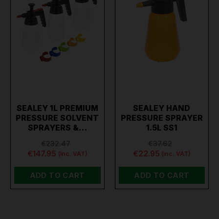
SEALEY 1L PREMIUM
SEALEY HAND
PRESSURE SOLVENT
PRESSURE SPRAYER
SPRAYERS &…
1.5L SS1
€232.47
€37.62
€147.95
€22.95
(inc. VAT)
(inc. VAT)
ADD TO CART
ADD TO CART