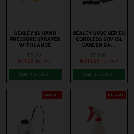
SEALEY 8L HAND
SEALEY SV20 SERIES
PRESSURE SPRAYER
CORDLESS 20V 15L
WITH LANCE
GARDEN BA…
€71.90
€515.16
€47.95
€343.95
(inc. VAT)
(inc. VAT)
ADD TO CART
ADD TO CART
ON SALE
ON SALE