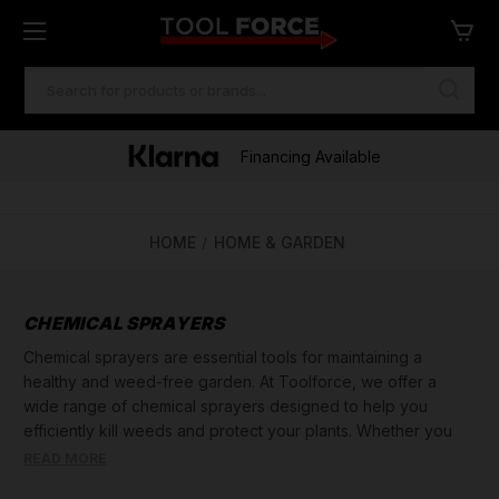
SEARCH
KEYWORD:
Financing Available
HOME
HOME & GARDEN
CHEMICAL SPRAYERS
Chemical sprayers are essential tools for maintaining a
healthy and weed-free garden. At Toolforce, we offer a
wide range of chemical sprayers designed to help you
efficiently kill weeds and protect your plants. Whether you
need to cover a small garden or a large area, our selection
READ MORE
includes various options to suit your needs.