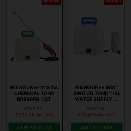
ON SALE
ON SALE
MILWAUKEE M18 15L
MILWAUKEE M18™
CHEMICAL TANK
SWITCH TANK™ 15L
M18BPFB-CST
WATER SUPPLY …
€359.95
€299.95
€279.95
€204.95
(inc. VAT)
(inc. VAT)
VIEW PRODUCT
ADD TO CART