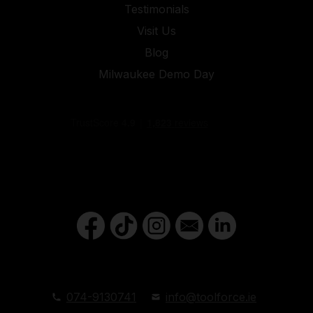
Testimonials
Visit Us
Blog
Milwaukee Demo Day
074-9130741
info@toolforce.ie