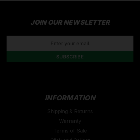
JOIN OUR NEWSLETTER
EMAIL
ADDRESS
INFORMATION
Shipping & Returns
Warranty
Terms of Sale