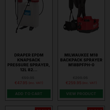
DRAPER EPDM
MILWAUKEE M18
KNAPSACK
BACKPACK SPRAYER
PRESSURE SPRAYER,
M18BPFPH-0
12L 82…
€59.95
€299.95
€47.95
€259.95
(inc. VAT)
(inc. VAT)
ADD TO CART
VIEW PRODUCT