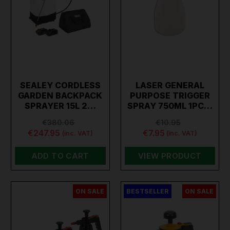
SEALEY CORDLESS
LASER GENERAL
GARDEN BACKPACK
PURPOSE TRIGGER
SPRAYER 15L 2…
SPRAY 750ML 1PC…
€380.06
€10.95
€247.95
€7.95
(inc. VAT)
(inc. VAT)
ADD TO CART
VIEW PRODUCT
ON SALE
BESTSELLER
ON SALE