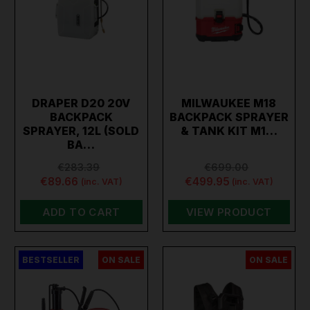
DRAPER D20 20V
MILWAUKEE M18
BACKPACK
BACKPACK SPRAYER
SPRAYER, 12L (SOLD
& TANK KIT M1…
BA…
€283.39
€699.00
€89.66
€499.95
(inc. VAT)
(inc. VAT)
ADD TO CART
VIEW PRODUCT
BESTSELLER
ON SALE
ON SALE