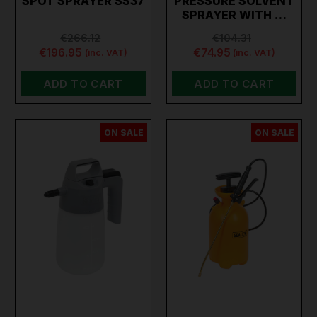
SPOT SPRAYER SS37
PRESSURE SOLVENT
SPRAYER WITH …
€266.12
€104.31
€196.95
€74.95
(inc. VAT)
(inc. VAT)
ADD TO CART
ADD TO CART
ON SALE
ON SALE