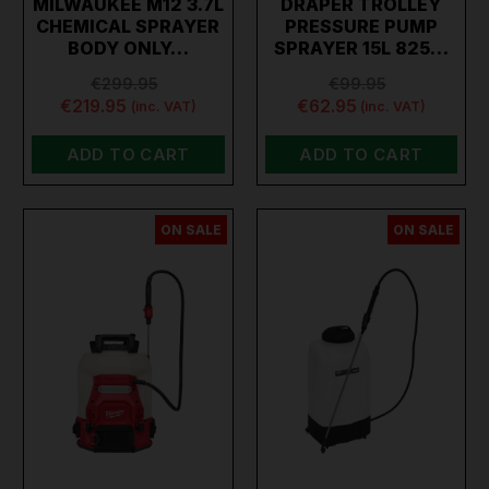
MILWAUKEE M12 3.7L
DRAPER TROLLEY
CHEMICAL SPRAYER
PRESSURE PUMP
BODY ONLY…
SPRAYER 15L 825…
€299.95
€99.95
€219.95
€62.95
(inc. VAT)
(inc. VAT)
ADD TO CART
ADD TO CART
ON SALE
ON SALE