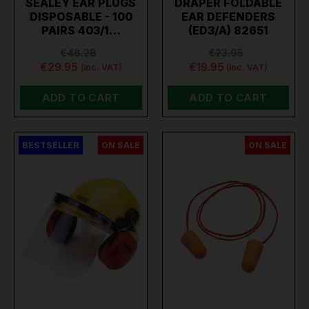
SEALEY EAR PLUGS
DRAPER FOLDABLE
DISPOSABLE - 100
EAR DEFENDERS
PAIRS 403/1…
(ED3/A) 82651
€48.28
€23.95
€29.95
€19.95
(inc. VAT)
(inc. VAT)
ADD TO CART
ADD TO CART
BESTSELLER
ON SALE
ON SALE