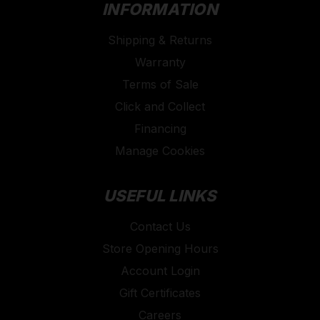
INFORMATION
Shipping & Returns
Warranty
Terms of Sale
Click and Collect
Financing
Manage Cookies
USEFUL LINKS
Contact Us
Store Opening Hours
Account Login
Gift Certificates
Careers