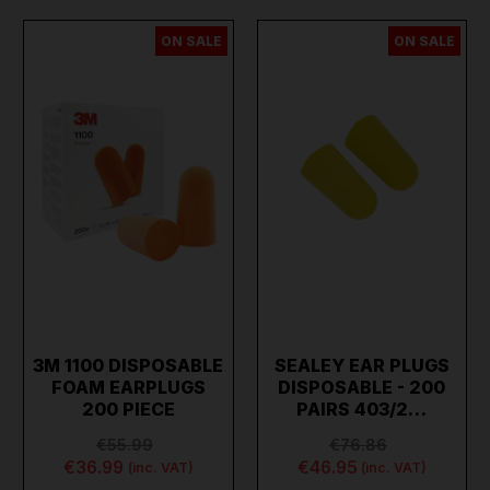
ON SALE
ON SALE
3M 1100 DISPOSABLE
SEALEY EAR PLUGS
FOAM EARPLUGS
DISPOSABLE - 200
200 PIECE
PAIRS 403/2…
€55.99
€76.86
€36.99
€46.95
(inc. VAT)
(inc. VAT)