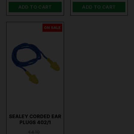
ADD TO CART
ADD TO CART
ON SALE
SEALEY CORDED EAR
PLUGS 402/1
€4.10