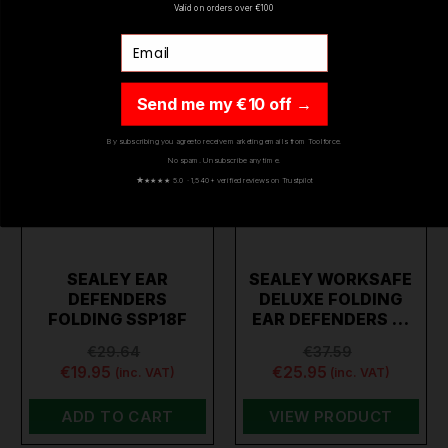
Valid on orders over €100
Email
Send me my €10 off →
By subscribing you agree to receive marketing emails from Toolforce.
No spam. Unsubscribe any time.
★
★★★★ 5.0 · 1,540+ verified reviews on Trustpilot
SEALEY EAR
SEALEY WORKSAFE
DEFENDERS
DELUXE FOLDING
FOLDING SSP18F
EAR DEFENDERS …
€29.64
€37.59
€19.95
€25.95
(inc. VAT)
(inc. VAT)
ADD TO CART
VIEW PRODUCT