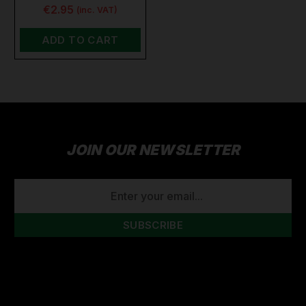
€2.95
(inc. VAT)
ADD TO CART
JOIN OUR NEWSLETTER
EMAIL
ADDRESS