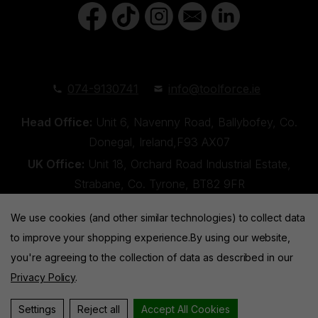
074-9130741
info@toolforce.ie
Head Office:
Unit 6, Navenny Road, Ballybofey, Co.
Donegal, Ireland,F93 AX07
UK Office:
Unit 18, Orchard Road Industrial Estate,
Strabane, Co. Tyrone, BT82 9FR
We use cookies (and other similar technologies) to collect data
to improve your shopping experience.
By using our website,
you're agreeing to the collection of data as described in our
Privacy Policy
.
Toolforce © 2026 |
Privacy Policy
|
Cookies
Website by
Xtensive
Settings
Reject all
Accept All Cookies