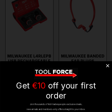
MILWAUKEE L4RLEPB
MILWAUKEE BANDED
USB RECHARGEABLE
EAR PLUGS
EAR BUDS W…
4932478135
€299.69
€13.95
€229.95
€11.95
(inc. VAT)
(inc. VAT)
Get
€10
off your first
ADD TO CART
ADD TO CART
order
Join thousands of Irish tradespeople exclusive deals,
BESTSELLER
ON SALE
ON SALE
new arrivals and members-only offers straight to your inbox.