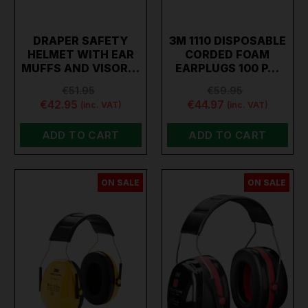
DRAPER SAFETY
3M 1110 DISPOSABLE
HELMET WITH EAR
CORDED FOAM
MUFFS AND VISOR…
EARPLUGS 100 P…
€51.95
€59.95
€42.95
€44.97
(inc. VAT)
(inc. VAT)
ADD TO CART
ADD TO CART
ON SALE
ON SALE