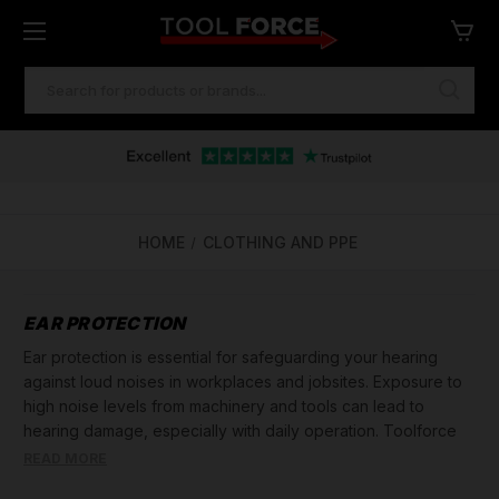
SEARCH
KEYWORD:
HOME
CLOTHING AND PPE
EAR PROTECTION
Ear protection is essential for safeguarding your hearing
against loud noises in workplaces and jobsites. Exposure to
high noise levels from machinery and tools can lead to
hearing damage, especially with daily operation. Toolforce
offers a wide range of ear protection solutions, including ear
READ MORE
defenders, ear plugs, and ear muffs, to ensure your hearing