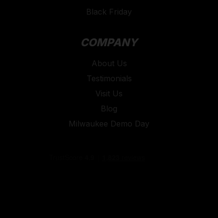
Black Friday
COMPANY
About Us
Testimonials
Visit Us
Blog
Milwaukee Demo Day