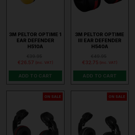
3M PELTOR OPTIME 1
3M PELTOR OPTIME
EAR DEFENDER
III EAR DEFENDER
H510A
H540A
€39.95
€49.95
€26.57
€32.75
(inc. VAT)
(inc. VAT)
ADD TO CART
ADD TO CART
ON SALE
ON SALE