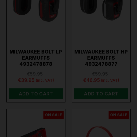
MILWAUKEE BOLT LP
MILWAUKEE BOLT HP
EARMUFFS
EARMUFFS
4932478878
4932478877
€59.95
€59.95
€39.95
€46.95
(inc. VAT)
(inc. VAT)
ADD TO CART
ADD TO CART
ON SALE
ON SALE