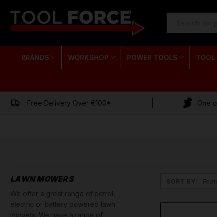
SEARCH
KEYWORD:
BRANDS
WORKSHOP
POWER TOOLS
TOOL
Free Delivery Over €100*
One of
LAWN MOWERS
SORT BY:
We offer a great range of petrol,
electric or battery powered lawn
mowers. We have a range of