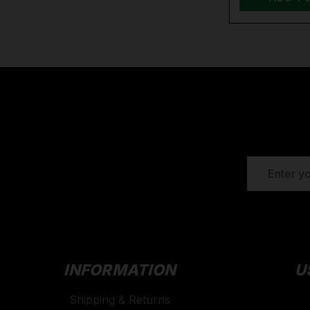
EMAIL
ADDRESS
INFORMATION
U
Shipping & Returns