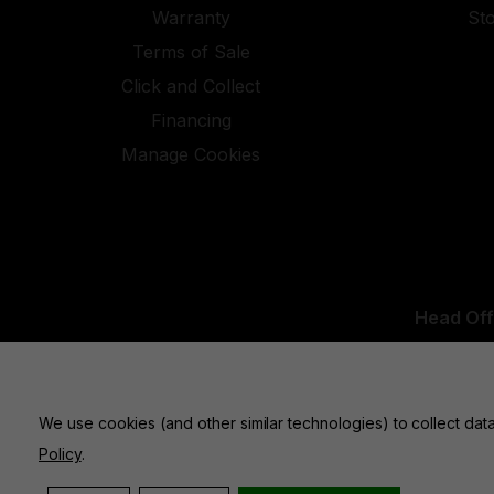
Warranty
St
Terms of Sale
Click and Collect
Financing
Manage Cookies
Head Off
UK Office:
We use cookies (and other similar technologies) to collect da
Policy
.