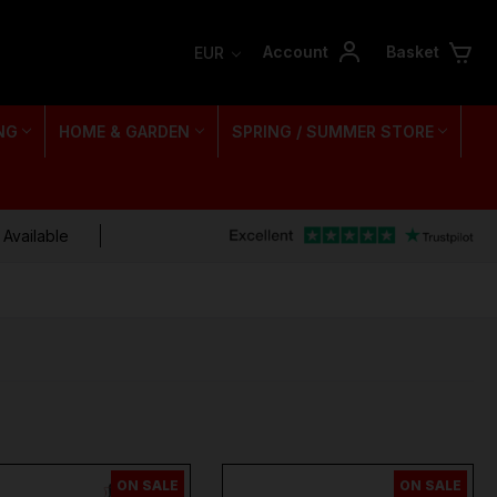
Account
Basket
EUR
NG
HOME & GARDEN
SPRING / SUMMER STORE
 Available
ON SALE
ON SALE