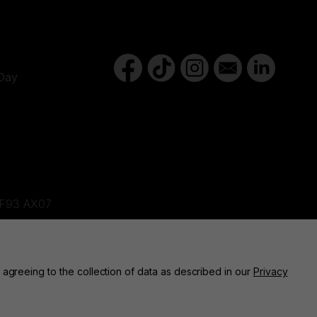
Day
d,F93 AX07
ne, BT82 9FR
 agreeing to the collection of data as described in our
Privacy