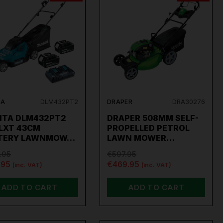
TA
DLM432PT2
DRAPER
DRA30276
ITA DLM432PT2
DRAPER 508MM SELF-
 LXT 43CM
PROPELLED PETROL
TERY LAWNMOW…
LAWN MOWER…
.95
€597.95
.95
€469.95
(inc. VAT)
(inc. VAT)
ADD TO CART
ADD TO CART