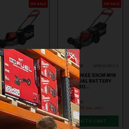
ON SALE
ON SALE
AUKEE
M18F2LM46-0
MILWAUKEE
M18F2LM53-0
WAUKEE
MILWAUKEE 53CM M18
F2LM46-0 M18
FUEL DUAL BATTERY
L DUAL BATTERY
SELF-PRO…
99.00
€1,499.00
.00
€1,069.00
(inc. VAT)
(inc. VAT)
ADD TO CART
ADD TO CART