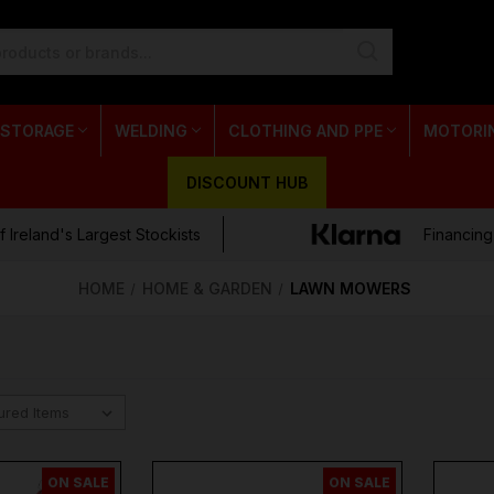
 STORAGE
WELDING
CLOTHING AND PPE
MOTORI
DISCOUNT HUB
 Ireland's Largest Stockists
Financing
HOME
HOME & GARDEN
LAWN MOWERS
ON SALE
ON SALE