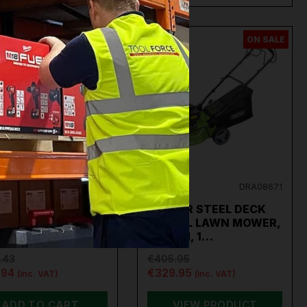
ON SALE
ON SALE
EY
CP40VLMKIT
DRAPER
DRA08671
LEY CORDLESS
DRAPER STEEL DECK
N MOWER KIT 40V
PETROL LAWN MOWER,
 SV20 S…
420MM, 1…
.43
€405.95
.94
€329.95
(inc. VAT)
(inc. VAT)
ADD TO CART
VIEW PRODUCT