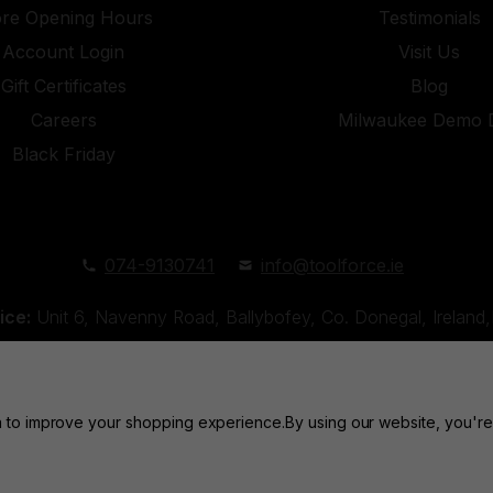
ore Opening Hours
Testimonials
Account Login
Visit Us
Gift Certificates
Blog
Careers
Milwaukee Demo 
Black Friday
074-9130741
info@toolforce.ie
ice:
Unit 6, Navenny Road, Ballybofey, Co. Donegal, Irelan
Unit 18, Orchard Road Industrial Estate, Strabane, Co. Tyro
ta to improve your shopping experience.
By using our website, you're