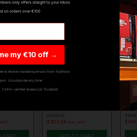
bers-only offers straight to your inbox.
lid on orders over €100
ON SALE
ON SALE
me my €10 off →
ee to receive marketing emails from Toolforce.
pam. Unsubscribe any time.
DCMWP500-XJ
SEALEY
CP40VLM
SEAL
1,540+ verified reviews on Trustpilot
MWP500-
SEALEY CORDLESS
SEA
FLEXVOLT
LAWN MOWER 40V
LAW
 …
SV20 SERIES 40…
4AH
€523.27
€828
€307.44
€491
 VAT)
(inc. VAT)
O CART
ADD TO CART