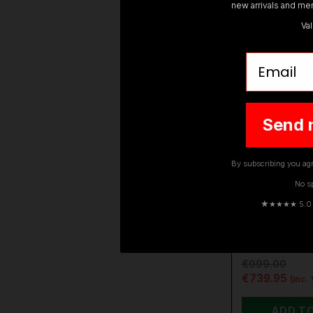
new arrivals and mem
Va
Email
Send 
By subscribing you agr
No s
DEWALT
★
★★★★ 5.0 · 
DEWALT DC
XJ 54V XR 
BRUSHLESS
€999.00
€739.95
(inc.
ADD T