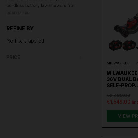
cordless battery lawnmowers from
Milwaukee, DeWalt, Makita, and
READ MORE
Einhell. We also sell Draper petrol
lawn mowers and Draper corded
REFINE BY
electric lawn mowers.
No filters applied
PRICE
MILWAUKEE
MILWAUKEE 
36V DUAL 
SELF-PROP
€2,499.00
€1,549.00
(in
VIEW P