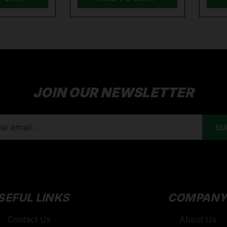
JOIN OUR NEWSLETTER
SEFUL LINKS
COMPAN
Contact Us
About Us