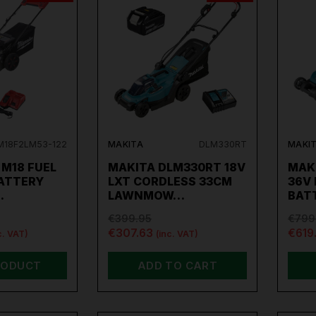
M18F2LM53-122
MAKITA
DLM330RT
MAKI
M18 FUEL
MAKITA DLM330RT 18V
MAK
BATTERY
LXT CORDLESS 33CM
36V
…
LAWNMOW…
BAT
€399.95
€799
€307.63
€619
c. VAT)
(inc. VAT)
RODUCT
ADD TO CART