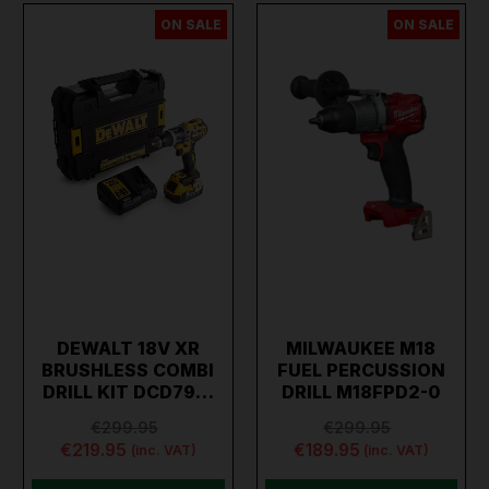
ON SALE
ON SALE
DEWALT 18V XR
MILWAUKEE M18
BRUSHLESS COMBI
FUEL PERCUSSION
DRILL KIT DCD79…
DRILL M18FPD2-0
€299.95
€299.95
€219.95
€189.95
(inc. VAT)
(inc. VAT)