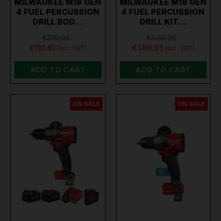
MILWAUKEE M18 GEN
MILWAUKEE M18 GEN
drill, our extensive selection has the perfect tool for you.
4 FUEL PERCUSSION
4 FUEL PERCUSSION
DRILL BOD…
DRILL KIT…
€319.95
€529.95
€191.61
€389.95
(inc. VAT)
(inc. VAT)
ADD TO CART
ADD TO CART
ON SALE
ON SALE