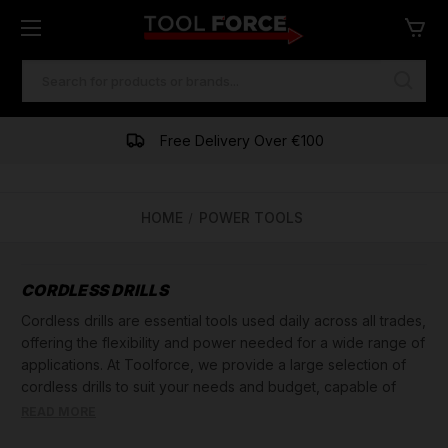
SEARCH
KEYWORD:
One of Ireland's Largest Stockists
Free Delivery Over €100
HOME
POWER TOOLS
CORDLESS DRILLS
Cordless drills are essential tools used daily across all trades,
offering the flexibility and power needed for a wide range of
applications. At Toolforce, we provide a large selection of
cordless drills to suit your needs and budget, capable of
boring holes in various materials such as metal, wood, plastic,
READ MORE
and more.