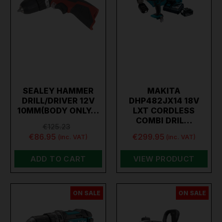
SEALEY HAMMER
MAKITA
DRILL/DRIVER 12V
DHP482JX14 18V
10MM(BODY ONLY…
LXT CORDLESS
COMBI DRIL…
€125.23
€86.95
€299.95
(inc. VAT)
(inc. VAT)
ADD TO CART
VIEW PRODUCT
ON SALE
ON SALE