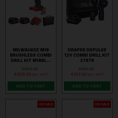
MILWAUKEE M18
DRAPER DXPULSE
BRUSHLESS COMBI
12V COMBI DRILL KIT
DRILL KIT M18BL…
27879
€499.95
€169.95
€409.95
€107.44
(inc. VAT)
(inc. VAT)
ADD TO CART
ADD TO CART
ON SALE
ON SALE