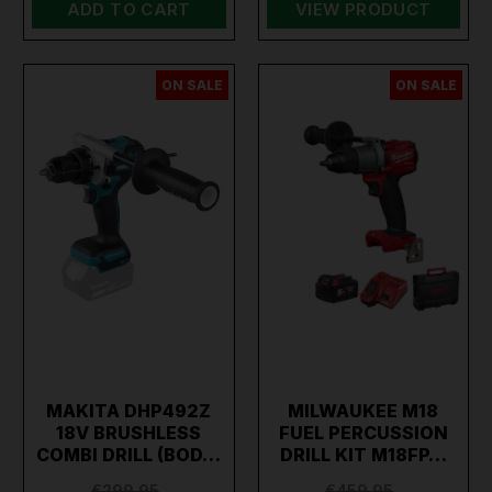
ADD TO CART
VIEW PRODUCT
ON SALE
ON SALE
MAKITA DHP492Z
MILWAUKEE M18
18V BRUSHLESS
FUEL PERCUSSION
COMBI DRILL (BOD…
DRILL KIT M18FP…
€299.95
€459.95