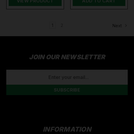
VIEW PRODUCT
ADD TO CART
1
2
Next
JOIN OUR NEWSLETTER
EMAIL
ADDRESS
INFORMATION