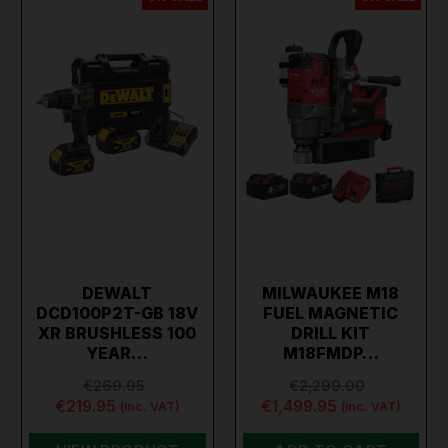
DEWALT
MILWAUKEE M18
DCD100P2T-GB 18V
FUEL MAGNETIC
XR BRUSHLESS 100
DRILL KIT
YEAR…
M18FMDP…
€269.95
€2,299.00
€219.95
€1,499.95
(inc. VAT)
(inc. VAT)