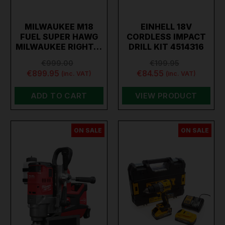
MILWAUKEE M18
EINHELL 18V
FUEL SUPER HAWG
CORDLESS IMPACT
MILWAUKEE RIGHT…
DRILL KIT 4514316
€999.00
€199.95
€899.95
€84.55
(inc. VAT)
(inc. VAT)
ADD TO CART
VIEW PRODUCT
ON SALE
ON SALE