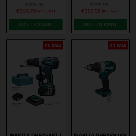
€799.95
€739.95
€609.76
€699.95
(inc. VAT)
(inc. VAT)
ADD TO CART
ADD TO CART
ON SALE
ON SALE
MAKITA DHP458RTJ
MAKITA DHP489 18V