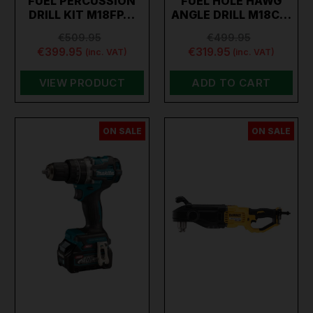
FUEL PERCUSSION
FUEL HOLE HAWG
DRILL KIT M18FP…
ANGLE DRILL M18C…
€509.95
€499.95
€399.95
€319.95
(inc. VAT)
(inc. VAT)
VIEW PRODUCT
ADD TO CART
ON SALE
ON SALE