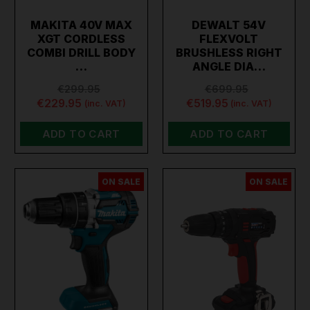
MAKITA 40V MAX
DEWALT 54V
XGT CORDLESS
FLEXVOLT
COMBI DRILL BODY
BRUSHLESS RIGHT
…
ANGLE DIA…
€299.95
€699.95
€229.95
€519.95
(inc. VAT)
(inc. VAT)
ADD TO CART
ADD TO CART
ON SALE
ON SALE