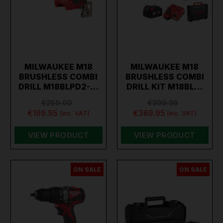
MILWAUKEE M18
MILWAUKEE M18
BRUSHLESS COMBI
BRUSHLESS COMBI
DRILL M18BLPD2-…
DRILL KIT M18BL…
€259.00
€399.95
€199.95
€369.95
(inc. VAT)
(inc. VAT)
VIEW PRODUCT
VIEW PRODUCT
ON SALE
ON SALE