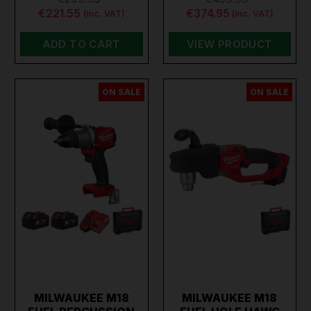
€221.55
€374.95
(inc. VAT)
(inc. VAT)
ADD TO CART
VIEW PRODUCT
ON SALE
ON SALE
MILWAUKEE M18
MILWAUKEE M18