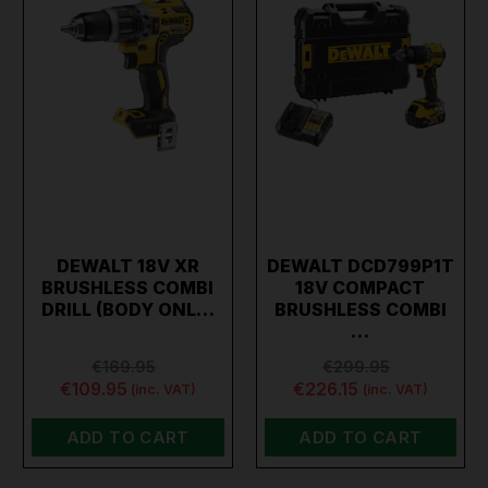
DEWALT 18V XR
DEWALT DCD799P1T
BRUSHLESS COMBI
18V COMPACT
DRILL (BODY ONL…
BRUSHLESS COMBI
…
€169.95
€299.95
€109.95
€226.15
(inc. VAT)
(inc. VAT)
ADD TO CART
ADD TO CART