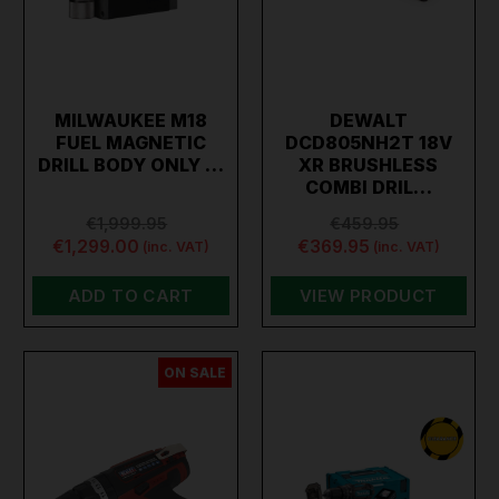
MILWAUKEE M18
DEWALT
FUEL MAGNETIC
DCD805NH2T 18V
DRILL BODY ONLY …
XR BRUSHLESS
COMBI DRIL…
€1,999.95
€459.95
€1,299.00
€369.95
(inc. VAT)
(inc. VAT)
ADD TO CART
VIEW PRODUCT
ON SALE