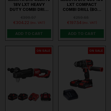
18V LXT HEAVY
LXT COMPACT
DUTY COMBI DRI…
COMBI DRILL (BO…
€399.97
€259.68
€304.22
€197.54
(inc. VAT)
(inc. VAT)
ADD TO CART
ADD TO CART
ON SALE
ON SALE