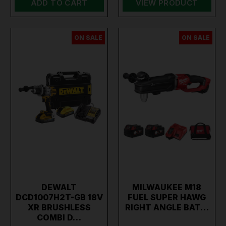
ADD TO CART
VIEW PRODUCT
ON SALE
ON SALE
DEWALT
MILWAUKEE M18
DCD1007H2T-GB 18V
FUEL SUPER HAWG
XR BRUSHLESS
RIGHT ANGLE BAT…
COMBI D…