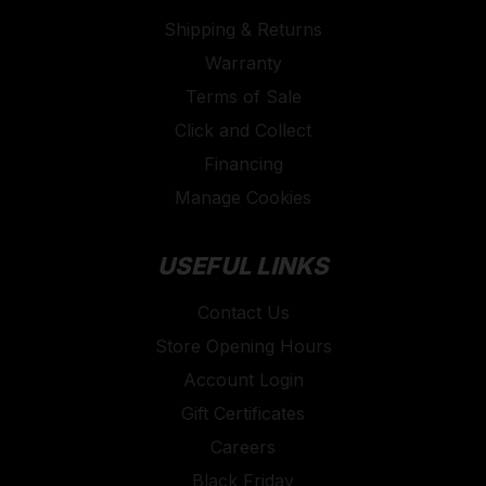
Shipping & Returns
Warranty
Terms of Sale
Click and Collect
Financing
Manage Cookies
USEFUL LINKS
Contact Us
Store Opening Hours
Account Login
Gift Certificates
Careers
Black Friday