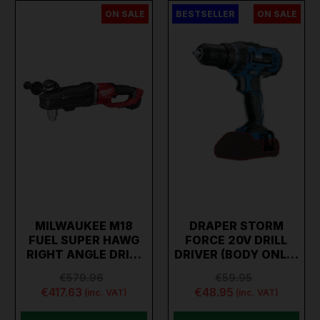
ON SALE
BESTSELLER
ON SALE
MILWAUKEE M18
DRAPER STORM
FUEL SUPER HAWG
FORCE 20V DRILL
RIGHT ANGLE DRI…
DRIVER (BODY ONL…
€579.96
€59.95
€417.63
€48.95
(inc. VAT)
(inc. VAT)