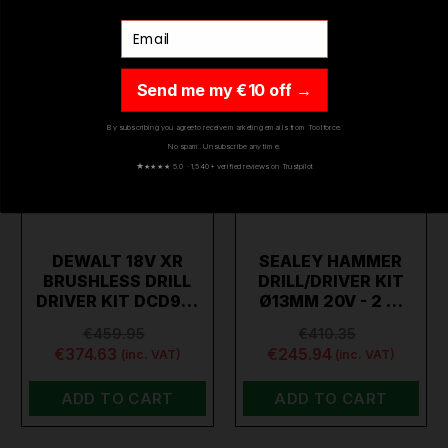
Email
Send me my €10 off →
By subscribing you agree to receive marketing emails from Toolforce.
No spam. Unsubscribe any time.
★
★★★★ 5.0 · 1,540+ verified reviews on Trustpilot
DEWALT 18V XR
SEALEY HAMMER
BRUSHLESS DRILL
DRILL/DRIVER KIT
DRIVER KIT DCD9…
Ø13MM 20V - 2 …
€459.95
€410.35
€374.63
€245.94
(inc. VAT)
(inc. VAT)
ADD TO CART
ADD TO CART