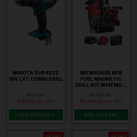
MAKITA DHP482Z
MILWAUKEE M18
18V LXT COMBI DRILL
FUEL MAGNETIC
DRILL KIT M18FMD…
€139.95
€2,199.95
€119.95
€1,439.95
(inc. VAT)
(inc. VAT)
VIEW PRODUCT
ADD TO CART
ON SALE
ON SALE