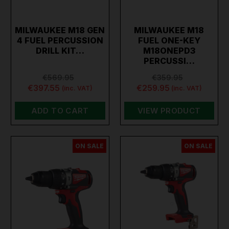
MILWAUKEE M18 GEN
MILWAUKEE M18
4 FUEL PERCUSSION
FUEL ONE-KEY
DRILL KIT…
M18ONEPD3
PERCUSSI…
€569.95
€359.95
€397.55
€259.95
(inc. VAT)
(inc. VAT)
ADD TO CART
VIEW PRODUCT
ON SALE
ON SALE