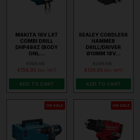
MAKITA 18V LXT
SEALEY CORDLESS
COMBI DRILL
HAMMER
DHP484Z (BODY
DRILL/DRIVER
ONL…
Ø10MM 18V…
€199.95
€206.58
€159.95
€139.95
(inc. VAT)
(inc. VAT)
ADD TO CART
ADD TO CART
ON SALE
ON SALE