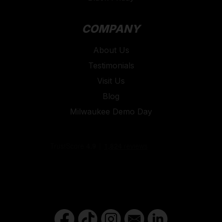
COMPANY
About Us
Testimonials
Visit Us
Blog
Milwaukee Demo Day