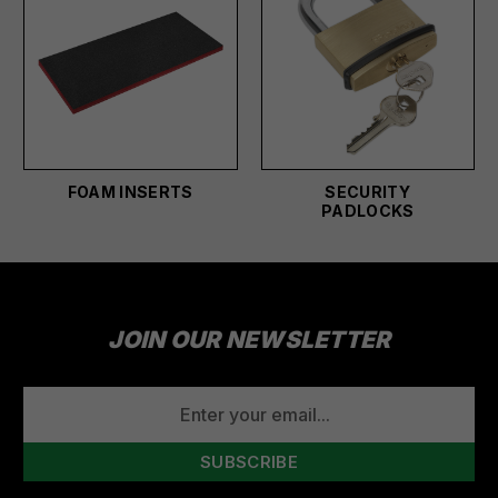
FOAM INSERTS
SECURITY
PADLOCKS
JOIN OUR NEWSLETTER
EMAIL
ADDRESS