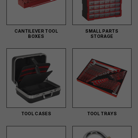
CANTILEVER TOOL
SMALL PARTS
BOXES
STORAGE
TOOL CASES
TOOL TRAYS