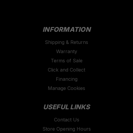
INFORMATION
Shipping & Returns
Warranty
Terms of Sale
Click and Collect
Financing
Manage Cookies
USEFUL LINKS
Contact Us
Store Opening Hours