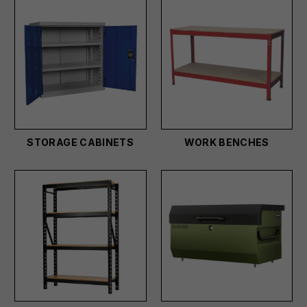
STORAGE CABINETS
WORK BENCHES