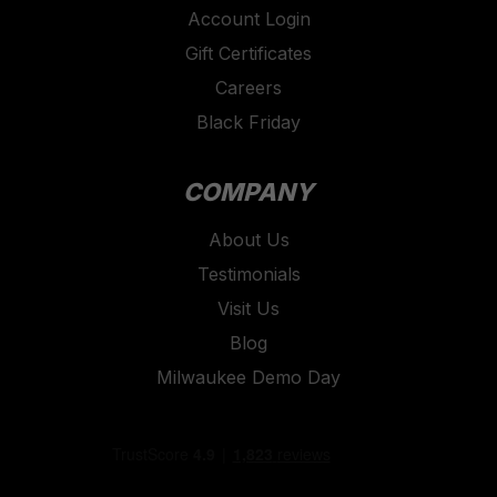
Account Login
Gift Certificates
Careers
Black Friday
COMPANY
About Us
Testimonials
Visit Us
Blog
Milwaukee Demo Day