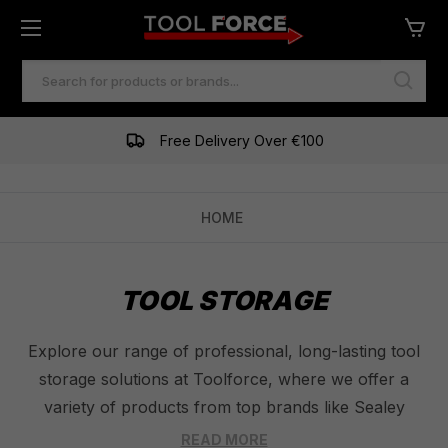
SEARCH
KEYWORD:
Free Delivery Over €100
HOME
TOOL STORAGE
Explore our range of professional, long-lasting tool
storage solutions at Toolforce, where we offer a
variety of products from top brands like Sealey
Tools, Draper Tools, and Milwaukee Tools. Our
READ MORE