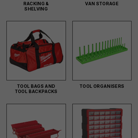
RACKING &
VAN STORAGE
SHELVING
TOOL BAGS AND
TOOL ORGANISERS
TOOL BACKPACKS