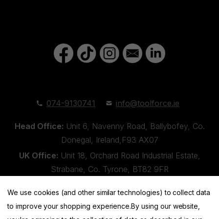
074-9130741
info@toolforce.ie
Head Office:
Unit 6, Navenny Road, Ballybofey, Co.
Donegal, Ireland,F93 AX07
UK Office:
Unit 18, Orchard Road Industrial Estate,
Strabane, Co. Tyrone, BT82 9FR
We use cookies (and other similar technologies) to collect data
to improve your shopping experience.
By using our website,