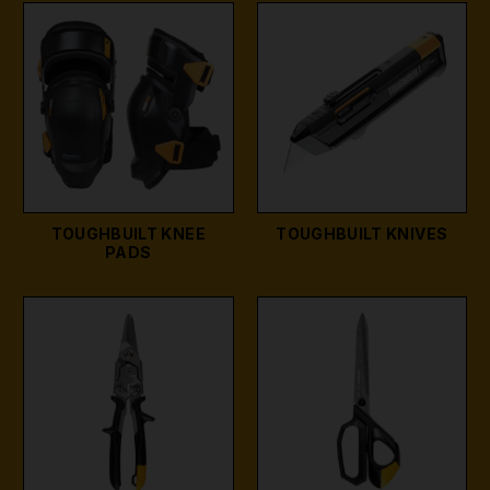
TOUGHBUILT KNEE
TOUGHBUILT KNIVES
PADS