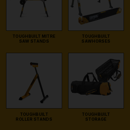
TOUGHBUILT MITRE
TOUGHBUILT
SAW STANDS
SAWHORSES
TOUGHBUILT
TOUGHBUILT
ROLLER STANDS
STORAGE