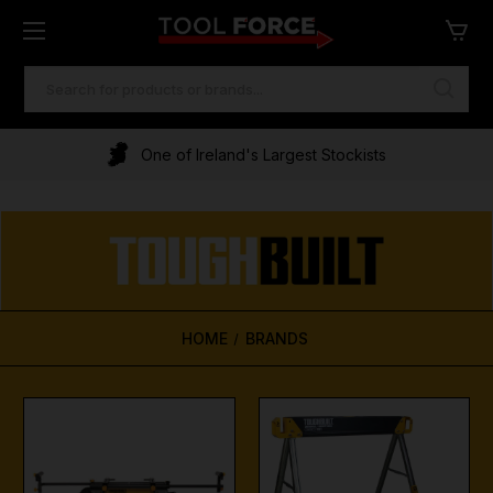
SEARCH
KEYWORD:
One of Ireland's Largest Stockists
HOME
BRANDS