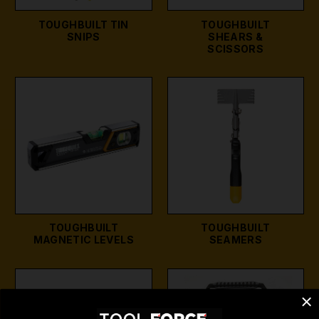
TOUGHBUILT TIN
TOUGHBUILT
SNIPS
SHEARS &
SCISSORS
TOUGHBUILT
TOUGHBUILT
MAGNETIC LEVELS
SEAMERS