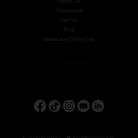
About Us
Testimonials
Visit Us
Blog
Milwaukee Demo Day
074-9130741
info@toolforce.ie