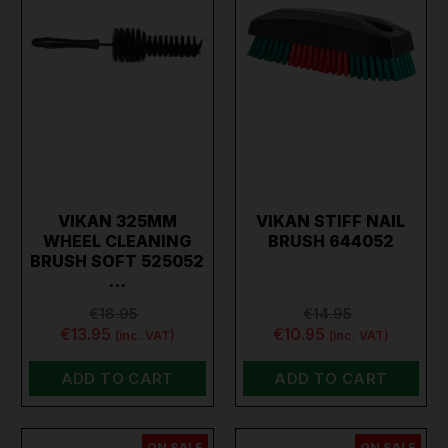
VIKAN 325MM
VIKAN STIFF NAIL
WHEEL CLEANING
BRUSH 644052
BRUSH SOFT 525052
…
€18.95
€14.95
€13.95
€10.95
(inc. VAT)
(inc. VAT)
ADD TO CART
ADD TO CART
ON SALE
ON SALE