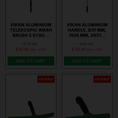
VIKAN ALUMINIUM
VIKAN ALUMINIUM
TELESCOPIC WASH
HANDLE, Ø31 MM,
BRUSH 2 STAG…
1505 MM, 2937…
€79.95
€43.95
€47.95
€33.95
(inc. VAT)
(inc. VAT)
ADD TO CART
ADD TO CART
ON SALE
ON SALE