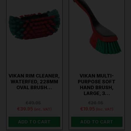
VIKAN RIM CLEANER,
VIKAN MULTI-
WATERFED, 228MM
PURPOSE SOFT
OVAL BRUSH…
HAND BRUSH,
LARGE, 3…
€49.95
€26.95
€39.95
€19.95
(inc. VAT)
(inc. VAT)
ADD TO CART
ADD TO CART