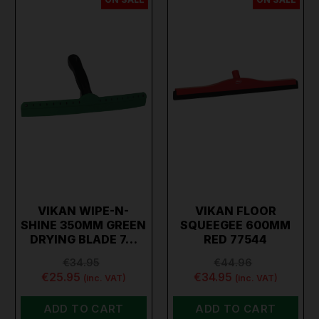
VIKAN WIPE-N-
VIKAN FLOOR
SHINE 350MM GREEN
SQUEEGEE 600MM
DRYING BLADE 7…
RED 77544
€34.95
€44.96
€25.95
€34.95
(inc. VAT)
(inc. VAT)
ADD TO CART
ADD TO CART