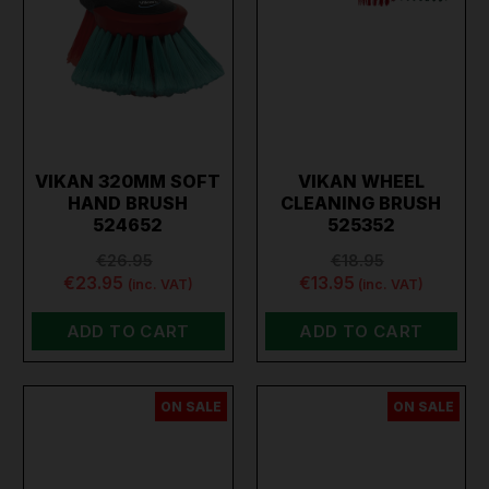
VIKAN 320MM SOFT
VIKAN WHEEL
HAND BRUSH
CLEANING BRUSH
524652
525352
€26.95
€18.95
€23.95
€13.95
(inc. VAT)
(inc. VAT)
ADD TO CART
ADD TO CART
ON SALE
ON SALE