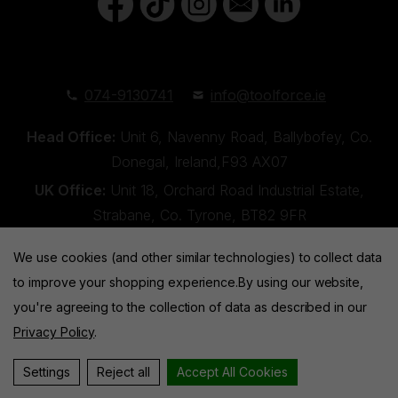
074-9130741
info@toolforce.ie
Head Office:
Unit 6, Navenny Road, Ballybofey, Co.
Donegal, Ireland,F93 AX07
UK Office:
Unit 18, Orchard Road Industrial Estate,
Strabane, Co. Tyrone, BT82 9FR
We use cookies (and other similar technologies) to collect data
to improve your shopping experience.
By using our website,
you're agreeing to the collection of data as described in our
Privacy Policy
.
Toolforce © 2026 |
Privacy Policy
|
Cookies
Website by
Xtensive
Settings
Reject all
Accept All Cookies