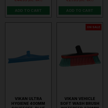
(inc. VAT)
(inc. VAT)
ADD TO CART
ADD TO CART
ON SALE
VIKAN ULTRA
VIKAN VEHICLE
HYGIENE 400MM
SOFT WASH BRUSH