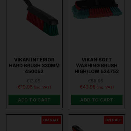
VIKAN INTERIOR
VIKAN SOFT
HARD BRUSH 330MM
WASHING BRUSH
450052
HIGH/LOW 524752
€13.95
€58.95
€10.95
€43.95
(inc. VAT)
(inc. VAT)
ADD TO CART
ADD TO CART
ON SALE
ON SALE