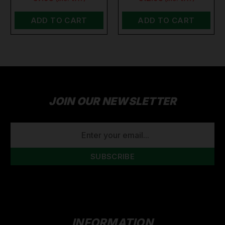
ADD TO CART
ADD TO CART
JOIN OUR NEWSLETTER
EMAIL
ADDRESS
INFORMATION