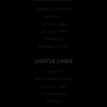
Shipping & Returns
Warranty
Terms of Sale
Click and Collect
Financing
Manage Cookies
USEFUL LINKS
Contact Us
Store Opening Hours
Account Login
Gift Certificates
Careers