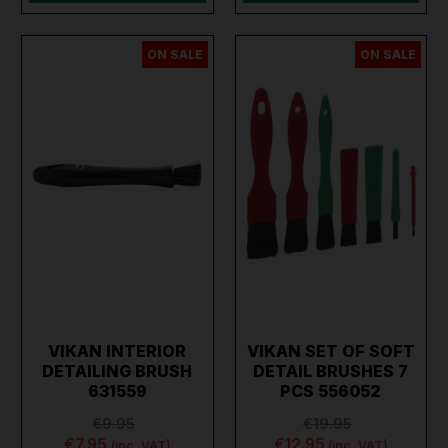
ON SALE
ON SALE
VIKAN INTERIOR
VIKAN SET OF SOFT
DETAILING BRUSH
DETAIL BRUSHES 7
631559
PCS 556052
€9.95
€19.95
€7.95
€12.95
(inc. VAT)
(inc. VAT)