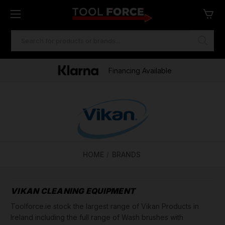
SEARCH
KEYWORD:
Financing Available
HOME
BRANDS
VIKAN CLEANING EQUIPMENT
Toolforce.ie stock the largest range of Vikan Products in
Ireland including the full range of Wash brushes with