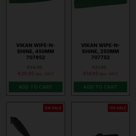
VIKAN WIPE-N-
VIKAN WIPE-N-
SHINE, 450MM
SHINE, 250MM
707952
707752
€34.95
€21.95
€29.95
€14.95
(inc. VAT)
(inc. VAT)
ADD TO CART
ADD TO CART
ON SALE
ON SALE