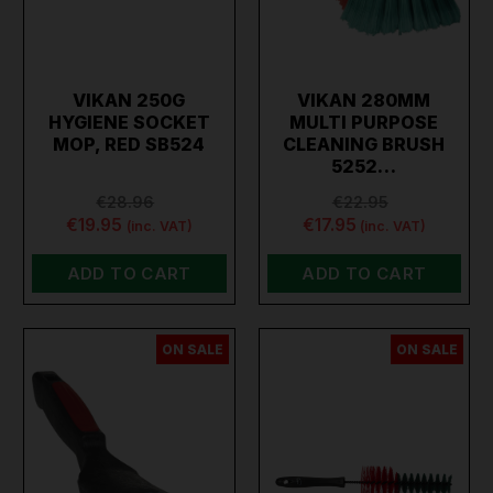
VIKAN 250G
VIKAN 280MM
HYGIENE SOCKET
MULTI PURPOSE
MOP, RED SB524
CLEANING BRUSH
5252…
€28.96
€22.95
€19.95
€17.95
(inc. VAT)
(inc. VAT)
ADD TO CART
ADD TO CART
ON SALE
ON SALE