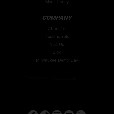
Black Friday
COMPANY
About Us
Testimonials
Visit Us
Blog
Milwaukee Demo Day