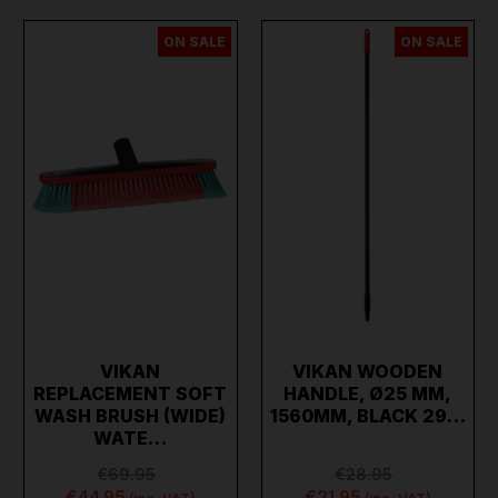
ON SALE
ON SALE
VIKAN
VIKAN WOODEN
REPLACEMENT SOFT
HANDLE, Ø25 MM,
WASH BRUSH (WIDE)
1560MM, BLACK 29…
WATE…
€69.95
€28.95
€44.95
€21.95