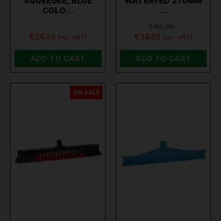
SQUEEGEE, BLUE
WATERFED 270MM
COLO…
…
€42.95
€24.95
€34.95
(inc. VAT)
(inc. VAT)
ADD TO CART
ADD TO CART
ON SALE