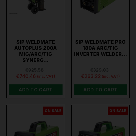
SIP WELDMATE
SIP WELDMATE PRO
AUTOPLUS 200A
180A ARC/TIG
MIG/ARC/TIG
INVERTER WELDER…
SYNERG…
€925.58
€329.03
€740.46
€263.22
(inc. VAT)
(inc. VAT)
ADD TO CART
ADD TO CART
ON SALE
ON SALE