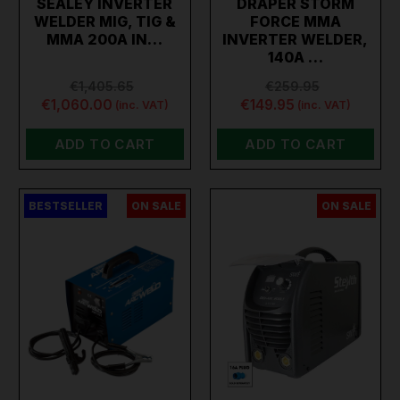
SEALEY INVERTER
DRAPER STORM
WELDER MIG, TIG &
FORCE MMA
MMA 200A IN…
INVERTER WELDER,
140A …
€1,405.65
€259.95
€1,060.00
€149.95
(inc. VAT)
(inc. VAT)
ADD TO CART
ADD TO CART
BESTSELLER
ON SALE
ON SALE