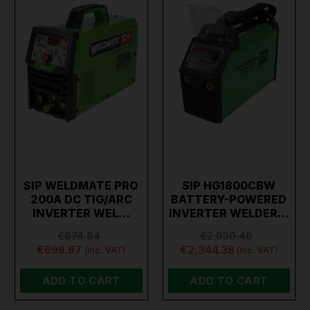
SIP WELDMATE PRO
SIP HG1800CBW
200A DC TIG/ARC
BATTERY-POWERED
INVERTER WEL…
INVERTER WELDER…
€874.84
€2,930.48
€699.87
€2,344.38
(inc. VAT)
(inc. VAT)
ADD TO CART
ADD TO CART