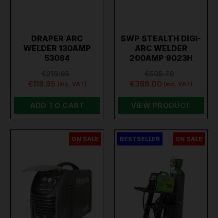
DRAPER ARC
SWP STEALTH DIGI-
WELDER 130AMP
ARC WELDER
53084
200AMP 9023H
€219.95
€505.70
€119.95
€389.00
(inc. VAT)
(inc. VAT)
ADD TO CART
VIEW PRODUCT
ON SALE
BESTSELLER
ON SALE