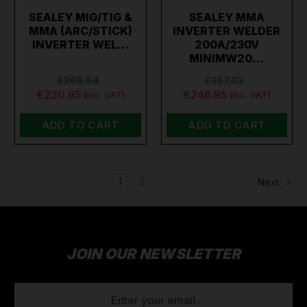
SEALEY MIG/TIG &
SEALEY MMA
MMA (ARC/STICK)
INVERTER WELDER
INVERTER WEL…
200A/230V
MINIMW20…
€368.54
€357.02
€230.95
€246.95
(inc. VAT)
(inc. VAT)
ADD TO CART
ADD TO CART
1
2
Next
JOIN OUR NEWSLETTER
EMAIL
ADDRESS