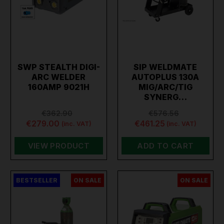
SWP STEALTH DIGI-
SIP WELDMATE
ARC WELDER
AUTOPLUS 130A
160AMP 9021H
MIG/ARC/TIG
SYNERG…
€362.90
€576.56
€279.00
€461.25
(inc. VAT)
(inc. VAT)
VIEW PRODUCT
ADD TO CART
BESTSELLER
ON SALE
ON SALE