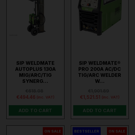
SIP WELDMATE
SIP WELDMATE®
AUTOPLUS 130A
PRO 200A AC/DC
MIG/ARC/TIG
TIG/ARC WELDER
SYNERG…
W…
€618.08
€1,901.89
€494.46
€1,521.51
(inc. VAT)
(inc. VAT)
ADD TO CART
ADD TO CART
ON SALE
BESTSELLER
ON SALE