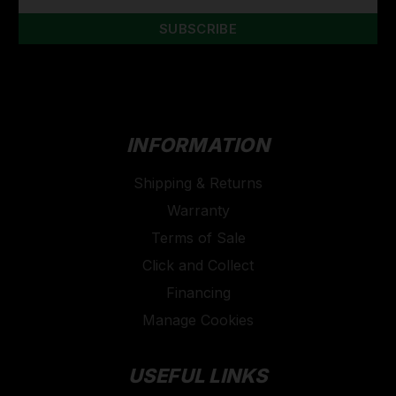
INFORMATION
Shipping & Returns
Warranty
Terms of Sale
Click and Collect
Financing
Manage Cookies
USEFUL LINKS