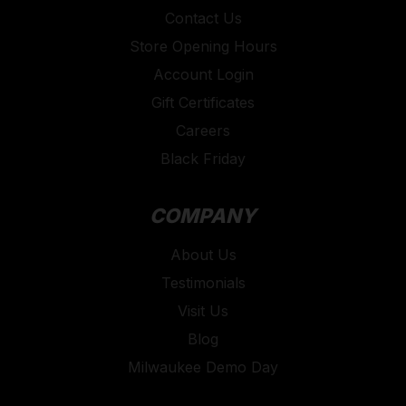
Contact Us
Store Opening Hours
Account Login
Gift Certificates
Careers
Black Friday
COMPANY
About Us
Testimonials
Visit Us
Blog
Milwaukee Demo Day