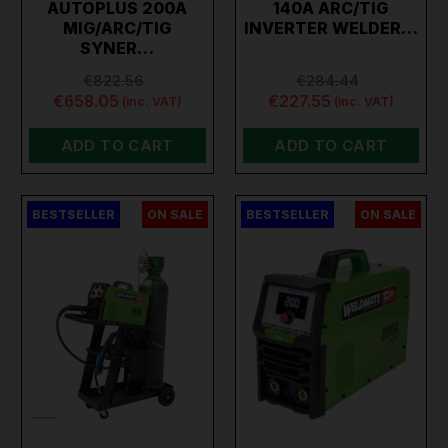
AUTOPLUS 200A
140A ARC/TIG
MIG/ARC/TIG
INVERTER WELDER…
SYNER…
€822.56
€284.44
€658.05
€227.55
(inc. VAT)
(inc. VAT)
ADD TO CART
ADD TO CART
BESTSELLER
ON SALE
BESTSELLER
ON SALE