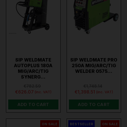
SIP WELDMATE
SIP WELDMATE PRO
AUTOPLUS 180A
250A MIG/ARC/TIG
MIG/ARC/TIG
WELDER 0575…
SYNERG…
€782.59
€1,748.14
€626.07
€1,398.51
(inc. VAT)
(inc. VAT)
ADD TO CART
ADD TO CART
ON SALE
BESTSELLER
ON SALE