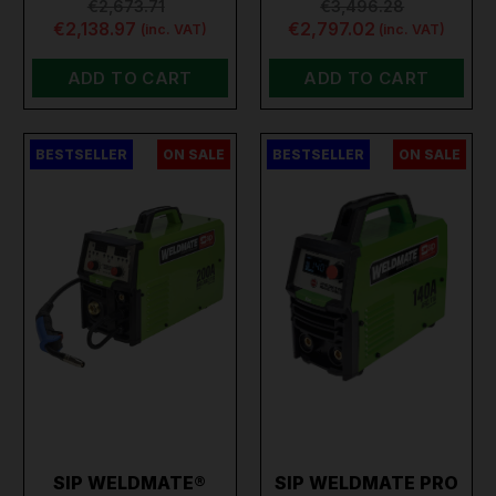
€2,673.71
€3,496.28
€2,138.97
€2,797.02
(inc. VAT)
(inc. VAT)
ADD TO CART
ADD TO CART
BESTSELLER
ON SALE
BESTSELLER
ON SALE
SIP WELDMATE®
SIP WELDMATE PRO