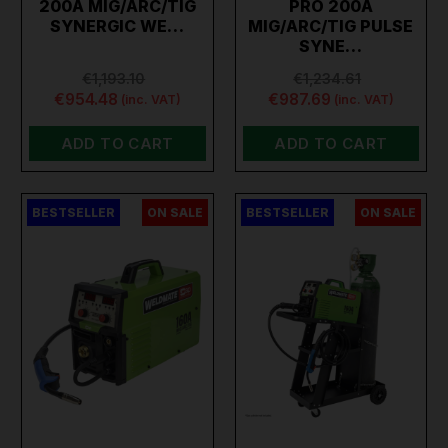
200A MIG/ARC/TIG
PRO 200A
SYNERGIC WE…
MIG/ARC/TIG PULSE
SYNE…
€1,193.10
€1,234.61
€954.48
€987.69
(inc. VAT)
(inc. VAT)
ADD TO CART
ADD TO CART
BESTSELLER
ON SALE
BESTSELLER
ON SALE