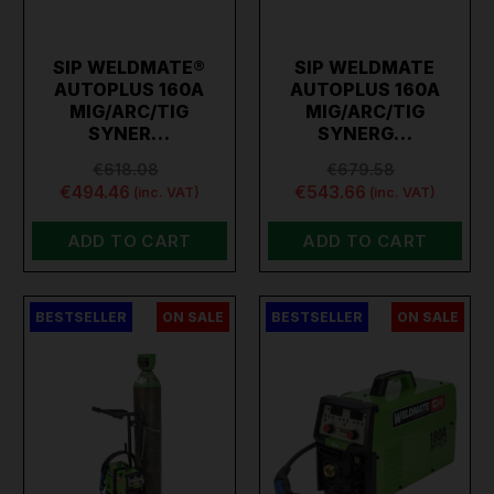
SIP WELDMATE®
SIP WELDMATE
AUTOPLUS 160A
AUTOPLUS 160A
MIG/ARC/TIG
MIG/ARC/TIG
SYNER…
SYNERG…
€618.08
€679.58
€494.46
€543.66
(inc. VAT)
(inc. VAT)
ADD TO CART
ADD TO CART
BESTSELLER
ON SALE
BESTSELLER
ON SALE