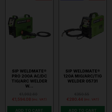
SIP WELDMATE®
SIP WELDMATE®
PRO 200A AC/DC
120A MIG/ARC/TIG
TIG/ARC WELDER
WELDER 05731
W…
€1,992.60
€350.55
€1,594.08
€280.44
(inc. VAT)
(inc. VAT)
ADD TO CART
ADD TO CART