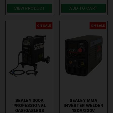
VIEW PRODUCT
ADD TO CART
ON SALE
ON SALE
SEALEY 300A
SEALEY MMA
PROFESSIONAL
INVERTER WELDER
GAS/GASLESS
180A/230V