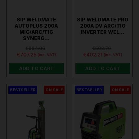
SIP WELDMATE
SIP WELDMATE PRO
AUTOPLUS 200A
200A DV ARC/TIG
MIG/ARC/TIG
INVERTER WEL…
SYNERG…
€884.06
€502.76
€707.25
€402.21
(inc. VAT)
(inc. VAT)
ADD TO CART
ADD TO CART
BESTSELLER
ON SALE
BESTSELLER
ON SALE