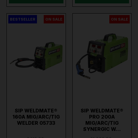
BESTSELLER
ON SALE
ON SALE
SIP WELDMATE®
SIP WELDMATE®
160A MIG/ARC/TIG
PRO 200A
WELDER 05733
MIG/ARC/TIG
SYNERGIC W…