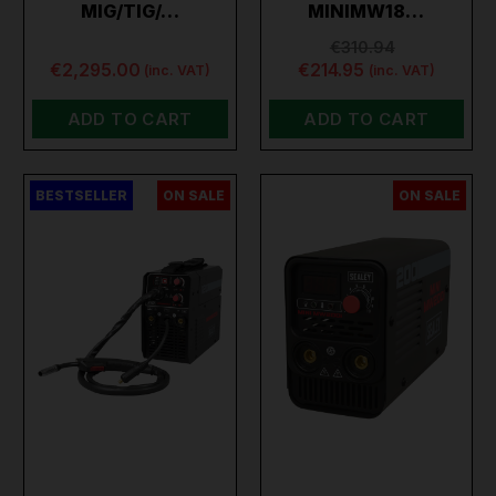
MIG/TIG/…
MINIMW18…
€310.94
€2,295.00
€214.95
(inc. VAT)
(inc. VAT)
ADD TO CART
ADD TO CART
BESTSELLER
ON SALE
ON SALE