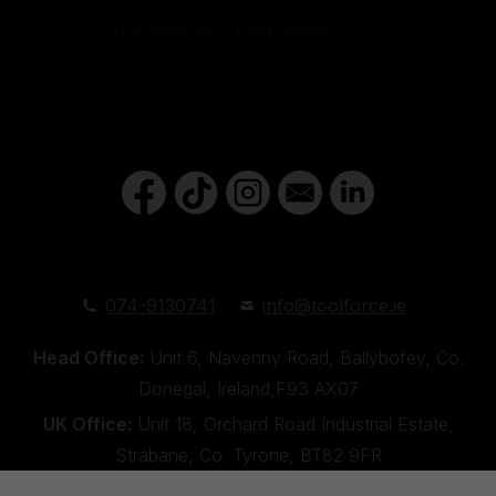
074-9130741
info@toolforce.ie
Head Office:
Unit 6, Navenny Road, Ballybofey, Co.
Donegal, Ireland,F93 AX07
UK Office:
Unit 18, Orchard Road Industrial Estate,
Strabane, Co. Tyrone, BT82 9FR