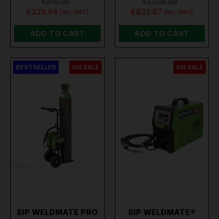
€412.05
€1,028.59
€329.64
€822.87
(inc. VAT)
(inc. VAT)
ADD TO CART
ADD TO CART
BESTSELLER
ON SALE
ON SALE
SIP WELDMATE PRO
SIP WELDMATE®