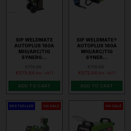
SIP WELDMATE
SIP WELDMATE®
AUTOPLUS 160A
AUTOPLUS 180A
MIG/ARC/TIG
MIG/ARC/TIG
SYNERG…
SYNER…
€719.55
€719.55
€575.64
€575.64
(inc. VAT)
(inc. VAT)
ADD TO CART
ADD TO CART
BESTSELLER
ON SALE
ON SALE