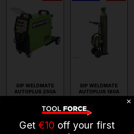
SIP WELDMATE
SIP WELDMATE
AUTOPLUS 250A
AUTOPLUS 180A
MIG/ARC/TIG
MIG/ARC/TIG
WELDER…
SYNERG…
€1,542.11
€822.56
€1,233.69
€658.05
(inc. VAT)
(inc. VAT)
Get
€10
off your first
ADD TO CART
ADD TO CART