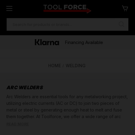
SEARCH
KEYWORD:
Financing Available
HOME
WELDING
ARC WELDERS
Arc Welders are essential tools for any metalworking project,
utilizing electric currents (AC or DC) to join two pieces of
metal or steel by generating enough heat to melt and fuse
them together. At Toolforce, we offer a wide range of arc
welders designed for both professional welders and DIY
READ MORE
enthusiasts.