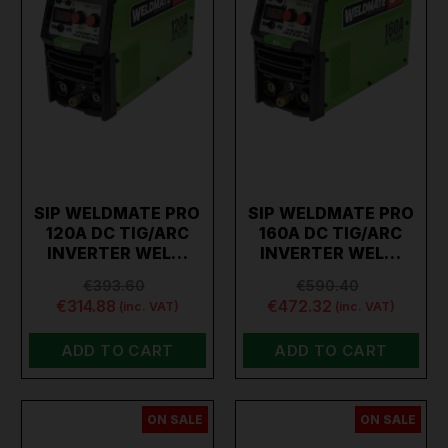
SIP WELDMATE PRO
SIP WELDMATE PRO
120A DC TIG/ARC
160A DC TIG/ARC
INVERTER WEL…
INVERTER WEL…
€393.60
€590.40
€314.88
€472.32
(inc. VAT)
(inc. VAT)
ADD TO CART
ADD TO CART
ON SALE
ON SALE