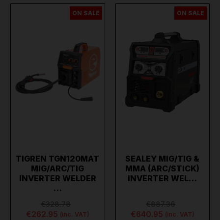
ON SALE
ON SALE
TIGREN TGN120MAT
SEALEY MIG/TIG &
MIG/ARC/TIG
MMA (ARC/STICK)
INVERTER WELDER
INVERTER WEL…
…
€328.78
€887.36
€262.95
€640.95
(inc. VAT)
(inc. VAT)