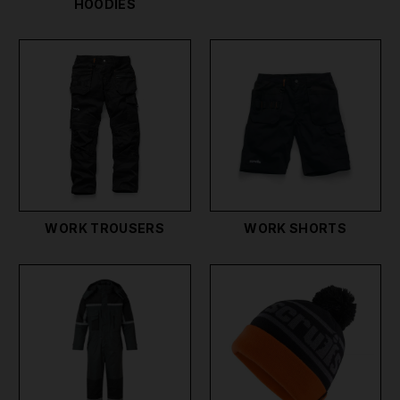
HOODIES
WORK TROUSERS
WORK SHORTS