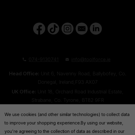
074-9130741
info@toolforce.ie
Head Office:
Unit 6, Navenny Road, Ballybofey, Co.
Donegal, Ireland,F93 AX07
UK Office:
Unit 18, Orchard Road Industrial Estate,
Strabane, Co. Tyrone, BT82 9FR
We use cookies (and other similar technologies) to collect data
to improve your shopping experience.
By using our website,
you're agreeing to the collection of data as described in our