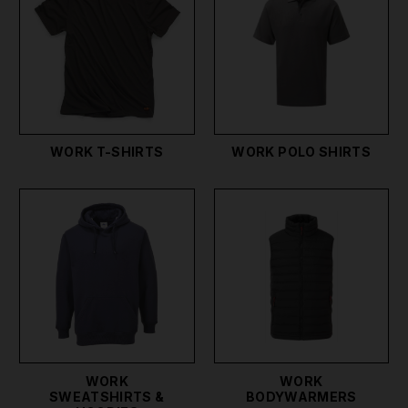
comfort. Additionally, our safety work shirts and
safety wear provide added peace of mind, ensuring
you meet all safety regulations.
For those looking for stylish yet functional options,
our work wear polo shirts and shirts for work
combine professional appearance with practical
WORK T-SHIRTS
WORK POLO SHIRTS
features. Milwaukee, Portwest, Tuff Stuff, and
Scruffs workwear is also part of our premium
selection, known for its quality and durability.
We also stock overalls, and coveralls to protect you
whether you're working with oil, paint, slurry or
other substances you don't want on you. We also
stock water-resistant work gear and other
specialized workwear & protective clothing, to suit
any job or trade you're involved in.
WORK
WORK
SWEATSHIRTS &
BODYWARMERS