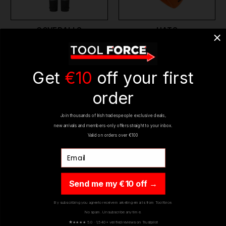
COVERALLS
HATS
Get
€10
off your first
order
Join thousands of Irish tradespeople exclusive deals,
new arrivals and members-only offers straight to your inbox.
Valid on orders over €100
Email
WORK BELTS
WATER RESISTANT
WORK GEAR
Send me my €10 off →
By subscribing you agree to receive marketing emails from Toolforce.
No spam. Unsubscribe any time.
★
★★★★ 5.0 · 1,540+ verified reviews on Trustpilot