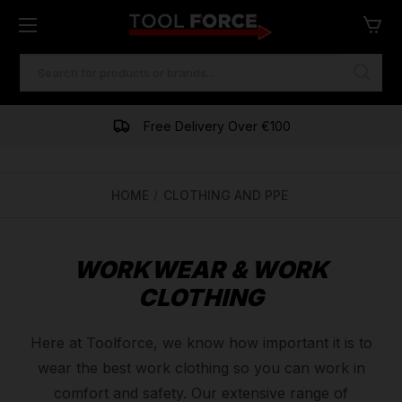
SEARCH
KEYWORD:
Free Delivery Over €100
HOME
CLOTHING AND PPE
WORKWEAR & WORK
CLOTHING
Here at Toolforce, we know how important it is to
wear the best work clothing so you can work in
comfort and safety. Our extensive range of