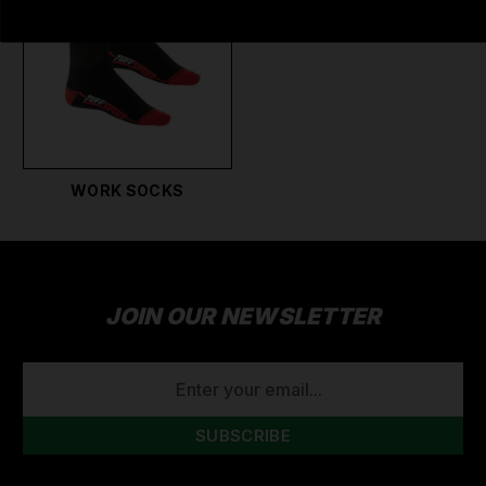
WORK SOCKS
JOIN OUR NEWSLETTER
EMAIL
ADDRESS