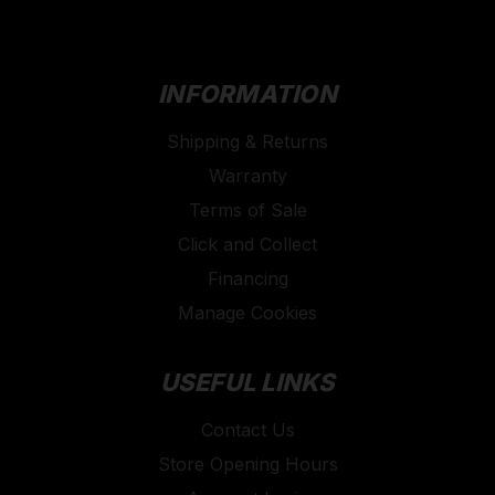
INFORMATION
Shipping & Returns
Warranty
Terms of Sale
Click and Collect
Financing
Manage Cookies
USEFUL LINKS
Contact Us
Store Opening Hours