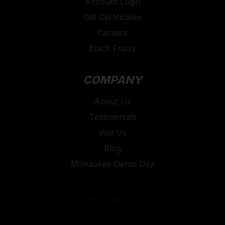
Account Login
Gift Certificates
Careers
Black Friday
COMPANY
About Us
Testimonials
Visit Us
Blog
Milwaukee Demo Day