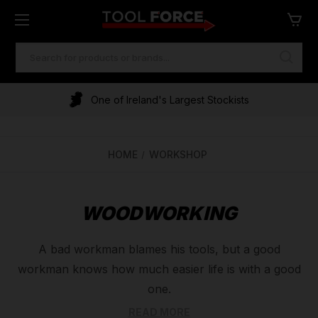
SEARCH
KEYWORD:
One of Ireland's Largest Stockists
HOME
WORKSHOP
WOODWORKING
A bad workman blames his tools, but a good
workman knows how much easier life is with a good
one.
That is why here at Tool Force, we only stock the
READ MORE