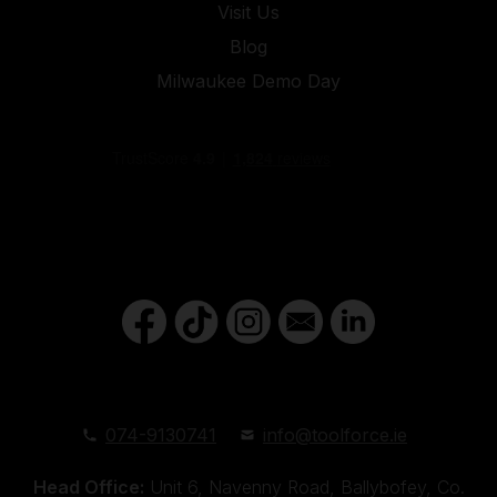
Visit Us
Blog
Milwaukee Demo Day
074-9130741
info@toolforce.ie
Head Office:
Unit 6, Navenny Road, Ballybofey, Co.