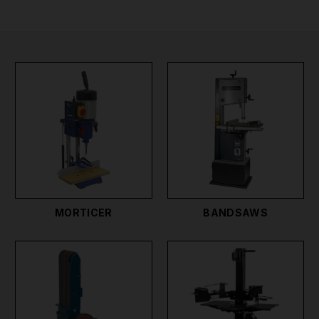
best workshop woodworking tools Ireland has
available. These professional woodworking tools are
essential to any woodworking workshop whether
you're professional craftsmen, carpenter, or DIY
enthusiast.
Popular woodwork tools we sell include Morticers
for precise hole drilling, Bandsaws for smooth and
accurate cutting on irregular shapes, Belt Sanders
for removing marks and preparing for coating, Log
Splitters, Wood Lathes for crafting spindles and other
items with the utmost control, and Disc Sanders. We
MORTICER
BANDSAWS
also sell a range of Woodworking hand tools which
you can find in our Hand Tools section here,
including Clamps, Tenon Saws, Knives, Levels,
Planes, Wood Chisels, rasps, pens, and pencils for
marking timber. You can find our cordless