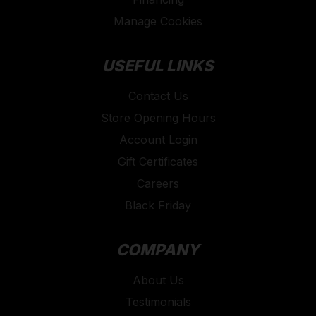
Manage Cookies
USEFUL LINKS
Contact Us
Store Opening Hours
Account Login
Gift Certificates
Careers
Black Friday
COMPANY
About Us
Testimonials