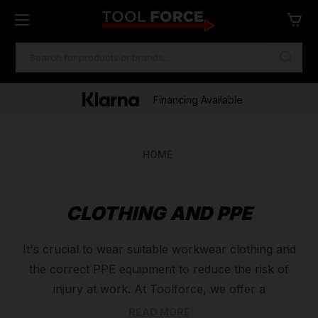
SEARCH
KEYWORD:
Financing Available
HOME
CLOTHING AND PPE
It's crucial to wear suitable workwear clothing and
the correct PPE equipment to reduce the risk of
injury at work. At Toolforce, we offer a
comprehensive range of PPE equipment and work
READ MORE