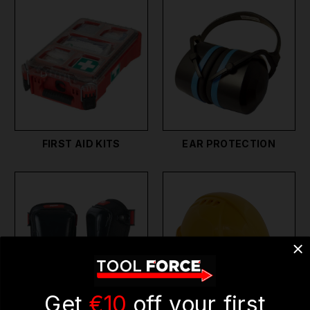
FIRST AID KITS
EAR PROTECTION
Get
€10
off your first