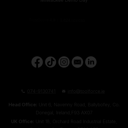
074-9130741
info@toolforce.ie
Head Office:
Unit 6, Navenny Road, Ballybofey, Co.
Donegal, Ireland,F93 AX07
UK Office:
Unit 18, Orchard Road Industrial Estate,