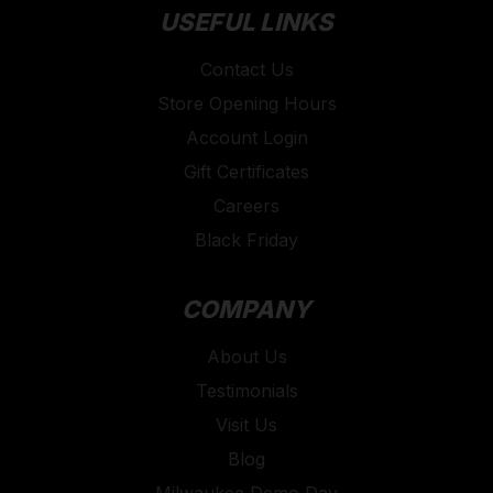
USEFUL LINKS
Contact Us
Store Opening Hours
Account Login
Gift Certificates
Careers
Black Friday
COMPANY
About Us
Testimonials
Visit Us
Blog
Milwaukee Demo Day