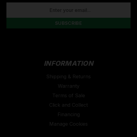
EMAIL
ADDRESS
INFORMATION
Shipping & Returns
Warranty
Terms of Sale
Click and Collect
Financing
Manage Cookies