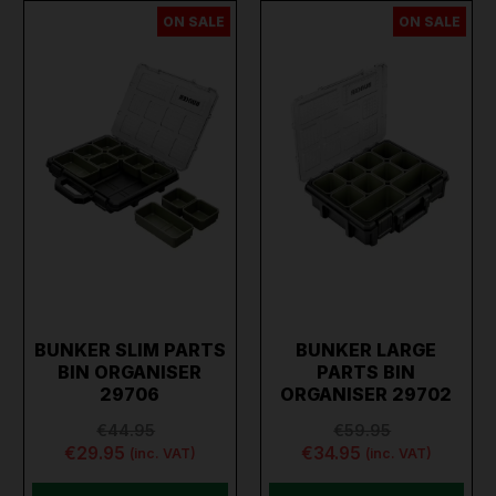
ON SALE
ON SALE
BUNKER SLIM PARTS
BUNKER LARGE
BIN ORGANISER
PARTS BIN
29706
ORGANISER 29702
€44.95
€59.95
€29.95
€34.95
(inc. VAT)
(inc. VAT)