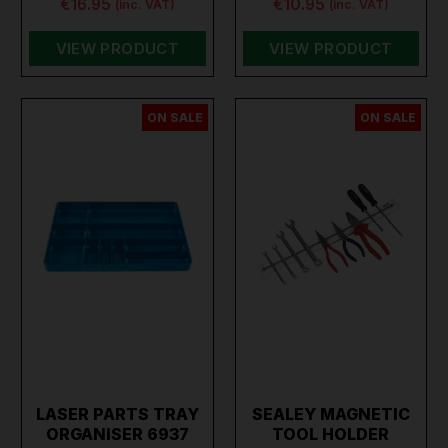
€16.95
€10.95
(inc. VAT)
(inc. VAT)
VIEW PRODUCT
VIEW PRODUCT
ON SALE
ON SALE
LASER PARTS TRAY
SEALEY MAGNETIC
ORGANISER 6937
TOOL HOLDER