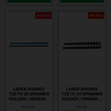
ON SALE
ON SALE
LASER SHARKS
LASER SHARKS
TEETH 35 SPANNER
TEETH 20 SPANNER
HOLDER / ORGANI…
HOLDER / ORGANI…
€23.95
€13.95