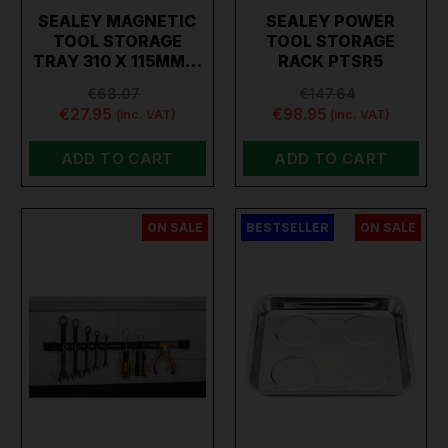
SEALEY MAGNETIC
SEALEY POWER
TOOL STORAGE
TOOL STORAGE
TRAY 310 X 115MM…
RACK PTSR5
€68.07
€147.64
€27.95
€98.95
(inc. VAT)
(inc. VAT)
ADD TO CART
ADD TO CART
ON SALE
BESTSELLER
ON SALE