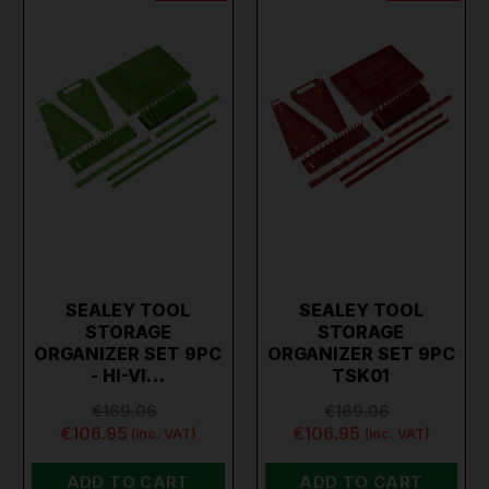
SEALEY TOOL
SEALEY TOOL
STORAGE
STORAGE
ORGANIZER SET 9PC
ORGANIZER SET 9PC
- HI-VI…
TSK01
€169.06
€169.06
€106.95
€106.95
(inc. VAT)
(inc. VAT)
ADD TO CART
ADD TO CART