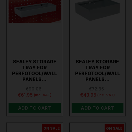
SEALEY STORAGE
SEALEY STORAGE
TRAY FOR
TRAY FOR
PERFOTOOL/WALL
PERFOTOOL/WALL
PANELS…
PANELS…
€90.06
€72.65
€61.95
€43.95
(inc. VAT)
(inc. VAT)
ADD TO CART
ADD TO CART
ON SALE
ON SALE