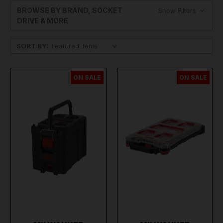
BROWSE BY BRAND, SOCKET
Show Filters
DRIVE & MORE
SORT BY:
ON SALE
ON SALE