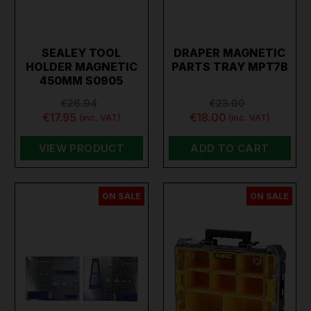
SEALEY TOOL
DRAPER MAGNETIC
HOLDER MAGNETIC
PARTS TRAY MPT7B
450MM S0905
€26.94
€23.00
€17.95
€18.00
(inc. VAT)
(inc. VAT)
VIEW PRODUCT
ADD TO CART
ON SALE
ON SALE