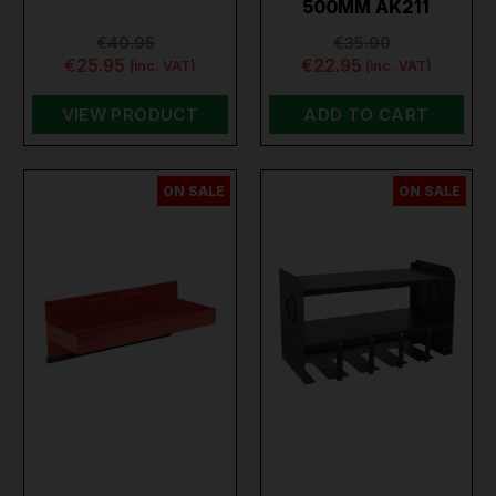
500MM AK211
€40.95
€35.90
€25.95
€22.95
(inc. VAT)
(inc. VAT)
VIEW PRODUCT
ADD TO CART
ON SALE
ON SALE