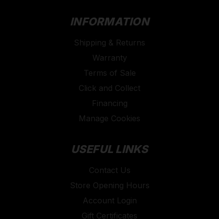
INFORMATION
Shipping & Returns
Warranty
Terms of Sale
Click and Collect
Financing
Manage Cookies
USEFUL LINKS
Contact Us
Store Opening Hours
Account Login
Gift Certificates