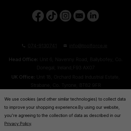
074-9130741
info@toolforce.ie
Head Office:
Unit 6, Navenny Road, Ballybofey, Co.
Donegal, Ireland,F93 AX07
UK Office:
Unit 18, Orchard Road Industrial Estate,
Strabane, Co. Tyrone, BT82 9FR
We use cookies (and other similar technologies) to collect data
to improve your shopping experience.
By using our website,
you're agreeing to the collection of data as described in our
Privacy Policy
.
Toolforce © 2026 |
Privacy Policy
|
Cookies