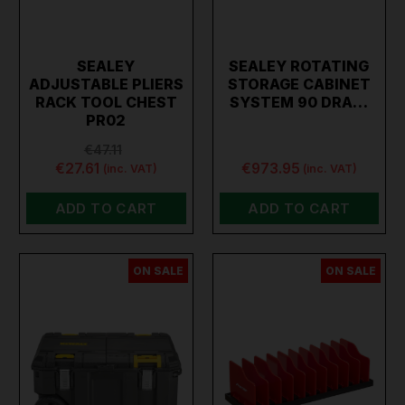
SEALEY
SEALEY ROTATING
ADJUSTABLE PLIERS
STORAGE CABINET
RACK TOOL CHEST
SYSTEM 90 DRA…
PR02
€47.11
€27.61
€973.95
(inc. VAT)
(inc. VAT)
ADD TO CART
ADD TO CART
ON SALE
ON SALE