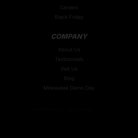
Careers
Black Friday
COMPANY
About Us
Testimonials
Visit Us
Blog
Milwaukee Demo Day