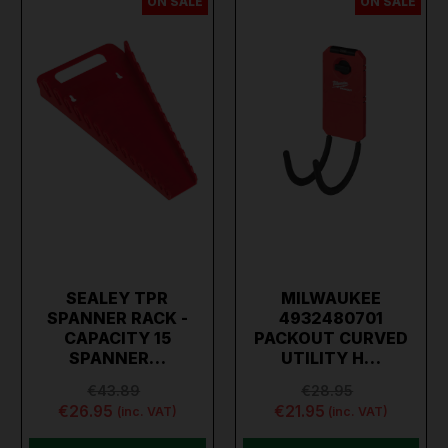
ON SALE
ON SALE
SEALEY TPR
MILWAUKEE
SPANNER RACK -
4932480701
CAPACITY 15
PACKOUT CURVED
SPANNER…
UTILITY H…
€43.89
€28.95
€26.95
€21.95
(inc. VAT)
(inc. VAT)