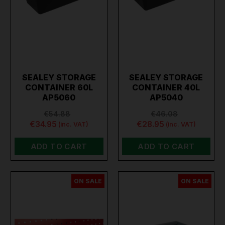
SEALEY STORAGE
SEALEY STORAGE
CONTAINER 60L
CONTAINER 40L
AP5060
AP5040
€54.88
€46.08
€34.95
€28.95
(inc. VAT)
(inc. VAT)
ADD TO CART
ADD TO CART
ON SALE
ON SALE