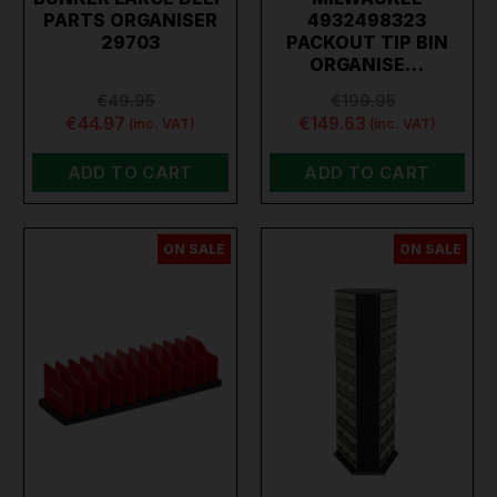
PARTS ORGANISER
4932498323
29703
PACKOUT TIP BIN
ORGANISE…
€49.95
€199.95
€44.97
€149.63
(inc. VAT)
(inc. VAT)
ADD TO CART
ADD TO CART
ON SALE
ON SALE