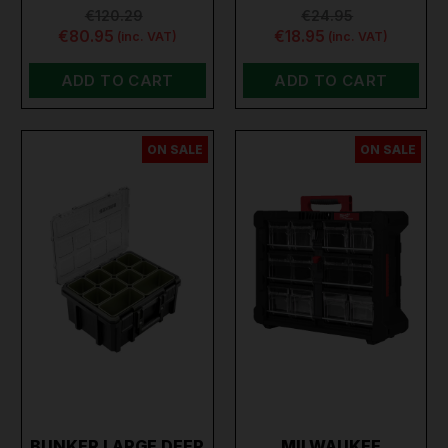
€120.29
€24.95
€80.95
€18.95
(inc. VAT)
(inc. VAT)
ADD TO CART
ADD TO CART
ON SALE
ON SALE
BUNKER LARGE DEEP
MILWAUKEE