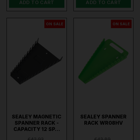
ADD TO CART
ADD TO CART
ON SALE
ON SALE
SEALEY MAGNETIC
SEALEY SPANNER
SPANNER RACK -
RACK WR08HV
CAPACITY 12 SP…
€42.93
€43.89