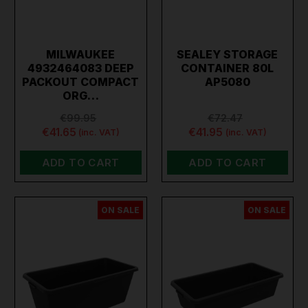
MILWAUKEE
SEALEY STORAGE
4932464083 DEEP
CONTAINER 80L
PACKOUT COMPACT
AP5080
ORG…
€99.95
€72.47
€41.65
€41.95
(inc. VAT)
(inc. VAT)
ADD TO CART
ADD TO CART
ON SALE
ON SALE