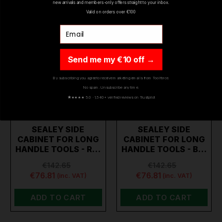
new arrivals and members-only offers straight to your inbox.
Valid on orders over €100
Email
Send me my €10 off →
By subscribing you agree to receive marketing emails from Toolforce.
No spam. Unsubscribe any time.
★
★★★★ 5.0 · 1,540+ verified reviews on Trustpilot
SEALEY SIDE
SEALEY SIDE
CABINET FOR LONG
CABINET FOR LONG
HANDLE TOOLS - R…
HANDLE TOOLS - B…
€142.65
€142.65
€76.81
€76.81
(inc. VAT)
(inc. VAT)
ADD TO CART
ADD TO CART