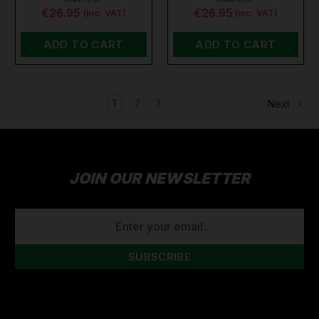
€26.95
€26.95
(inc. VAT)
(inc. VAT)
ADD TO CART
ADD TO CART
1
2
3
Next
JOIN OUR NEWSLETTER
EMAIL
ADDRESS