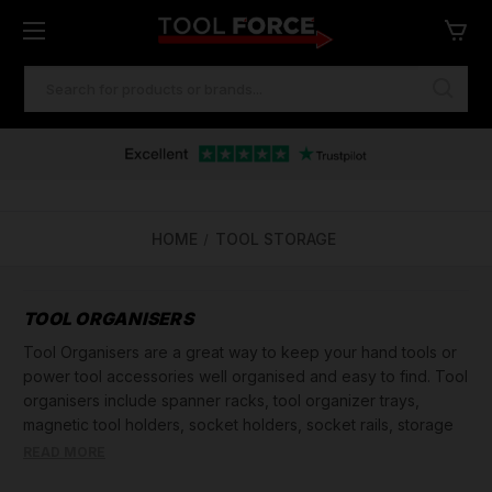
SEARCH
KEYWORD:
HOME
TOOL STORAGE
TOOL ORGANISERS
Tool Organisers are a great way to keep your hand tools or
power tool accessories well organised and easy to find. Tool
organisers include spanner racks, tool organizer trays,
magnetic tool holders, socket holders, socket rails, storage
trays and shelving racks.
READ MORE