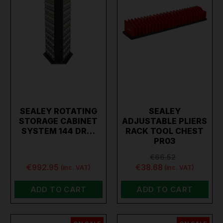
SEALEY ROTATING
SEALEY
STORAGE CABINET
ADJUSTABLE PLIERS
SYSTEM 144 DR…
RACK TOOL CHEST
PR03
€66.52
€992.95
€38.68
(inc. VAT)
(inc. VAT)
ADD TO CART
ADD TO CART