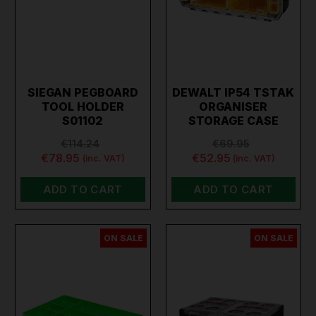
SIEGAN PEGBOARD
DEWALT IP54 TSTAK
TOOL HOLDER
ORGANISER
S01102
STORAGE CASE
€114.24
€69.95
€78.95
€52.95
(inc. VAT)
(inc. VAT)
ADD TO CART
ADD TO CART
ON SALE
ON SALE