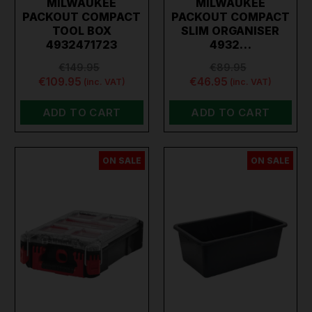
MILWAUKEE
MILWAUKEE
PACKOUT COMPACT
PACKOUT COMPACT
TOOL BOX
SLIM ORGANISER
4932471723
4932…
€149.95
€89.95
€109.95
€46.95
(inc. VAT)
(inc. VAT)
ADD TO CART
ADD TO CART
ON SALE
ON SALE