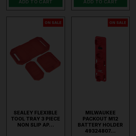
ADD TO CART
ADD TO CART
ON SALE
ON SALE
SEALEY FLEXIBLE
MILWAUKEE
TOOL TRAY 3 PIECE
PACKOUT M12
NON SLIP AP…
BATTERY HOLDER
49324807…