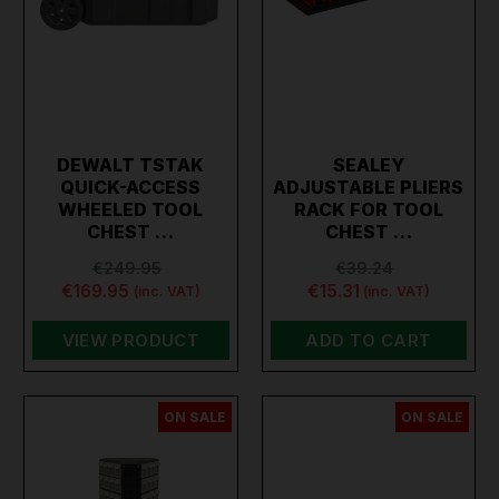
DEWALT TSTAK
SEALEY
QUICK-ACCESS
ADJUSTABLE PLIERS
WHEELED TOOL
RACK FOR TOOL
CHEST …
CHEST …
€249.95
€39.24
€169.95
€15.31
(inc. VAT)
(inc. VAT)
VIEW PRODUCT
ADD TO CART
ON SALE
ON SALE