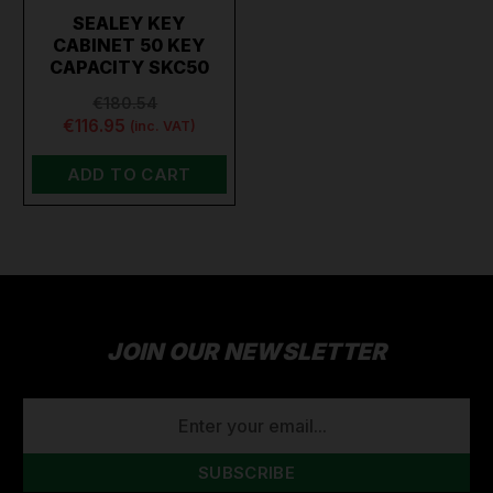
SEALEY KEY
CABINET 50 KEY
CAPACITY SKC50
€180.54
€116.95
(inc. VAT)
ADD TO CART
JOIN OUR NEWSLETTER
EMAIL
ADDRESS