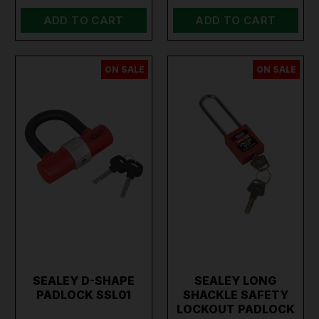
ADD TO CART
ADD TO CART
ON SALE
ON SALE
SEALEY D-SHAPE
SEALEY LONG
PADLOCK SSL01
SHACKLE SAFETY
LOCKOUT PADLOCK