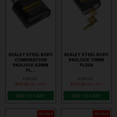
SEALEY STEEL BODY
SEALEY STEEL BODY
COMBINATION
PADLOCK 70MM
PADLOCK 62MM
PL504
PL…
€101.39
€158.22
€69.95
€107.95
(inc. VAT)
(inc. VAT)
ADD TO CART
ADD TO CART
ON SALE
ON SALE