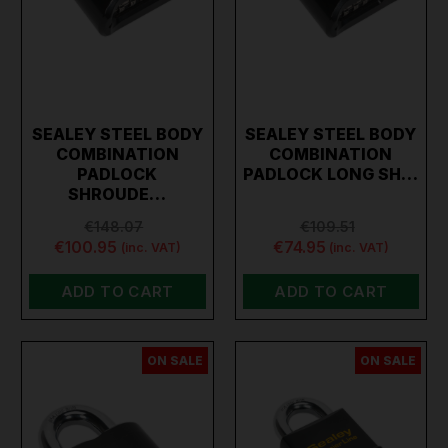
SEALEY STEEL BODY
SEALEY STEEL BODY
COMBINATION
COMBINATION
PADLOCK
PADLOCK LONG SH…
SHROUDE…
€148.07
€109.51
€100.95
€74.95
(inc. VAT)
(inc. VAT)
ADD TO CART
ADD TO CART
ON SALE
ON SALE