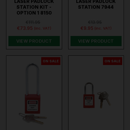
LASER PADLOCK
LASER PADLOCK
storage locks, you can secure your property with
STATION KIT -
STATION 7944
confidence. Shop now and enhance your security with
OPTION 1 8150
Toolforce’s durable and reliable padlocks.
€111.95
€13.95
€73.95
€9.95
(inc. VAT)
(inc. VAT)
VIEW PRODUCT
VIEW PRODUCT
ON SALE
ON SALE