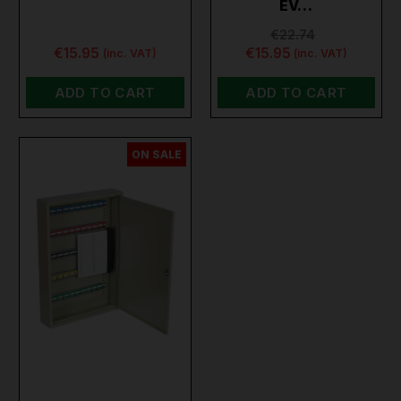
EV…
€22.74
€15.95
€15.95
(inc. VAT)
(inc. VAT)
ADD TO CART
ADD TO CART
ON SALE