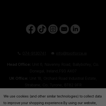
074-9130741
info@toolforce.ie
Head Office:
Unit 6, Navenny Road, Ballybofey, Co.
Donegal, Ireland,F93 AX07
UK Office:
Unit 18, Orchard Road Industrial Estate,
Strabane, Co. Tyrone, BT82 9FR
We use cookies (and other similar technologies) to collect data
to improve your shopping experience.
By using our website,