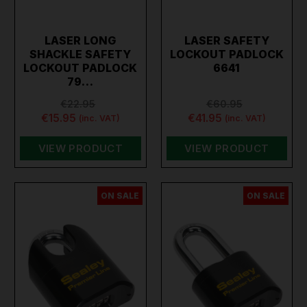
LASER LONG
LASER SAFETY
SHACKLE SAFETY
LOCKOUT PADLOCK
LOCKOUT PADLOCK
6641
79…
€22.95
€60.95
€15.95
€41.95
(inc. VAT)
(inc. VAT)
VIEW PRODUCT
VIEW PRODUCT
ON SALE
ON SALE