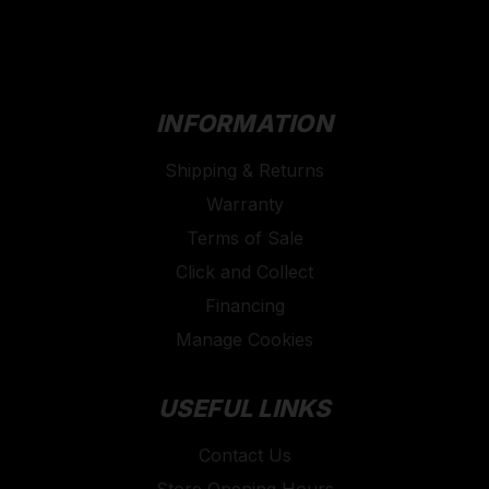
INFORMATION
Shipping & Returns
Warranty
Terms of Sale
Click and Collect
Financing
Manage Cookies
USEFUL LINKS
Contact Us
Store Opening Hours