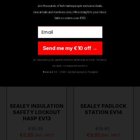
Join thousands of Irish tradespeople exclusive deals,
new arrivals and members-only offers straight to your inbox.
ON SALE
ON SALE
Valid on orders over €100
Email
Send me my €10 off →
By subscribing you agree to receive marketing emails from Toolforce.
No spam. Unsubscribe any time.
★
★★★★ 5.0 · 1,540+ verified reviews on Trustpilot
SEALEY INSULATION
SEALEY PADLOCK
SAFETY LOCKOUT
STATION EV14
HASP EV13
€10.23
€13.61
€6.95
€9.95
(inc. VAT)
(inc. VAT)