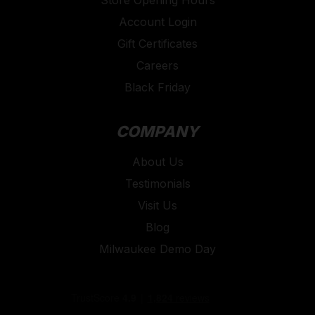
Account Login
Gift Certificates
Careers
Black Friday
COMPANY
About Us
Testimonials
Visit Us
Blog
Milwaukee Demo Day