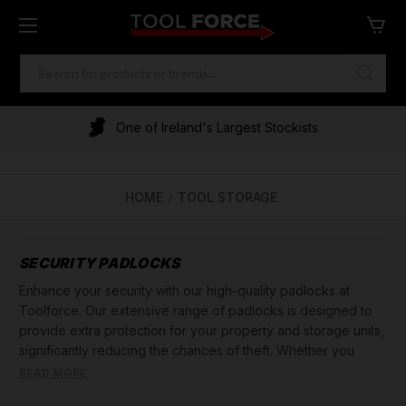
SEARCH
KEYWORD:
One of Ireland's Largest Stockists
Financing Available
HOME
TOOL STORAGE
SECURITY PADLOCKS
Enhance your security with our high-quality padlocks at
Toolforce. Our extensive range of padlocks is designed to
provide extra protection for your property and storage units,
significantly reducing the chances of theft. Whether you
need a combination padlock or a padlock with a key, we
READ MORE
have the lock for you.