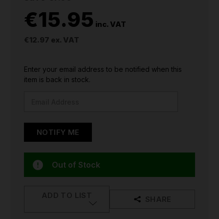
€15.95
inc. VAT
€12.97
ex. VAT
CURRENT
Enter your email address to be notified when this
STOCK:
item is back in stock.
Out of Stock
ADD TO LIST
SHARE