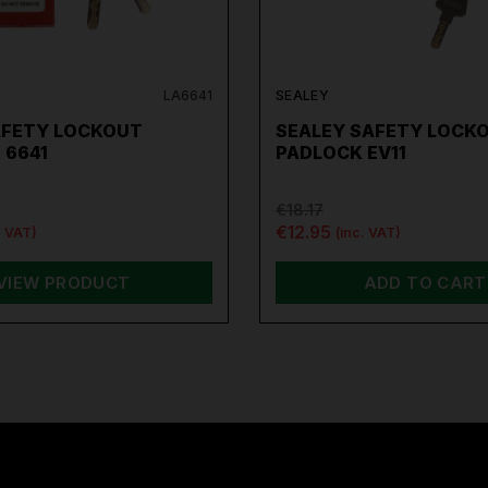
LA6641
SEALEY
AFETY LOCKOUT
SEALEY SAFETY LOCK
 6641
PADLOCK EV11
€18.17
€12.95
. VAT)
(inc. VAT)
VIEW PRODUCT
ADD TO CART