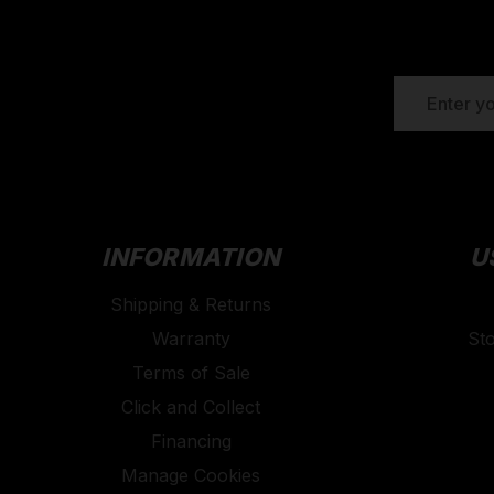
EMAIL
ADDRESS
INFORMATION
U
Shipping & Returns
Warranty
St
Terms of Sale
Click and Collect
Financing
Manage Cookies