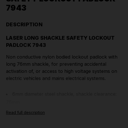
7943
DESCRIPTION
LASER LONG SHACKLE SAFETY LOCKOUT
PADLOCK 7943
Non conductive nylon bodied lockout padlock with
long 76mm shackle, for preventing accidental
activation of, or access to high voltage systems on
electric vehicles and mains electrical systems.
6mm diameter steel shackle, shackle clearance:
76mm.
Padlock & keys marked with individual code
Read full description
number, which can be assigned to specific employee
&/or vehicle.