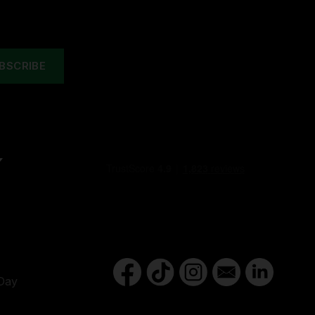
Y
Day