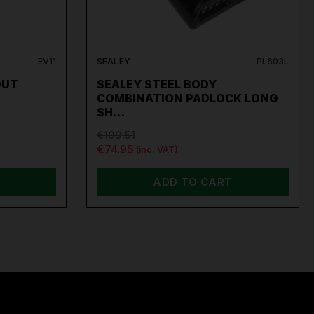
EV11
SEALEY
PL603L
OUT
SEALEY STEEL BODY
COMBINATION PADLOCK LONG
SH…
€109.51
€74.95
(inc. VAT)
ADD TO CART