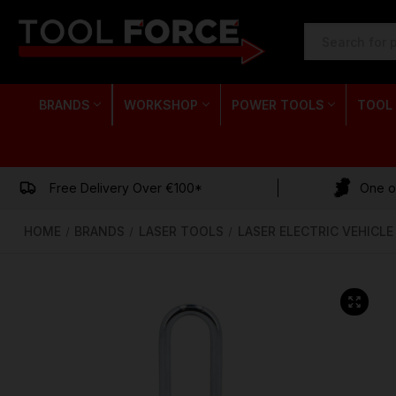
SEARCH
KEYWORD:
BRANDS
WORKSHOP
POWER TOOLS
TOOL
Free Delivery Over €100*
One of
HOME
BRANDS
LASER TOOLS
LASER ELECTRIC VEHICL