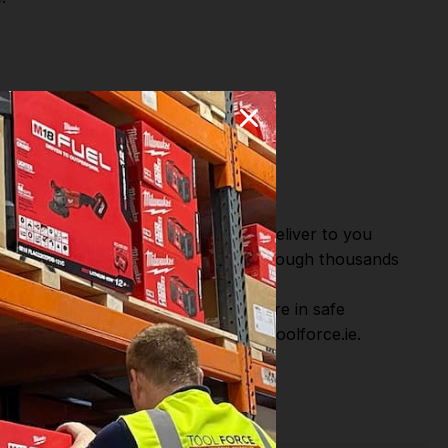
n
and
Many
or Fast Dispatch and Delivery. We deliver to you
m this you can continue to browse through thousands
ostic Systems
from the Leading
hen you Shop with Toolforce you are in safe
sitate to Contact us email - info@toolforce.ie.