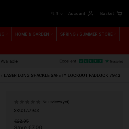
Account
Basket
EUR
NG
HOME & GARDEN
SPRING / SUMMER STORE
 Available
LASER LONG SHACKLE SAFETY LOCKOUT PADLOCK 7943
(No reviews yet)
SKU: LA7943
€22.95
Save
€7.00