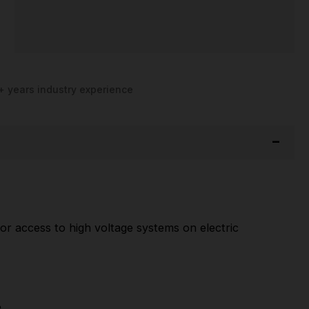
+ years industry experience
or access to high voltage systems on electric
.