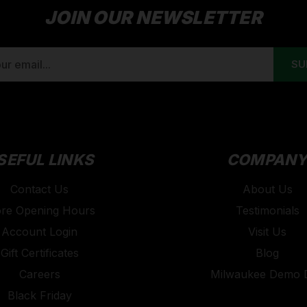
JOIN OUR NEWSLETTER
SEFUL LINKS
COMPAN
Contact Us
About Us
ore Opening Hours
Testimonials
Account Login
Visit Us
Gift Certificates
Blog
Careers
Milwaukee Demo 
Black Friday