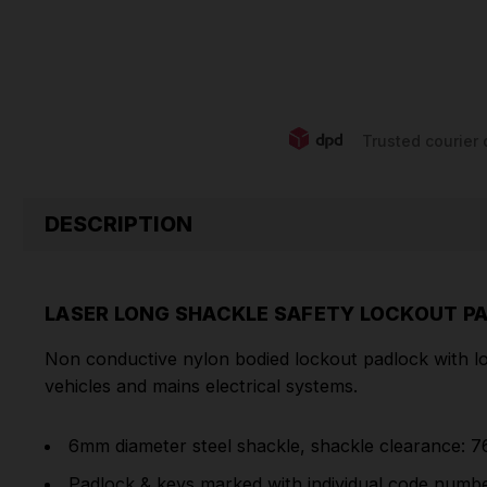
Trusted courier 
DESCRIPTION
LASER LONG SHACKLE SAFETY LOCKOUT P
Non conductive nylon bodied lockout padlock with lon
vehicles and mains electrical systems.
6mm diameter steel shackle, shackle clearance: 
Padlock & keys marked with individual code number