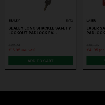
SEALEY
EV12
LASER
SEALEY LONG SHACKLE SAFETY
LASER S
LOCKOUT PADLOCK EV…
PADLOCK
€22.74
€60.95
€15.95
€41.95
(inc. VAT)
(inc
ADD TO CART