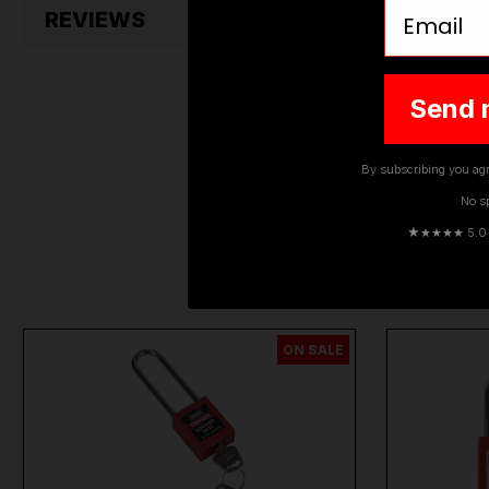
Email
REVIEWS
Send 
By subscribing you agr
No s
★
★★★★ 5.0 · 
ON SALE