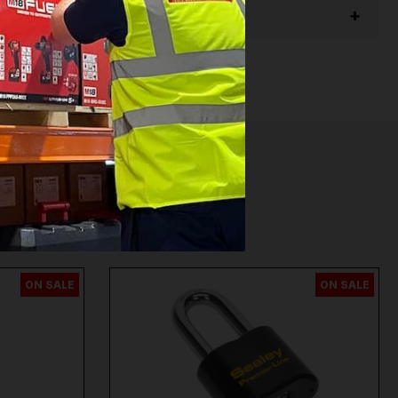
ON SALE
ON SALE