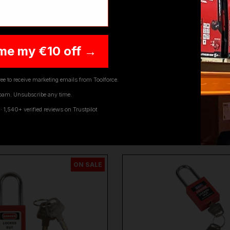
me my €10 off →
ee to receive marketing emails from Toolforce.
pam. Unsubscribe any time.
1,540+ verified reviews on Trustpilot
YOU MIGHT ALSO LIKE
ON SALE