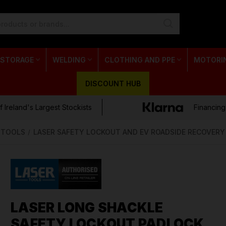
 STORAGE
WELDING
CLOTHING AND PPE
MOTORI
DISCOUNT HUB
 Ireland's Largest Stockists
Financing
E TOOLS
LASER SAFETY LOCKOUT AND EV ROADSIDE RECOVERY
LASER LONG SHACKLE
SAFETY LOCKOUT PADLOCK