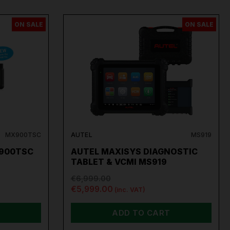
ON SALE
ON SALE
MX900TSC
AUTEL
MS919
900TSC
AUTEL MAXISYS DIAGNOSTIC
TABLET & VCMI MS919
€6,999.00
€5,999.00
(inc. VAT)
ADD TO CART