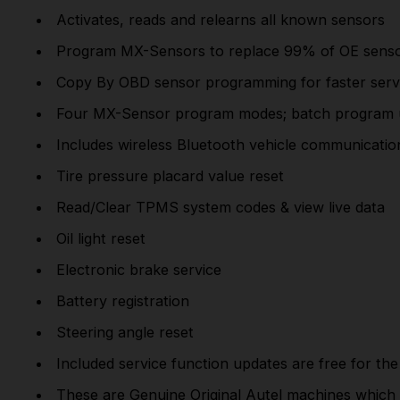
Activates, reads and relearns all known sensors
Program MX-Sensors to replace 99% of OE sens
Copy By OBD sensor programming for faster serv
Four MX-Sensor program modes; batch program 
Includes wireless Bluetooth vehicle communication
Tire pressure placard value reset
Read/Clear TPMS system codes & view live data
Oil light reset
Electronic brake service
Battery registration
Steering angle reset
Included service function
updates
are
free
for the 
These are
Genuine Original Autel
machines which 