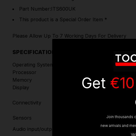
Part Number:ITS600UK
This product is a Special Order Item *
Please Allow Up To 7 Working Days For Delivery
SPECIFICATIONS
Operating System
Android™ 9.0
Processor
Quad-core processor (1.5 GHz)
Get
€10
Memory
1GB RAM DDR4 & 64GB ROM
Display
5.5-inch LCD capacitive touchs
• Wi-Fi
Connectivity
• USB 2.0, Type C
• BT
Join thousands o
Sensors
Light sensor for brightness auto
Input: N/A
new arrivals and mem
Audio input/output
Output: Beep
Va