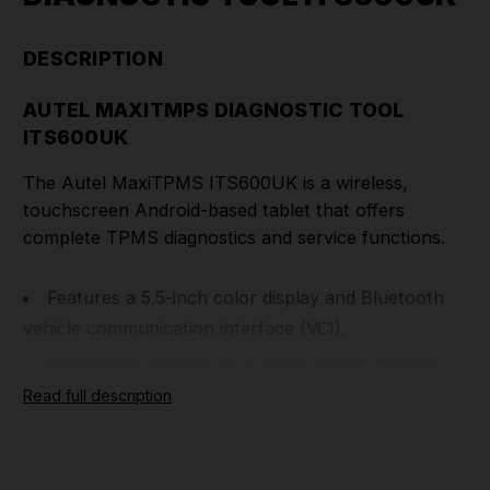
DESCRIPTION
AUTEL MAXITMPS DIAGNOSTIC TOOL
ITS600UK
The Autel MaxiTPMS ITS600UK is a wireless,
touchscreen Android-based tablet that offers
complete TPMS diagnostics and service functions.
Features a 5.5-inch color display and Bluetooth
vehicle communication interface (VCI).
Compatible with UK, U.S, Asian and European
TPMS-equipped vehicles.
Read full description
Enhanced TPMS status screen, VINscan for
rapid vehicle identification, four MX-Sensor