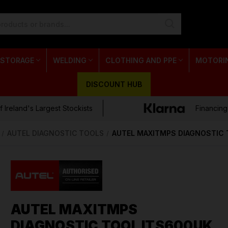
 STORAGE
WELDING
CLOTHING AND PPE
MOTORI
DISCOUNT HUB
 Ireland's Largest Stockists
Financing
AUTEL DIAGNOSTIC TOOLS
AUTEL MAXITMPS DIAGNOSTIC 
AUTEL MAXITMPS
DIAGNOSTIC TOOL ITS600UK