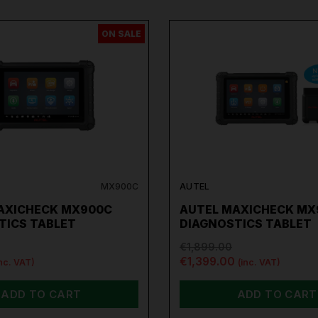
please don't hesitate to Contact us email -
info@toolforce.ie.
ON SALE
MX900C
AUTEL
AXICHECK MX900C
AUTEL MAXICHECK MX
TICS TABLET
DIAGNOSTICS TABLET
€1,899.00
€1,399.00
inc. VAT)
(inc. VAT)
ADD TO CART
ADD TO CART