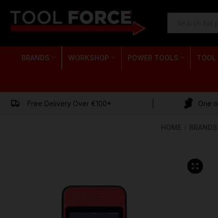
SEARCH
KEYWORD:
BRANDS
WORKSHOP
POWER TOOLS
TOOL
Free Delivery Over €100*
One of
HOME
BRANDS