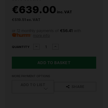
€639.00
inc. VAT
€519.51
ex. VAT
or 12 monthly payments of
€56.41
with
more info
CURRENT
DECREASE
INCREASE
QUANTITY
QUANTITY
QUANTITY
STOCK:
OF
OF
AUTEL
AUTEL
MAXITMPS
MAXITMPS
DIAGNOSTIC
DIAGNOSTIC
TOOL
TOOL
ITS600UK
ITS600UK
MORE PAYMENT OPTIONS
ADD TO LIST
SHARE