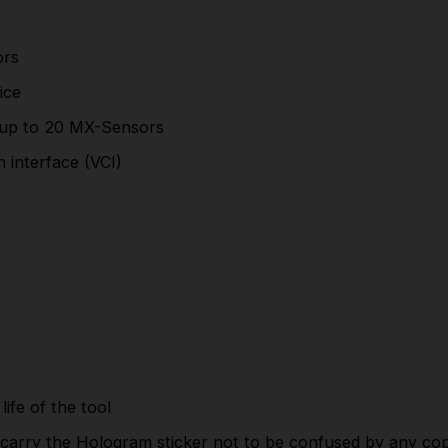
Electronic brake service
Battery registration
ors
Steering angle reset
ice
Included service function
updates
are
free
for the
up to 20 MX-Sensors
life of the tool
 interface (VCI)
These are
Genuine Original Autel
machines which
carry the Hologram sticker not to be confused by
any copys.
Part Number:ITS600UK
This product is a Special Order Item *
Please Allow Up To 7 Working Days For Delivery
life of the tool
SPECIFICATIONS
carry the Hologram sticker not to be confused by any cop