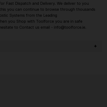
or Fast Dispatch and Delivery. We deliver to you
m this you can continue to browse through thousands
ostic Systems
from the Leading
hen you Shop with Toolforce you are in safe
sitate to Contact us email - info@toolforce.ie.