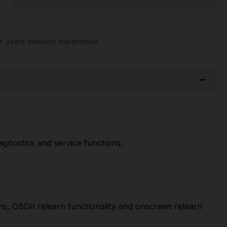
+ years industry experience
gnostics and service functions.
s, OBDII relearn functionality and onscreen relearn