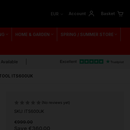
Account
Basket
EUR
NG
HOME & GARDEN
SPRING / SUMMER STORE
 Available
TOOL ITS600UK
(No reviews yet)
SKU: ITS600UK
€999.00
Save
€360.00