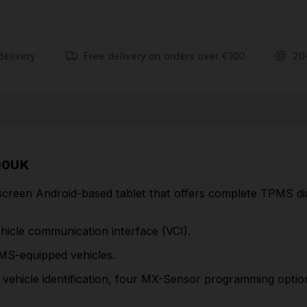
programming options, OBDII relearn functionality
and onscreen relearn instructions for all vehicles.
Activates, reads and relearns all known sensors
delivery
Free delivery on orders over €100
20
Program MX-Sensors to replace 99% of OE
sensors
Copy By OBD sensor programming for faster
service
Four MX-Sensor program modes; batch program
00UK
up to 20 MX-Sensors
reen Android-based tablet that offers complete TPMS dia
Includes wireless Bluetooth vehicle
communication interface (VCI)
ehicle communication interface (VCI).
Tire pressure placard value reset
MS-equipped vehicles.
Read/Clear TPMS system codes & view live data
ehicle identification, four MX-Sensor programming option
Oil light reset