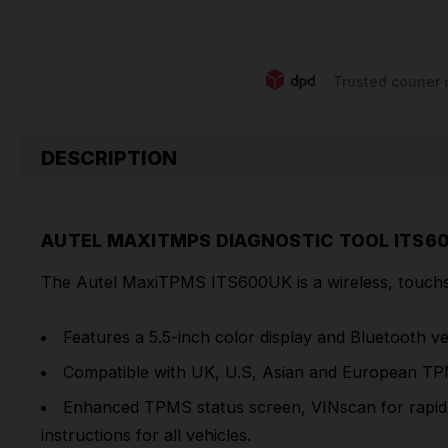
Trusted courier 
DESCRIPTION
AUTEL MAXITMPS DIAGNOSTIC TOOL ITS6
The Autel MaxiTPMS ITS600UK is a wireless, touchsc
Features a 5.5-inch color display and Bluetooth v
Compatible with UK, U.S, Asian and European TP
Enhanced TPMS status screen, VINscan for rapid v
instructions for all vehicles.