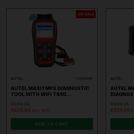
ON SALE
AUTEL
TS508WF
AUTEL
AUTEL MAXITMPS DIAGNOSTIC
AUTEL M
TOOL WITH WIFI TS50…
DIAGNOS
€999.00
€999.95
€639.00
€859.95
(inc. VAT)
(
ADD TO CART