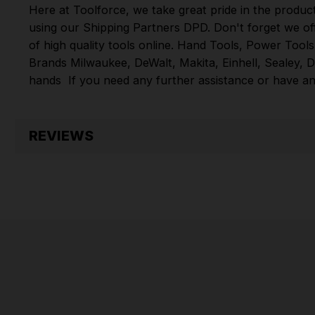
Here at Toolforce, we take great pride in the produc
using our Shipping Partners DPD. Don't forget we of
of high quality tools online.
Hand Tools
,
Power Tools
Brands
Milwaukee
,
DeWalt
,
Makita
,
Einhell
,
Sealey
,
D
hands
If you need any further assistance or have an
REVIEWS