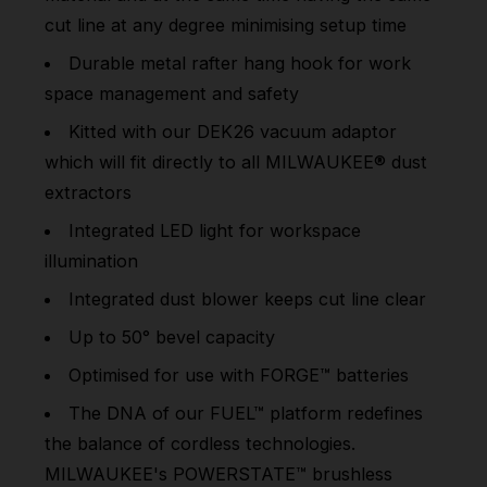
cut line at any degree minimising setup time
Durable metal rafter hang hook for work
space management and safety
Kitted with our DEK26 vacuum adaptor
which will fit directly to all MILWAUKEE® dust
extractors
Integrated LED light for workspace
illumination
Integrated dust blower keeps cut line clear
Up to 50° bevel capacity
Optimised for use with FORGE™ batteries
The DNA of our FUEL™ platform redefines
the balance of cordless technologies.
MILWAUKEE's POWERSTATE™ brushless