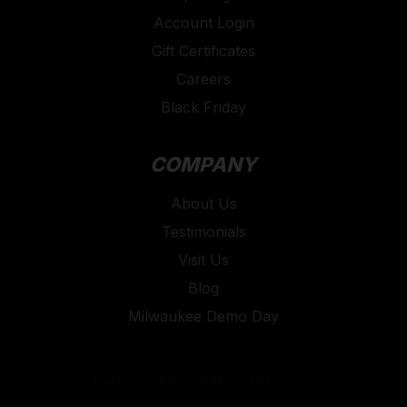
Account Login
Gift Certificates
Careers
Black Friday
COMPANY
About Us
Testimonials
Visit Us
Blog
Milwaukee Demo Day