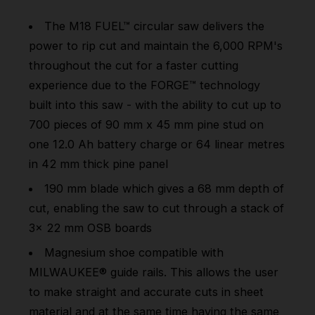
The
M18 FUEL™
circular saw delivers the
power to rip cut and maintain the 6,000 RPM's
throughout the cut for a faster cutting
experience due to the FORGE™ technology
built into this saw - with the ability to cut up to
700 pieces of 90 mm x 45 mm pine stud on
one 12.0 Ah battery charge or 64 linear metres
in 42 mm thick pine panel
190 mm blade which gives a 68 mm depth of
cut, enabling the saw to cut through a stack of
3x 22 mm OSB boards
Magnesium shoe compatible with
MILWAUKEE® guide rails. This allows the user
to make straight and accurate cuts in sheet
material and at the same time having the same