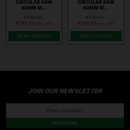
CIRCULAR SAW
CIRCULAR SAW
66MM M…
66MM M…
€999.95
€699.95
€799.95
€549.95
(inc. VAT)
(inc. VAT)
VIEW PRODUCT
ADD TO CART
JOIN OUR NEWSLETTER
EMAIL
ADDRESS