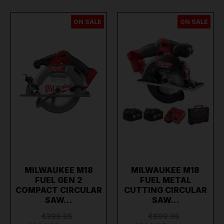
ON SALE
ON SALE
MILWAUKEE M18
MILWAUKEE M18
FUEL GEN 2
FUEL METAL
COMPACT CIRCULAR
CUTTING CIRCULAR
SAW…
SAW…
€399.95
€699.95