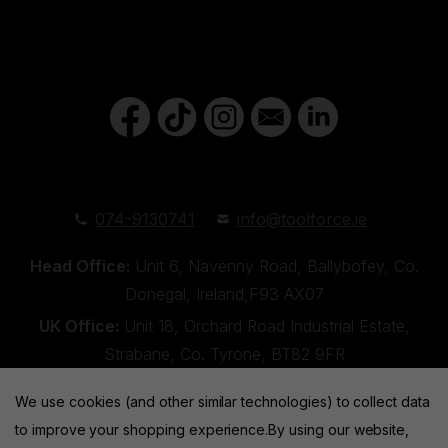
074-9130741
info@toolforce.ie
Head Office:
Unit 6, Navenny Road, Ballybofey, Co.
Donegal, Ireland,F93 AX07
UK Office:
Unit 18, Orchard Road Industrial Estate,
Strabane, Co. Tyrone, BT82 9FR
We use cookies (and other similar technologies) to collect data
to improve your shopping experience.
By using our website,