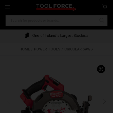
SEARCH
KEYWORD:
One of Ireland's Largest Stockists
Free Delivery Over €100
Financing Available
HOME
POWER TOOLS
CIRCULAR SAWS