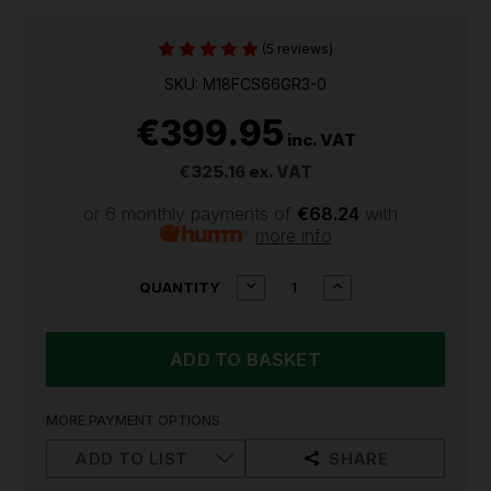
(5 reviews)
SKU: M18FCS66GR3-0
€399.95
inc. VAT
€325.16
ex. VAT
or 6 monthly payments of
€68.24
with
more info
CURRENT
DECREASE
INCREASE
QUANTITY
QUANTITY
QUANTITY
STOCK:
OF
OF
MILWAUKEE
MILWAUKEE
M18
M18
FUEL
FUEL
M18FCS66GR3
M18FCS66GR3
GEN
GEN
MORE PAYMENT OPTIONS
3
3
66CM
66CM
ADD TO LIST
SHARE
CIRCULAR
CIRCULAR
SAW
SAW