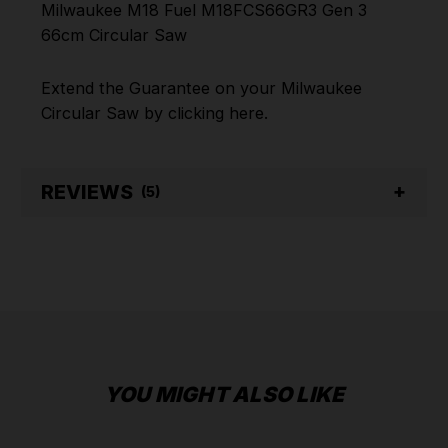
Milwaukee M18 Fuel M18FCS66GR3 Gen 3
66cm Circular Saw
Extend the Guarantee on your
Milwaukee
Circular Saw
by clicking
here
.
REVIEWS
(5)
YOU MIGHT ALSO LIKE