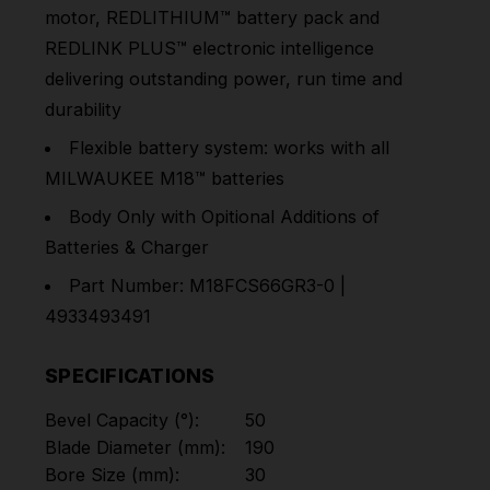
motor, REDLITHIUM™ battery pack and
REDLINK PLUS™ electronic intelligence
delivering outstanding power, run time and
durability
Flexible battery system: works with all
MILWAUKEE
M18™
batteries
Body Only with Opitional Additions of
Batteries & Charger
Part Number: M18FCS66GR3-0 |
4933493491
SPECIFICATIONS
Bevel Capacity (°):
50
Blade Diameter (mm):
190
Bore Size (mm):
30