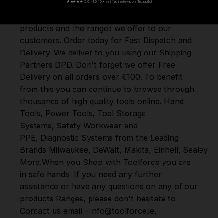
★
★★★★ 5.0 · 1,540+ verified reviews on Trustpilot
Here at Toolforce, we take great pride in the
products and the ranges we offer to our
customers. Order today for Fast Dispatch and
Delivery. We deliver to you using our Shipping
Partners DPD. Don't forget we offer Free
Delivery on all orders over €100. To benefit
from this you can continue to browse through
thousands of high quality tools online.
Hand
Tools
,
Power Tools
,
Tool Storage
Systems
,
Safety Workwear and
PPE
,
Diagnostic Systems
from the Leading
Brands
Milwaukee
,
DeWalt
,
Makita
,
Einhell
,
Sealey
,
D
More
.
When you Shop with Toolforce you are
in safe hands
If you need any further
assistance or have any questions on any of our
products Ranges, please don't hesitate to
Contact us email - info@toolforce.ie,