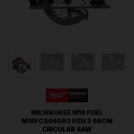
MILWAUKEE M18 FUEL
M18FCS66GR3 GEN 3 66CM
CIRCULAR SAW