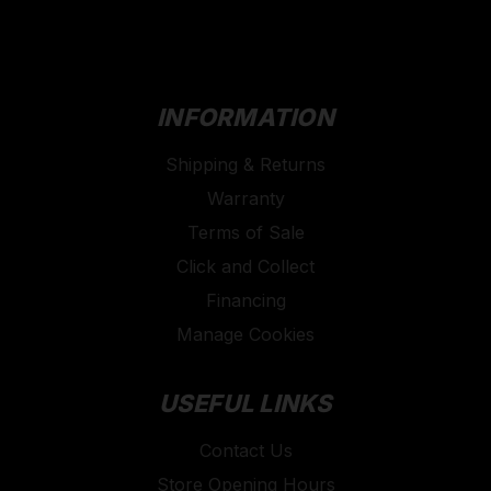
INFORMATION
Shipping & Returns
Warranty
Terms of Sale
Click and Collect
Financing
Manage Cookies
USEFUL LINKS
Contact Us
Store Opening Hours