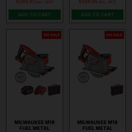
€284.33
€569.95
(inc. VAT)
(inc. VAT)
ADD TO CART
ADD TO CART
ON SALE
ON SALE
MILWAUKEE M18
MILWAUKEE M18
FUEL METAL
FUEL METAL