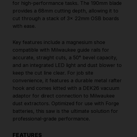
for high-performance tasks. The 190mm blade
provides a 68mm cutting depth, allowing it to
cut through a stack of 3x 22mm OSB boards
with ease.
Key features include a magnesium shoe
compatible with Milwaukee guide rails for
accurate, straight cuts, a 50° bevel capacity,
and an integrated LED light and dust blower to
keep the cut line clear. For job site
convenience, it features a durable metal rafter
hook and comes kitted with a DEK26 vacuum
adaptor for direct connection to Milwaukee
dust extractors. Optimized for use with Forge
batteries, this saw is the ultimate solution for
professional-grade performance.
FEATURES