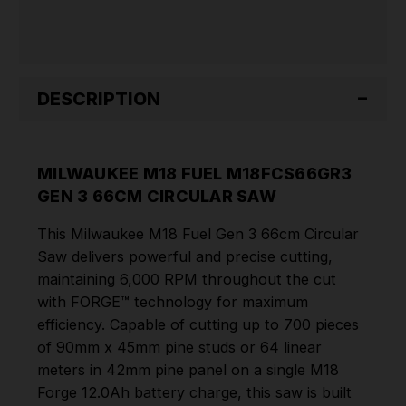
DESCRIPTION
MILWAUKEE M18 FUEL M18FCS66GR3
GEN 3 66CM CIRCULAR SAW
This Milwaukee M18 Fuel Gen 3 66cm Circular
Saw delivers powerful and precise cutting,
maintaining 6,000 RPM throughout the cut
with FORGE™ technology for maximum
efficiency. Capable of cutting up to 700 pieces
of 90mm x 45mm pine studs or 64 linear
meters in 42mm pine panel on a single M18
Forge 12.0Ah battery charge, this saw is built