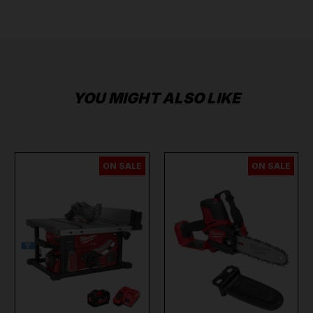
YOU MIGHT ALSO LIKE
ON SALE
ON SALE