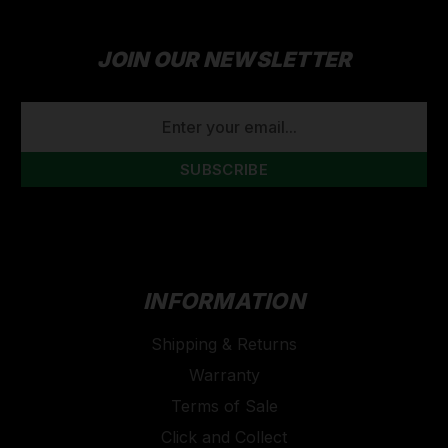
JOIN OUR NEWSLETTER
EMAIL
ADDRESS
INFORMATION
Shipping & Returns
Warranty
Terms of Sale
Click and Collect