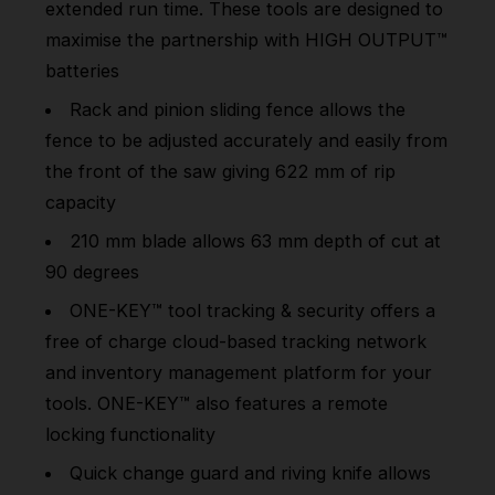
extended run time. These tools are designed to
maximise the partnership with HIGH OUTPUT™
batteries
Rack and pinion sliding fence allows the
fence to be adjusted accurately and easily from
the front of the saw giving 622 mm of rip
capacity
210 mm blade allows 63 mm depth of cut at
90 degrees
ONE-KEY™ tool tracking & security offers a
free of charge cloud-based tracking network
and inventory management platform for your
tools. ONE-KEY™ also features a remote
locking functionality
Quick change guard and riving knife allows