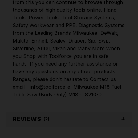
from this you can continue to browse through
thousands of high quality tools online.
Hand
Tools
,
Power Tools
,
Tool Storage Systems
,
Safety Workwear and PPE
,
Diagnostic Systems
from the Leading Brands
Milwaukee
,
DeWalt
,
Makita
,
Einhell
,
Sealey
,
Draper
,
Sip
,
Swp
,
Silverline
,
Autel
,
Vikan
and
Many More
.
When
you Shop with Toolforce you are in safe
hands
If you need any further assistance or
have any questions on any of our products
Ranges, please don't hesitate to Contact us
email - info@toolforce.ie, Milwaukee M18 Fuel
Table Saw (Body Only) M18FTS210-0
REVIEWS
(2)