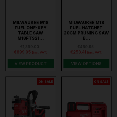
MILWAUKEE M18
MILWAUKEE M18
FUEL ONE-KEY
FUEL HATCHET
TABLE SAW
20CM PRUNING SAW
M18FTS21…
B…
€1,399.00
€469.95
€899.95
€258.41
(inc. VAT)
(inc. VAT)
VIEW PRODUCT
VIEW OPTIONS
ON SALE
ON SALE