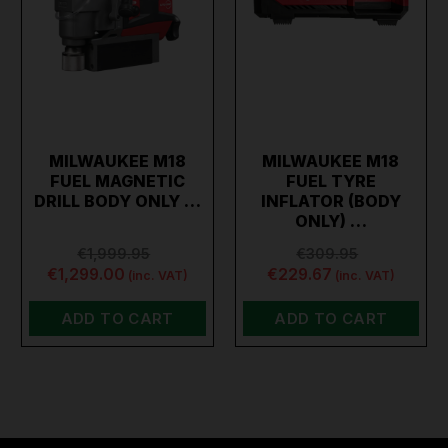
MILWAUKEE M18
MILWAUKEE M18
FUEL MAGNETIC
FUEL TYRE
DRILL BODY ONLY …
INFLATOR (BODY
ONLY) …
€1,999.95
€309.95
€1,299.00
€229.67
(inc. VAT)
(inc. VAT)
ADD TO CART
ADD TO CART