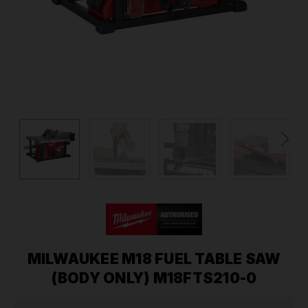
MILWAUKEE M18 FUEL TABLE SAW
(BODY ONLY) M18FTS210-0