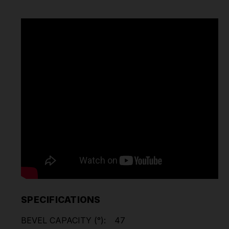
SPECIFICATIONS
BEVEL CAPACITY (°):
47