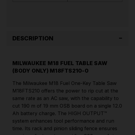
M18FTS210-
M18FTS210-
0
0
DESCRIPTION
MILWAUKEE M18 FUEL TABLE SAW
(BODY ONLY) M18FTS210-0
The Milwaukee M18 Fuel One-Key Table Saw
M18FTS210 offers the power to rip cut at the
same rate as an AC saw, with the capability to
cut 190 m of 19 mm OSB board on a single 12.0
Ah battery charge. The HIGH OUTPUT™
system enhances tool performance and run
time. Its rack and pinion sliding fence ensures