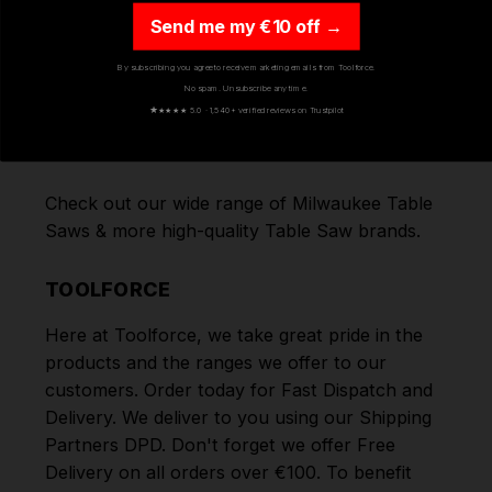
(DB(A)):
Send me my €10 off →
SOUND PRESSURE
92.37
LEVEL (LPA)(DB(A)):
By subscribing you agree to receive marketing emails from Toolforce.
SOUND PRESSURE
No spam. Unsubscribe any time.
★
★★★★ 5.0 · 1,540+ verified reviews on Trustpilot
LEVEL UNCERTAINTY
3
(DB(A)):
Check out our wide range of
Milwaukee Table
Saws
& more high-quality
Table Saw
brands.
TOOLFORCE
Here at Toolforce, we take great pride in the
products and the ranges we offer to our
customers. Order today for Fast Dispatch and
Delivery. We deliver to you using our Shipping
Partners DPD. Don't forget we offer Free
Delivery on all orders over €100. To benefit