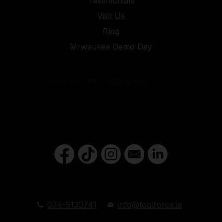
Testimonials
Visit Us
Blog
Milwaukee Demo Day
074-9130741
info@toolforce.ie