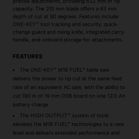
precise adjustments, providing 622 mm of rip
capacity. The 210 mm blade offers a 63 mm
depth of cut at 90 degrees. Features include
ONE-KEY™ tool tracking and security, quick-
change guard and riving knife, integrated carry
handle, and onboard storage for attachments.
FEATURES
The
ONE-KEY™
M18 FUEL™ table saw
delivers the power to rip cut at the same feed
rate of an equivalent AC saw, with the ability to
cut 190 m of 19 mm OSB board on one 12.0 Ah
battery charge
The HIGH OUTPUT™ system of tools
elevates the M18 FUEL™ technologies to a new
level and delivers extended performance and