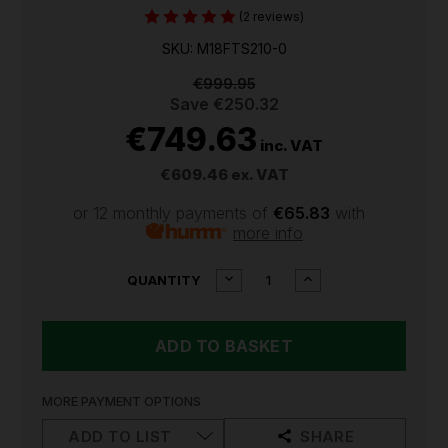
(2 reviews)
SKU: M18FTS210-0
€999.95
Save
€250.32
€749.63
inc. VAT
€609.46
ex. VAT
or 12 monthly payments of
€65.83
with
more info
CURRENT
DECREASE
INCREASE
QUANTITY
QUANTITY
QUANTITY
STOCK:
OF
OF
MILWAUKEE
MILWAUKEE
M18
M18
FUEL
FUEL
TABLE
TABLE
SAW
SAW
MORE PAYMENT OPTIONS
(BODY
(BODY
ONLY)
ONLY)
ADD TO LIST
SHARE