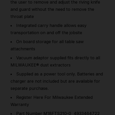
the user to remove and adjust the riving knife
and guard without the need to remove the
throat plate
Integrated carry handle allows easy
transportation on and off the jobsite
On board storage for all table saw
attachments
Vacuum adaptor supplied fits directly to all
MILWAUKEE® dust extractors
Supplied as a power tool only. Batteries and
charger are not included but are available for
separate purchase.
Register
Here
For Milwaukee Extended
Warranty
Part Number M18FTS210-0 4933464722