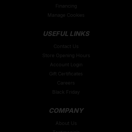
Financing
Manage Cookies
USEFUL LINKS
Contact Us
Store Opening Hours
Account Login
Gift Certificates
Careers
Black Friday
COMPANY
About Us