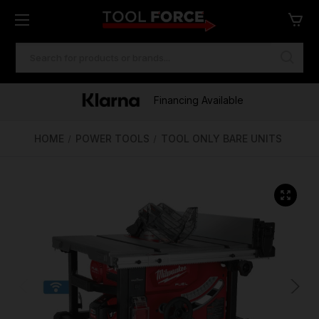
SEARCH
KEYWORD:
One of Ireland's Largest Stockists
Free Delivery Over €100
Financing Available
HOME
POWER TOOLS
TOOL ONLY BARE UNITS