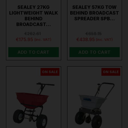
SEALEY 27KG
SEALEY 57KG TOW
LIGHTWEIGHT WALK
BEHIND BROADCAST
BEHIND
SPREADER SPB…
BROADCAST…
€262.61
€658.15
€175.95
€438.95
(inc. VAT)
(inc. VAT)
ADD TO CART
ADD TO CART
ON SALE
ON SALE