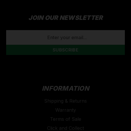
JOIN OUR NEWSLETTER
EMAIL
ADDRESS
INFORMATION
Shipping & Returns
Warranty
Terms of Sale
Click and Collect