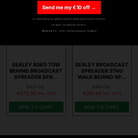
Send me my €10 off →
By subscribing you agree to receive marketing emails from Toolforce.
No spam. Unsubscribe any time.
★
★★★★ 5.0 · 1,540+ verified reviews on Trustpilot
SEALEY 80KG TOW
SEALEY BROADCAST
BEHIND BROADCAST
SPREADER 37KG
SPREADER SPB…
WALK BEHIND SP…
€931.73
€451.75
€672.95
€301.95
(inc. VAT)
(inc. VAT)
ADD TO CART
ADD TO CART