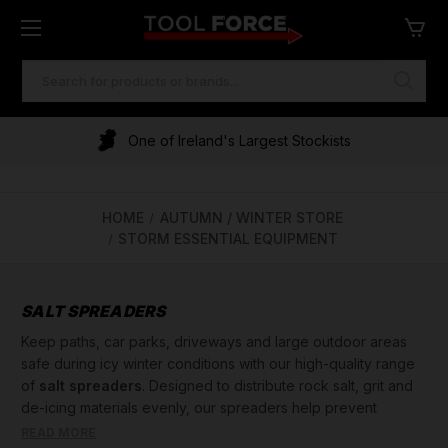
SEARCH
KEYWORD:
One of Ireland's Largest Stockists
HOME
AUTUMN / WINTER STORE
STORM ESSENTIAL EQUIPMENT
SALT SPREADERS
Keep paths, car parks, driveways and large outdoor areas
safe during icy winter conditions with our high-quality range
of
salt spreaders
. Designed to distribute rock salt, grit and
de-icing materials evenly, our spreaders help prevent
dangerous ice build-up and reduce slip hazards. Whether
READ MORE