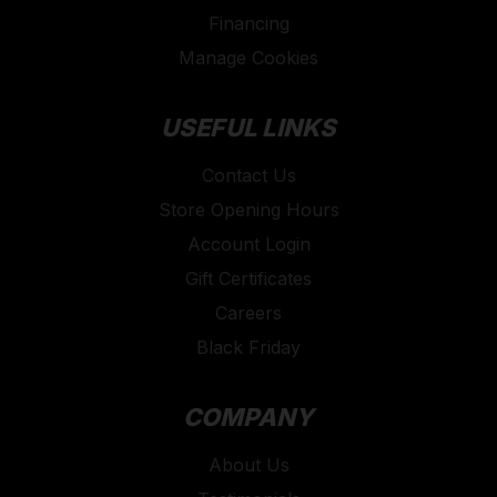
Financing
Manage Cookies
USEFUL LINKS
Contact Us
Store Opening Hours
Account Login
Gift Certificates
Careers
Black Friday
COMPANY
About Us