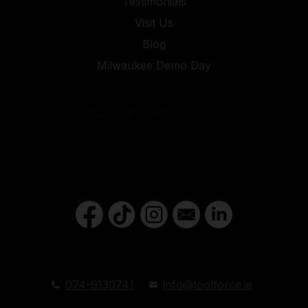
Testimonials
Visit Us
Blog
Milwaukee Demo Day
074-9130741
info@toolforce.ie