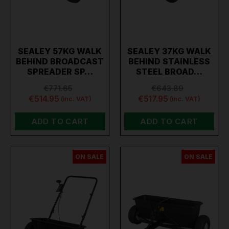
SEALEY 57KG WALK
SEALEY 37KG WALK
BEHIND BROADCAST
BEHIND STAINLESS
SPREADER SP…
STEEL BROAD…
€771.65
€643.89
€514.95
€517.95
(inc. VAT)
(inc. VAT)
ADD TO CART
ADD TO CART
ON SALE
ON SALE