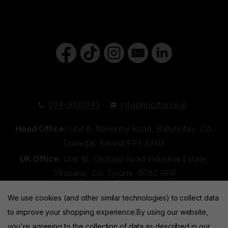
074-9130741
info@toolforce.ie
Head Office:
Unit 6, Navenny Road, Ballybofey, Co.
Donegal, Ireland,F93 AX07
UK Office:
Unit 18, Orchard Road Industrial Estate,
Strabane, Co. Tyrone, BT82 9FR
We use cookies (and other similar technologies) to collect data
to improve your shopping experience.
By using our website,
you're agreeing to the collection of data as described in our