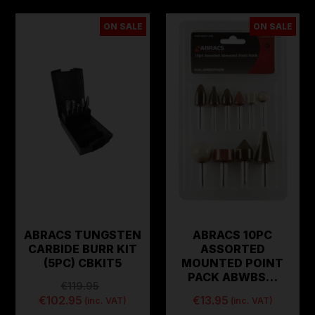
ON SALE
ON SALE
ABRACS TUNGSTEN
ABRACS 10PC
CARBIDE BURR KIT
ASSORTED
(5PC) CBKIT5
MOUNTED POINT
PACK ABWBS…
€119.95
€102.95
€13.95
(inc. VAT)
(inc. VAT)