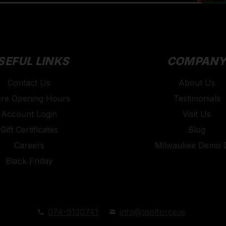
SEFUL LINKS
COMPAN
Contact Us
About Us
ore Opening Hours
Testimonials
Account Login
Visit Us
Gift Certificates
Blog
Careers
Milwaukee Demo 
Black Friday
074-9130741
info@toolforce.ie