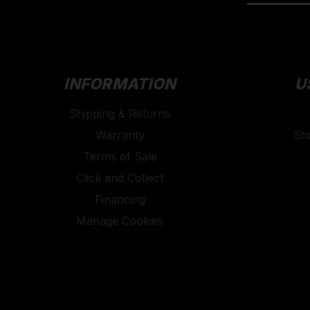
INFORMATION
U
Shipping & Returns
Warranty
St
Terms of Sale
Click and Collect
Financing
Manage Cookies