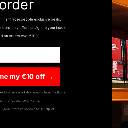
order
f Irish tradespeople exclusive deals,
bers-only offers straight to your inbox.
CS PCD SAW BLADES
lid on orders over €100
ABRACS SAW BLADES
me my €10 off →
ee to receive marketing emails from Toolforce.
pam. Unsubscribe any time.
JOIN OUR NEWSLETTER
1,540+ verified reviews on Trustpilot