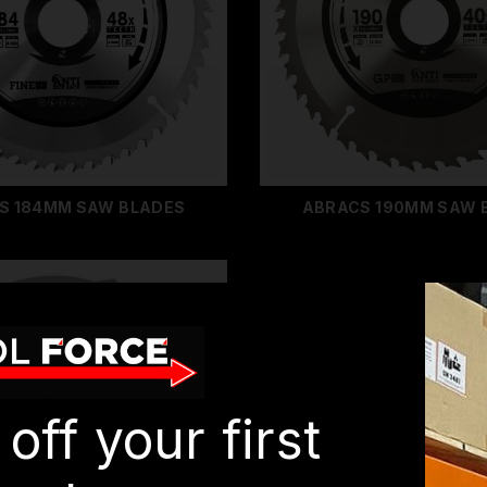
S 184MM SAW BLADES
ABRACS 190MM SAW 
off your first