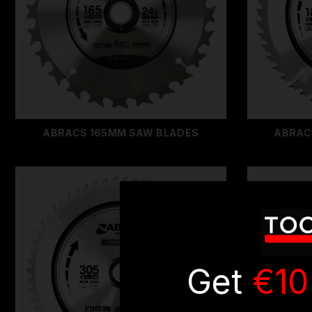
ABRACS 165MM SAW BLADES
ABRAC
Get
€10