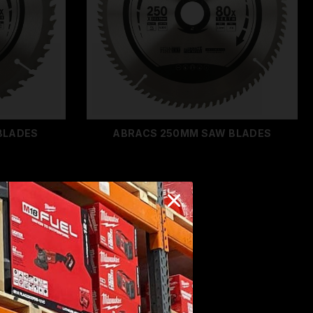
BLADES
ABRACS 250MM SAW BLADES