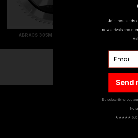
Join thousands o
new arrivals and mem
ABRACS 305MM SAW BLADES
ABRA
Va
Email
Send 
By subscribing you agr
No s
★
★★★★ 5.0 · 
EMAIL
ADDRESS