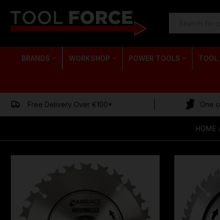
SEARCH
KEYWORD:
BRANDS
WORKSHOP
POWER TOOLS
TOOL
Free Delivery Over €100*
One of
HOME