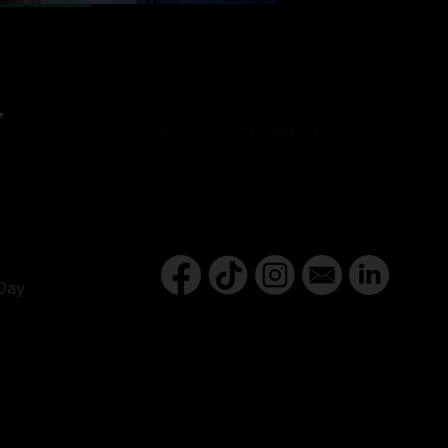
Y
Day