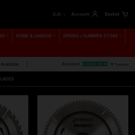
Account
Basket
EUR
NG
HOME & GARDEN
SPRING / SUMMER STORE
 Available
BLADES