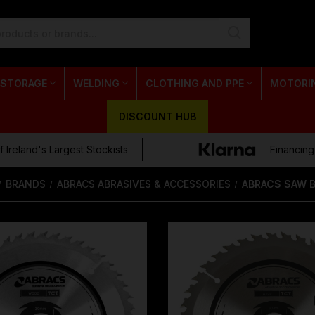
 STORAGE
WELDING
CLOTHING AND PPE
MOTORI
DISCOUNT HUB
 Ireland's Largest Stockists
Financing
BRANDS
ABRACS ABRASIVES & ACCESSORIES
ABRACS SAW 