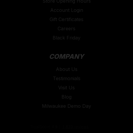
Store Opening Hours
Account Login
Gift Certificates
Careers
Black Friday
COMPANY
About Us
Testimonials
Visit Us
Blog
Milwaukee Demo Day