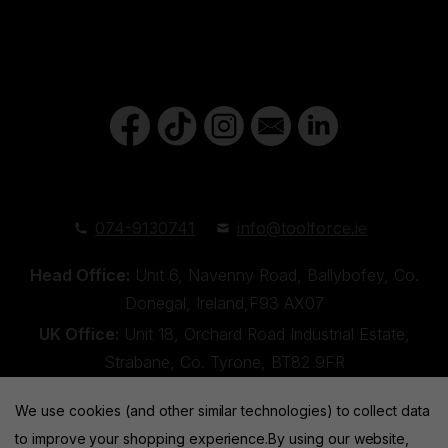
074-9130741
info@toolforce.ie
Head Office:
Unit 6, Navenny Road, Ballybofey, Co.
Donegal, Ireland,F93 AX07
UK Office:
Unit 18, Orchard Road Industrial Estate,
Strabane, Co. Tyrone, BT82 9FR
We use cookies (and other similar technologies) to collect data
to improve your shopping experience.
By using our website,