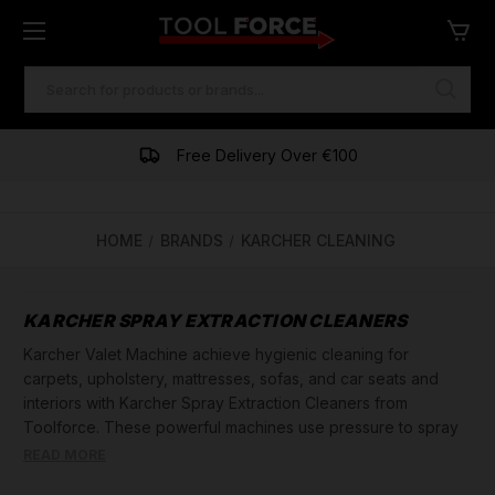
SEARCH
KEYWORD:
Free Delivery Over €100
HOME
BRANDS
KARCHER CLEANING
KARCHER SPRAY EXTRACTION CLEANERS
Karcher Valet Machine achieve hygienic cleaning for
carpets, upholstery, mattresses, sofas, and car seats and
interiors with Karcher Spray Extraction Cleaners from
Toolforce. These powerful machines use pressure to spray
cleaning solution deep into the fibers, then vacuum it up
READ MORE
along with loosened dirt. Grease, dirt, and odors are