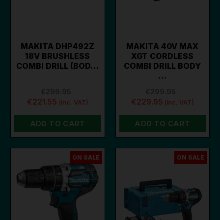
MAKITA DHP492Z
MAKITA 40V MAX
18V BRUSHLESS
XGT CORDLESS
COMBI DRILL (BOD…
COMBI DRILL BODY
…
€299.95
€299.95
€221.55
€229.95
(inc. VAT)
(inc. VAT)
ADD TO CART
ADD TO CART
ON SALE
ON SALE