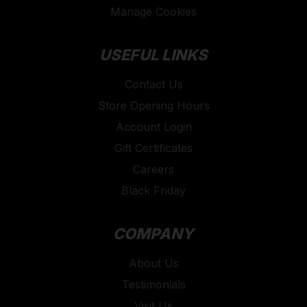
Manage Cookies
USEFUL LINKS
Contact Us
Store Opening Hours
Account Login
Gift Certificates
Careers
Black Friday
COMPANY
About Us
Testimonials
Visit Us