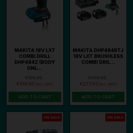
MAKITA 18V LXT
MAKITA DHP484RTJ
COMBI DRILL
18V LXT BRUSHLESS
DHP484Z (BODY
COMBI DRIL…
ONL…
€199.95
€399.95
€159.95
€277.63
(inc. VAT)
(inc. VAT)
ADD TO CART
ADD TO CART
ON SALE
ON SALE