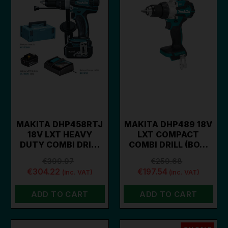
MAKITA DHP458RTJ
MAKITA DHP489 18V
18V LXT HEAVY
LXT COMPACT
DUTY COMBI DRI…
COMBI DRILL (BO…
€399.97
€259.68
€304.22
€197.54
(inc. VAT)
(inc. VAT)
ADD TO CART
ADD TO CART