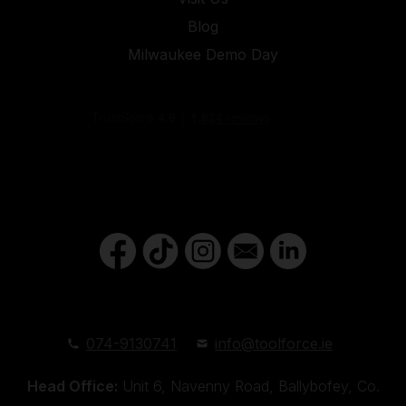
Blog
Milwaukee Demo Day
074-9130741
info@toolforce.ie
Head Office:
Unit 6, Navenny Road, Ballybofey, Co.