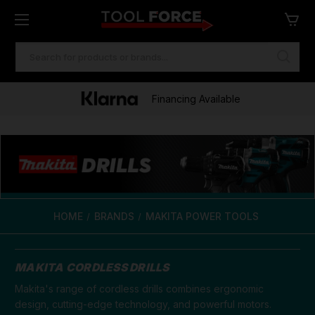
SEARCH
KEYWORD:
Financing Available
HOME
BRANDS
MAKITA POWER TOOLS
MAKITA CORDLESS DRILLS
Makita's range of cordless drills combines ergonomic
design, cutting-edge technology, and powerful motors.