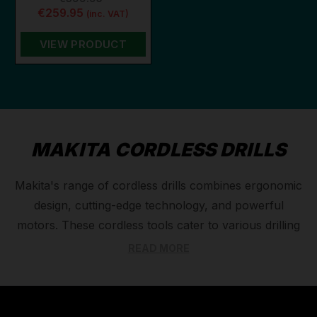
€259.95
(inc. VAT)
VIEW PRODUCT
MAKITA CORDLESS DRILLS
Makita's range of cordless drills combines ergonomic
design, cutting-edge technology, and powerful
motors. These cordless tools cater to various drilling
jobs, with options for different battery types and
READ MORE
capacities. For the toughest tasks or in a remote
location, a large capacity battery is ideal, for example
their 40v XGT range, while the professional 18v LXT