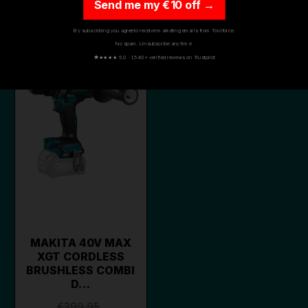
Send me my €10 off →
By subscribing you agree to receive marketing emails from Toolforce.
ON SALE
No spam. Unsubscribe any time.
★
★★★★ 5.0 · 1,540+ verified reviews on Trustpilot
MAKITA 40V MAX
XGT CORDLESS
BRUSHLESS COMBI
D…
€399.95