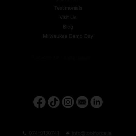
Testimonials
Visit Us
Blog
Milwaukee Demo Day
074-9130741
info@toolforce.ie