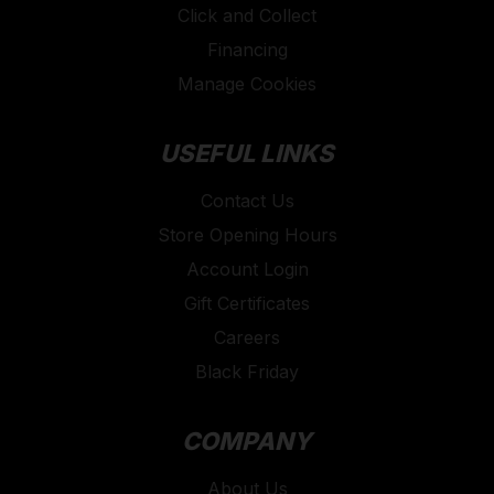
Click and Collect
Financing
Manage Cookies
USEFUL LINKS
Contact Us
Store Opening Hours
Account Login
Gift Certificates
Careers
Black Friday
COMPANY
About Us