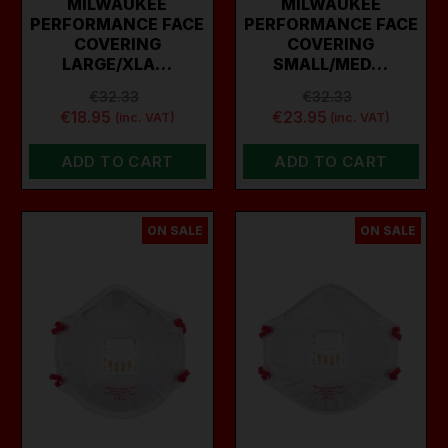
MILWAUKEE
MILWAUKEE
PERFORMANCE FACE
PERFORMANCE FACE
COVERING
COVERING
LARGE/XLA…
SMALL/MED…
€32.33
€32.33
€18.95
€23.95
(inc. VAT)
(inc. VAT)
ADD TO CART
ADD TO CART
ON SALE
ON SALE