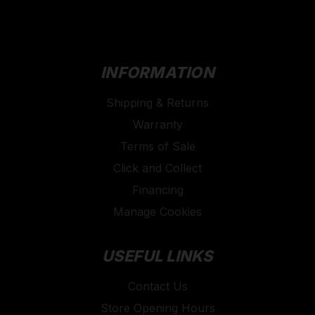
protection (including asbestos & silica).
All of their work masks have a flexible aluminium
bridge and comfortable adjustable straps for a better
fit.
INFORMATION
Shipping & Returns
Warranty
Terms of Sale
Click and Collect
Financing
Manage Cookies
USEFUL LINKS
Contact Us
Store Opening Hours