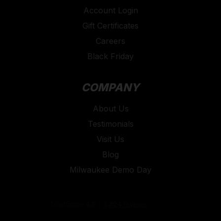
Account Login
Gift Certificates
Careers
Black Friday
COMPANY
About Us
Testimonials
Visit Us
Blog
Milwaukee Demo Day