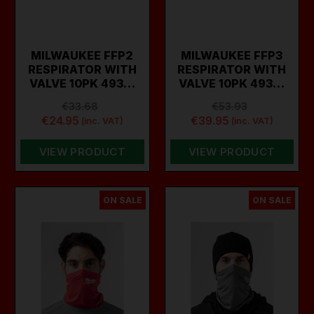
MILWAUKEE FFP2
MILWAUKEE FFP3
RESPIRATOR WITH
RESPIRATOR WITH
VALVE 10PK 493…
VALVE 10PK 493…
€33.68
€53.93
€24.95
€39.95
(inc. VAT)
(inc. VAT)
VIEW PRODUCT
VIEW PRODUCT
ON SALE
ON SALE