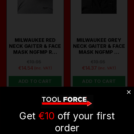
MILWAUKEE RED
MILWAUKEE GREY
NECK GAITER & FACE
NECK GAITER & FACE
MASK NGFMP R…
MASK NGFMP …
€19.95
€19.95
€14.54
€14.37
(inc. VAT)
(inc. VAT)
ADD TO CART
ADD TO CART
ON SALE
Get
€10
off your first
order