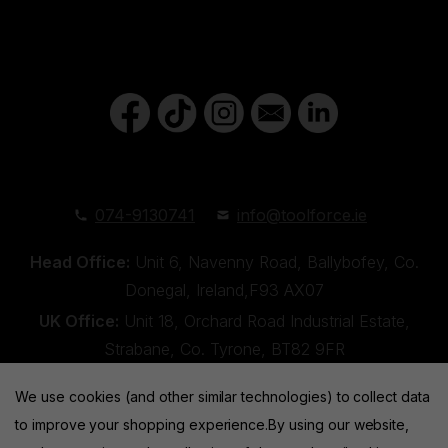
074-9130741
info@toolforce.ie
Head Office:
Unit 6, Navenny Road, Ballybofey, Co.
Donegal, Ireland,F93 AX07
UK Office:
Unit 18, Orchard Road Industrial Estate,
Strabane, Co. Tyrone, BT82 9FR
We use cookies (and other similar technologies) to collect data
to improve your shopping experience.
By using our website,