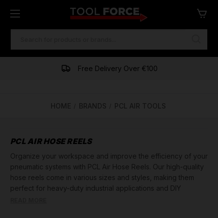
SEARCH
KEYWORD:
Free Delivery Over €100
HOME
BRANDS
PCL AIR TOOLS
PCL AIR HOSE REELS
Organize your workspace and improve the efficiency of your
pneumatic systems with PCL Air Hose Reels. Our high-quality
hose reels come in various sizes and styles, making them
perfect for heavy-duty industrial applications and DIY
projects alike. Made with precision engineering and durable
READ MORE
materials, our hose reels are built to last. They feature easy-