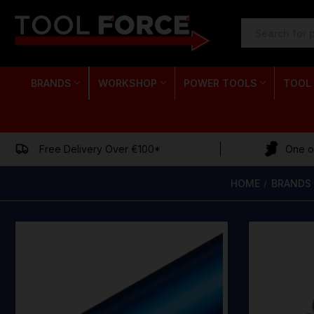
SEARCH
KEYWORD:
BRANDS
WORKSHOP
POWER TOOLS
TOOL
Free Delivery Over €100*
One of
HOME
BRANDS