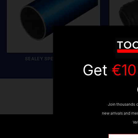
SEALEY SPEEDFIT PIPES
SEALE
Get
€10
SE
Join thousands o
new arrivals and mem
Va
Email