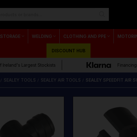
 STORAGE
WELDING
CLOTHING AND PPE
MOTORI
DISCOUNT HUB
 Ireland's Largest Stockists
Financing
SEALEY TOOLS
SEALEY AIR TOOLS
SEALEY SPEEDFIT AIR 