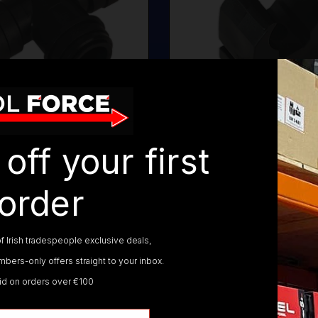
Y SPEEDFIT FITTINGS
SEALEY SPEEDFIT C
off your first
order
ALEY SPEEDFIT AIR SUPPLY SYST
f Irish tradespeople exclusive deals,
bers-only offers straight to your inbox.
lid on orders over €100