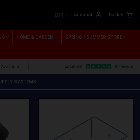
Account
Basket
EUR
NG
HOME & GARDEN
SPRING / SUMMER STORE
 Available
SUPPLY SYSTEMS