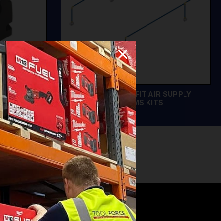
LIPS
SEALEY SPEEDFIT AIR SUPPLY
SYSTEMS KITS
EMS