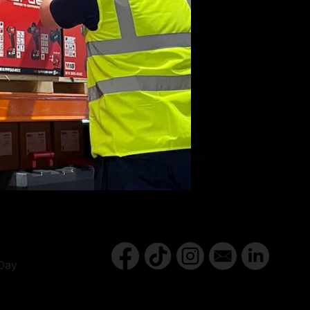
Y
Day