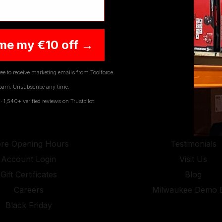
JOIN OUR NEWSLETTER
me my €10 off →
ee to receive marketing emails from Toolforce.
pam. Unsubscribe any time.
1,540+ verified reviews on Trustpilot
SEFUL LINKS
COMPAN
Contact Us
About Us
ore Opening Hours
Testimonials
Account Login
Visit Us
Gift Certificates
Blog
Careers
Milwaukee Demo 
Black Friday