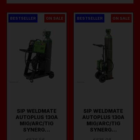
BESTSELLER
ON SALE
BESTSELLER
ON SALE
SIP WELDMATE
SIP WELDMATE
AUTOPLUS 130A
AUTOPLUS 130A
MIG/ARC/TIG
MIG/ARC/TIG
SYNERG…
SYNERG…
€576.56
€618.08