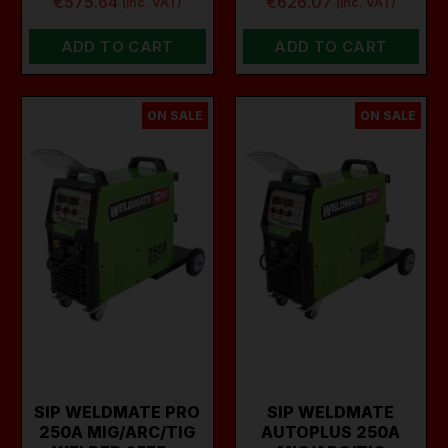
€575.64
€626.07
(inc. VAT)
(inc. VAT)
ADD TO CART
ADD TO CART
ON SALE
ON SALE
SIP WELDMATE PRO
SIP WELDMATE
250A MIG/ARC/TIG
AUTOPLUS 250A