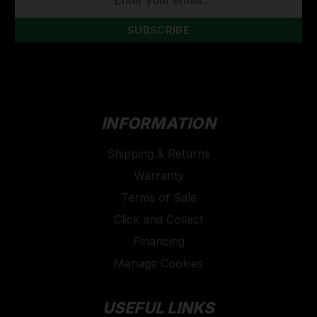
ADDRESS
INFORMATION
Shipping & Returns
Warranty
Terms of Sale
Click and Collect
Financing
Manage Cookies
USEFUL LINKS