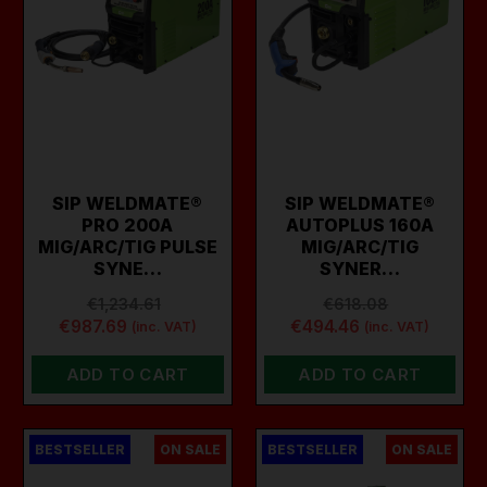
SIP WELDMATE®
SIP WELDMATE®
PRO 200A
AUTOPLUS 160A
MIG/ARC/TIG PULSE
MIG/ARC/TIG
SYNE…
SYNER…
€1,234.61
€618.08
€987.69
€494.46
(inc. VAT)
(inc. VAT)
ADD TO CART
ADD TO CART
BESTSELLER
ON SALE
BESTSELLER
ON SALE