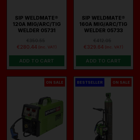
SIP WELDMATE®
SIP WELDMATE®
120A MIG/ARC/TIG
160A MIG/ARC/TIG
WELDER 05731
WELDER 05733
€350.55
€412.05
€280.44
€329.64
(inc. VAT)
(inc. VAT)
ADD TO CART
ADD TO CART
ON SALE
BESTSELLER
ON SALE