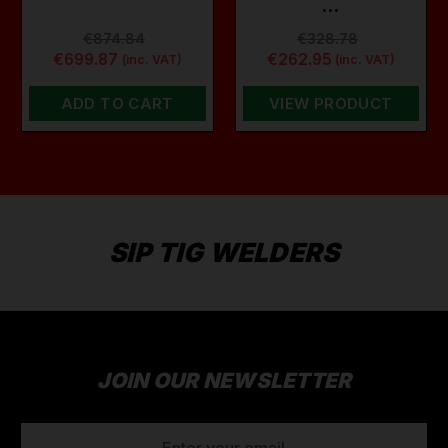
…
€874.84
€328.78
€699.87
€262.95
(inc. VAT)
(inc. VAT)
ADD TO CART
VIEW PRODUCT
SIP TIG WELDERS
JOIN OUR NEWSLETTER
EMAIL