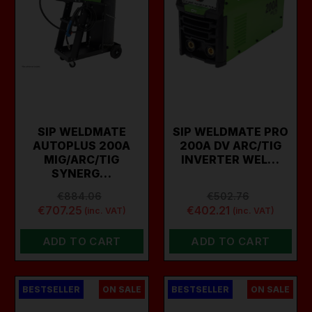
SIP WELDMATE
SIP WELDMATE PRO
AUTOPLUS 200A
200A DV ARC/TIG
MIG/ARC/TIG
INVERTER WEL…
SYNERG…
€884.06
€502.76
€707.25
€402.21
(inc. VAT)
(inc. VAT)
ADD TO CART
ADD TO CART
BESTSELLER
ON SALE
BESTSELLER
ON SALE