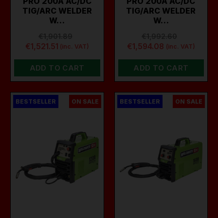
PRO 200A AC/DC
PRO 200A AC/DC
TIG/ARC WELDER
TIG/ARC WELDER
W…
W…
€1,901.89
€1,992.60
€1,521.51
€1,594.08
(inc. VAT)
(inc. VAT)
ADD TO CART
ADD TO CART
BESTSELLER
ON SALE
BESTSELLER
ON SALE