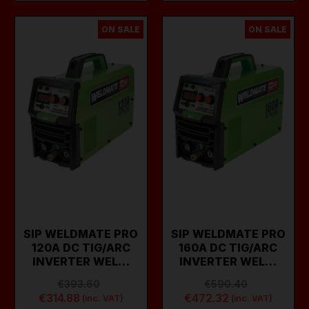
ON SALE
ON SALE
SIP WELDMATE PRO
SIP WELDMATE PRO
120A DC TIG/ARC
160A DC TIG/ARC
INVERTER WEL…
INVERTER WEL…
€393.60
€590.40
€314.88
€472.32
(inc. VAT)
(inc. VAT)