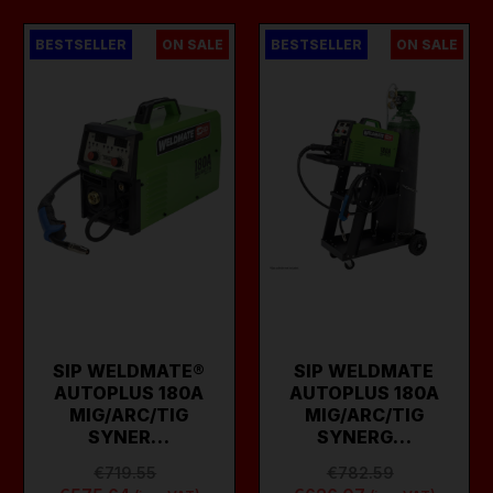
BESTSELLER
ON SALE
BESTSELLER
ON SALE
SIP WELDMATE®
SIP WELDMATE
AUTOPLUS 180A
AUTOPLUS 180A
MIG/ARC/TIG
MIG/ARC/TIG
SYNER…
SYNERG…
€719.55
€782.59