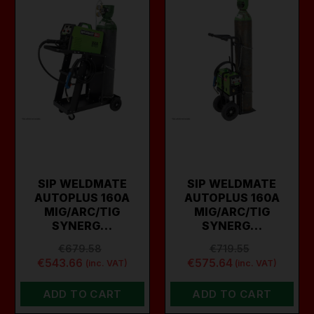
SIP WELDMATE
SIP WELDMATE
AUTOPLUS 160A
AUTOPLUS 160A
MIG/ARC/TIG
MIG/ARC/TIG
SYNERG…
SYNERG…
€679.58
€719.55
€543.66
€575.64
(inc. VAT)
(inc. VAT)
ADD TO CART
ADD TO CART