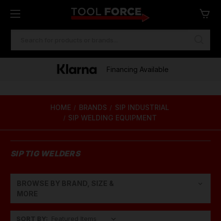
SEARCH
KEYWORD:
Financing Available
HOME
BRANDS
SIP INDUSTRIAL
SIP WELDING EQUIPMENT
SIP TIG WELDERS
BROWSE BY BRAND, SIZE &
Show Filters
MORE
SORT BY: