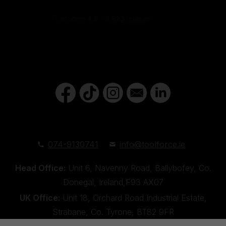
074-9130741
info@toolforce.ie
Head Office:
Unit 6, Navenny Road, Ballybofey, Co.
Donegal, Ireland,F93 AX07
UK Office:
Unit 18, Orchard Road Industrial Estate,
Strabane, Co. Tyrone, BT82 9FR