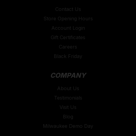
Contact Us
Store Opening Hours
Account Login
Gift Certificates
Careers
Black Friday
COMPANY
About Us
Testimonials
Visit Us
Blog
Milwaukee Demo Day