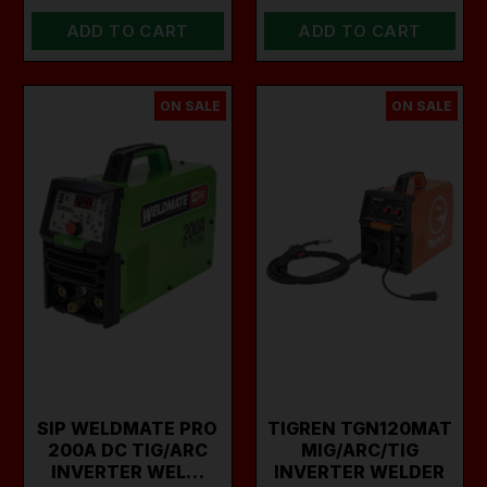
ADD TO CART
ADD TO CART
ON SALE
ON SALE
SIP WELDMATE PRO
TIGREN TGN120MAT
200A DC TIG/ARC
MIG/ARC/TIG
INVERTER WEL…
INVERTER WELDER