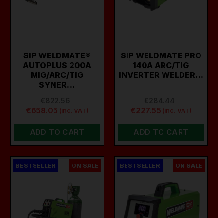
SIP WELDMATE®
SIP WELDMATE PRO
AUTOPLUS 200A
140A ARC/TIG
MIG/ARC/TIG
INVERTER WELDER…
SYNER…
€822.56
€284.44
€658.05
€227.55
(inc. VAT)
(inc. VAT)
ADD TO CART
ADD TO CART
BESTSELLER
ON SALE
BESTSELLER
ON SALE