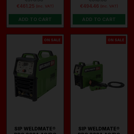
€461.25
€494.46
(inc. VAT)
(inc. VAT)
ADD TO CART
ADD TO CART
ON SALE
ON SALE
SIP WELDMATE®
SIP WELDMATE®