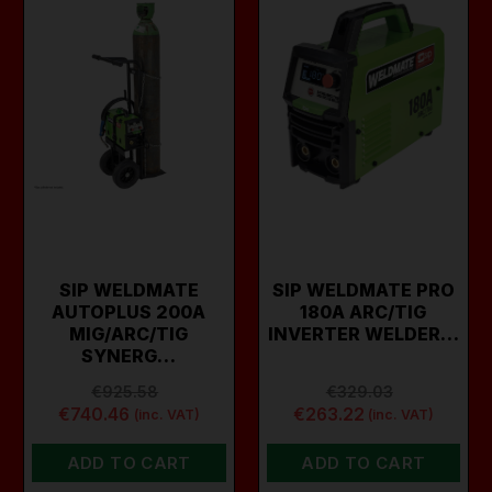
SIP WELDMATE
SIP WELDMATE PRO
AUTOPLUS 200A
180A ARC/TIG
MIG/ARC/TIG
INVERTER WELDER…
SYNERG…
€925.58
€329.03
€740.46
€263.22
(inc. VAT)
(inc. VAT)
ADD TO CART
ADD TO CART