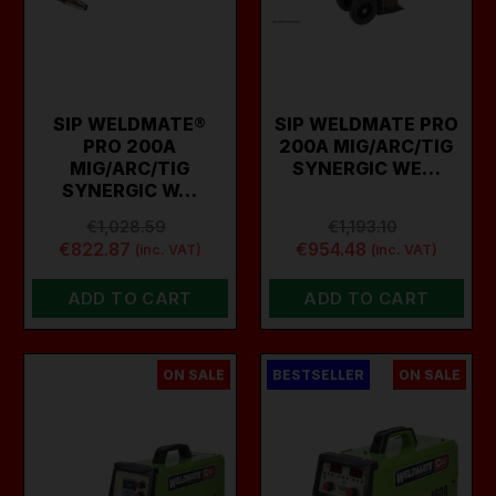
SIP WELDMATE®
SIP WELDMATE PRO
PRO 200A
200A MIG/ARC/TIG
MIG/ARC/TIG
SYNERGIC WE…
SYNERGIC W…
€1,028.59
€1,193.10
€822.87
€954.48
(inc. VAT)
(inc. VAT)
ADD TO CART
ADD TO CART
ON SALE
BESTSELLER
ON SALE