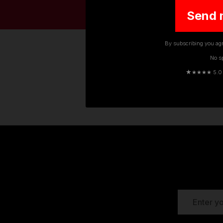
Send 
By subscribing you agr
No s
★
★★★★ 5.0 · 
The TuffStuff range of work trouse
use by construction work
EMAIL
ADDRESS