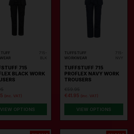
STUFF
715-
TUFFSTUFF
715-
WEAR
BLK
WORKWEAR
NVY
STUFF 715
TUFFSTUFF 715
FLEX BLACK WORK
PROFLEX NAVY WORK
USERS
TROUSERS
95
€59.95
95
€41.95
(inc. VAT)
(inc. VAT)
VIEW OPTIONS
VIEW OPTIONS