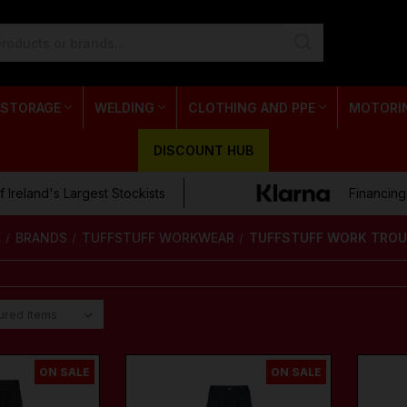
 STORAGE
WELDING
CLOTHING AND PPE
MOTORI
DISCOUNT HUB
 Ireland's Largest Stockists
Financing
E
BRANDS
TUFFSTUFF WORKWEAR
TUFFSTUFF WORK TRO
ON SALE
ON SALE