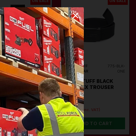
ON SALE
ON SALE
STUFF
718-
TUFFSTUFF
775-BLK-
WEAR
BLK
WORKWEAR
ONE
FSTUFF 718
TUFFSTUFF BLACK
ERFLEX BLACK
PORFLEX TROUSER
K TROUSERS
BELT
95
€19.95
95
€12.95
(inc. VAT)
(inc. VAT)
VIEW OPTIONS
ADD TO CART