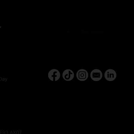
Y
Day
d,F93 AX07