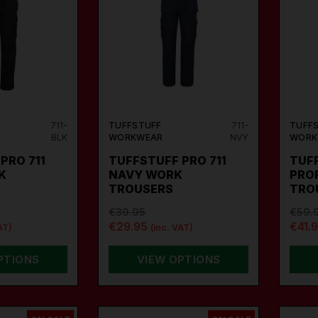
711-
TUFFSTUFF
711-
TUFF
BLK
WORKWEAR
NVY
WORK
PRO 711
TUFFSTUFF PRO 711
TUFF
K
NAVY WORK
PRO
TROUSERS
TRO
€39.95
€59.
€29.95
€41.
AT)
(inc. VAT)
PTIONS
VIEW OPTIONS