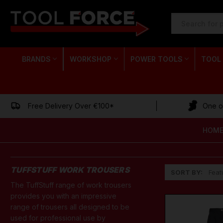
SEARCH
KEYWORD:
BRANDS
WORKSHOP
POWER TOOLS
TOOL
Free Delivery Over €100*
One of
HOM
TUFFSTUFF WORK TROUSERS
SORT BY:
The TuffStuff range of work trousers
provides you with an impressive
range of trousers all designed to be
used for professional use by