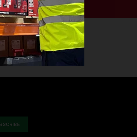
esigned to be used for professional
g comfort and durability!