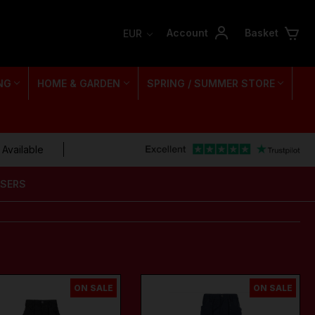
Account
Basket
EUR
NG
HOME & GARDEN
SPRING / SUMMER STORE
 Available
USERS
ON SALE
ON SALE