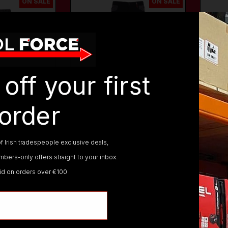
ON SALE
ON SALE
off your first
order
725-
TUFFSTUFF
737-
TUFF
GRY
WORKWEAR
BLK
WORK
725 X-
TUFFSTUFF 737 EVO
TUF
f Irish tradespeople exclusive deals,
EY WORK
FLEX BLACK WORK
HYP
TROUSERS
WOR
bers-only offers straight to your inbox.
lid on orders over €100
€69.95
€49.
€58.95
€36.
AT)
(inc. VAT)
PTIONS
VIEW OPTIONS