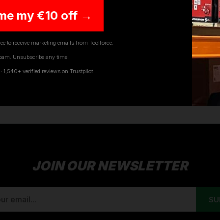
me my €10 off →
ee to receive marketing emails from Toolforce.
TUFFSTUFF WORK TROUSERS
pam. Unsubscribe any time.
1,540+ verified reviews on Trustpilot
rs provides you with an impressive range of trousers all d
ers and tradesmen. TuffStuffs trousers provide long-lastin
JOIN OUR NEWSLETTER