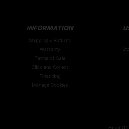
INFORMATION
U
Shipping & Returns
Warranty
St
Terms of Sale
Click and Collect
Financing
Manage Cookies
Head Off