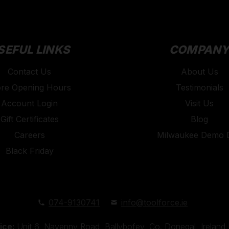
SEFUL LINKS
COMPAN
Contact Us
About Us
ore Opening Hours
Testimonials
Account Login
Visit Us
Gift Certificates
Blog
Careers
Milwaukee Demo 
Black Friday
074-9130741
info@toolforce.ie
ice:
Unit 6, Navenny Road, Ballybofey, Co. Donegal, Irelan