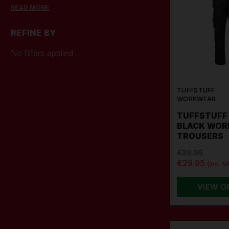
construction workers and tradesmen.
READ MORE
TuffStuffs trousers provide long-
lasting comfort and durability!
REFINE BY
No filters applied
TUFFSTUFF
WORKWEAR
TUFFSTUFF 
BLACK WOR
TROUSERS
€39.95
€29.95
(inc. V
VIEW O