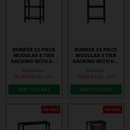
BUNKER 22 PIECE
BUNKER 22 PIECE
MODULAR 5 TIER
MODULAR 5 TIER
RACKING WITH S…
RACKING WITH H…
€1,499.00
€999.00
€1,197.68
€809.63
(inc. VAT)
(inc. VAT)
ADD TO CART
ADD TO CART
ON SALE
ON SALE