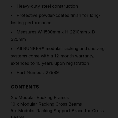
Heavy-duty steel construction
Protective powder-coated finish for long-
lasting performance
Measures W 1500mm x H 2210mm x D
520mm
All BUNKER® modular racking and shelving
systems come with a 12-month warranty,
extended to 10 years upon registration
Part Number: 27999
CONTENTS
2 x Modular Racking Frames
10 x Modular Racking Cross Beams
5 x Modular Racking Support Brace for Cross
Beams