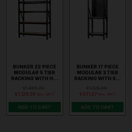
BUNKER 22 PIECE
BUNKER 17 PIECE
MODULAR 5 TIER
MODULAR 3 TIER
RACKING WITH H…
RACKING WITH S…
€1,499.00
€1,325.66
€1,129.58
€931.87
(inc. VAT)
(inc. VAT)
ADD TO CART
ADD TO CART