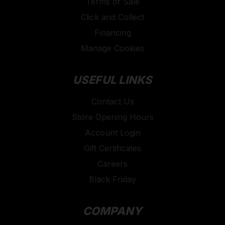
Terms of Sale
Click and Collect
Financing
Manage Cookies
USEFUL LINKS
Contact Us
Store Opening Hours
Account Login
Gift Certificates
Careers
Black Friday
COMPANY