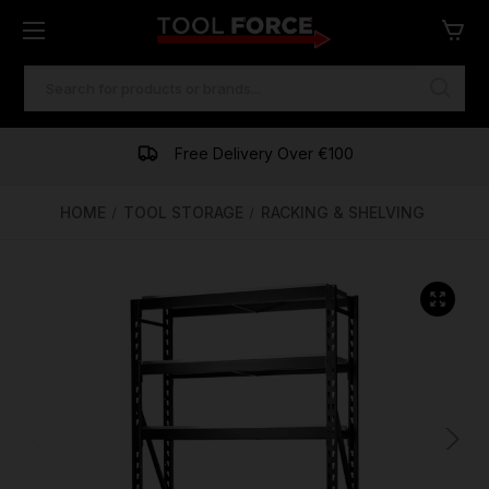
SEARCH
KEYWORD:
One of Ireland's Largest Stockists
Free Delivery Over €100
Financing Available
HOME
TOOL STORAGE
RACKING & SHELVING