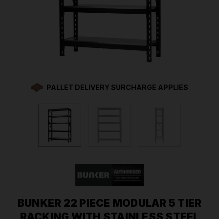
PALLET DELIVERY SURCHARGE APPLIES
BUNKER 22 PIECE MODULAR 5 TIER
RACKING WITH STAINLESS STEEL