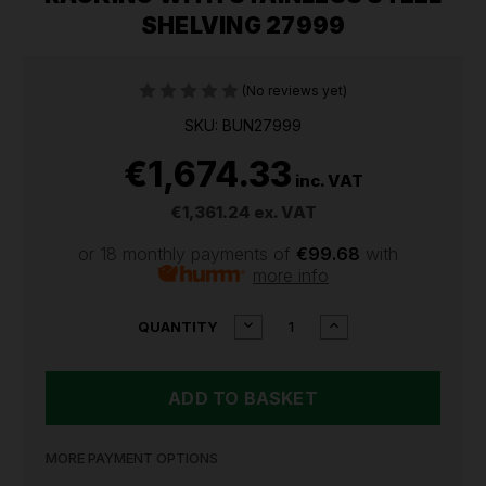
SHELVING 27999
(No reviews yet)
SKU: BUN27999
€1,674.33
inc. VAT
€1,361.24
ex. VAT
or 18 monthly payments of
€99.68
with
more info
CURRENT
DECREASE
INCREASE
QUANTITY
QUANTITY
QUANTITY
STOCK:
OF
OF
BUNKER
BUNKER
22
22
PIECE
PIECE
MODULAR
MODULAR
5
5
MORE PAYMENT OPTIONS
TIER
TIER