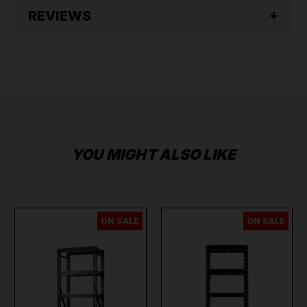
REVIEWS
YOU MIGHT ALSO LIKE
ON SALE
ON SALE