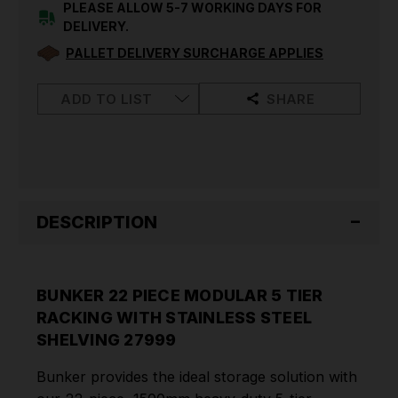
RACKING
RACKING
PLEASE ALLOW 5-7 WORKING DAYS FOR
WITH
WITH
DELIVERY.
STAINLESS
STAINLESS
STEEL
STEEL
PALLET DELIVERY SURCHARGE APPLIES
SHELVING
SHELVING
27999
27999
ADD TO LIST
SHARE
DESCRIPTION
BUNKER 22 PIECE MODULAR 5 TIER
RACKING WITH STAINLESS STEEL
SHELVING 27999
Bunker provides the ideal storage solution with