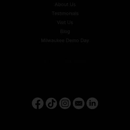
About Us
Testimonials
Visit Us
Blog
Milwaukee Demo Day