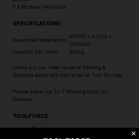
5 x Modular Worktops
SPECIFICATIONS
W1500 x H2210 x
Assembled dimensions:
D520mm
Capacity Per Shelf:
500kg
Check out our wide range of
Racking &
Shelving
along with full range of
Tool Storage
.
Please Allow Up To 7 Working Days For
Delivery
TOOLFORCE
Here at Toolforce, we take great pride in the
products and the ranges we offer to our