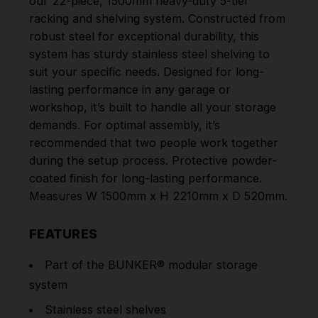
our 22-piece, 1500mm heavy-duty 5-tier
racking and shelving system. Constructed from
robust steel for exceptional durability, this
system has sturdy stainless steel shelving to
suit your specific needs. Designed for long-
lasting performance in any garage or
workshop, it’s built to handle all your storage
demands. For optimal assembly, it’s
recommended that two people work together
during the setup process. Protective powder-
coated finish for long-lasting performance.
Measures W 1500mm x H 2210mm x D 520mm.
FEATURES
Part of the BUNKER® modular storage
system
Stainless steel shelves