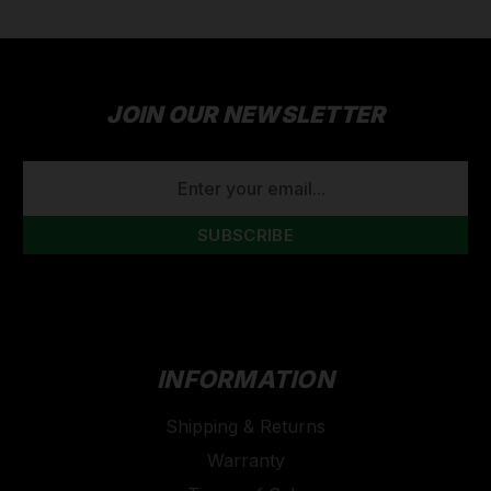
JOIN OUR NEWSLETTER
EMAIL
ADDRESS
INFORMATION
Shipping & Returns
Warranty