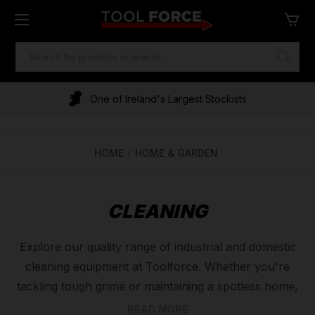
SEARCH
KEYWORD:
One of Ireland's Largest Stockists
HOME
HOME & GARDEN
CLEANING
Explore our quality range of industrial and domestic
cleaning equipment at Toolforce. Whether you're
tackling tough grime or maintaining a spotless home,
we have everything you need. Our selection includes
READ MORE