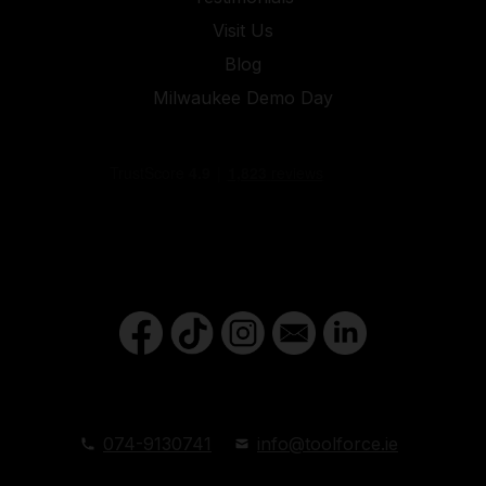
Visit Us
Blog
Milwaukee Demo Day
074-9130741
info@toolforce.ie