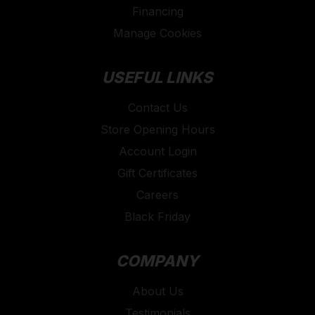
Financing
Manage Cookies
USEFUL LINKS
Contact Us
Store Opening Hours
Account Login
Gift Certificates
Careers
Black Friday
COMPANY
About Us
Testimonials