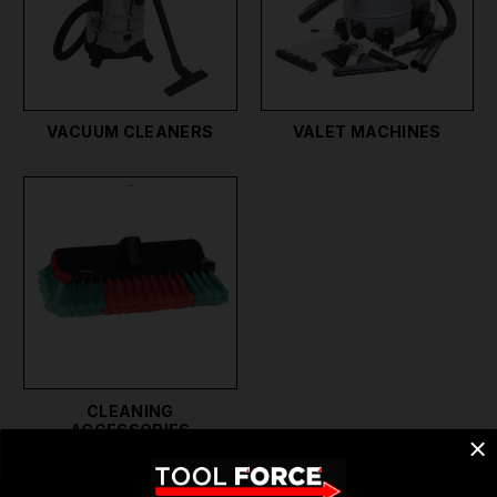
cleaners and heated pressure washers provide
powerful cleaning capabilities, perfect for removing
stubborn dirt and grime. If you provide pressure
cleaning services, our high-quality equipment
VACUUM CLEANERS
VALET MACHINES
ensures professional results.
Our range of cleaning tools and equipment also
includes home cleaning products and household
cleaning products, making it easy to keep every
corner of your home spotless. Our floor vacuum
cleaners and floor cleaning tools are designed for
efficiency and ease of use, ensuring you achieve the
best results every time.
CLEANING
ACCESSORIES