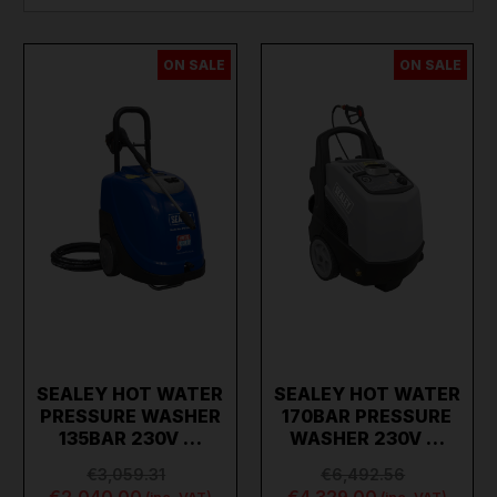
ON SALE
ON SALE
SEALEY HOT WATER
SEALEY HOT WATER
PRESSURE WASHER
170BAR PRESSURE
135BAR 230V …
WASHER 230V …
€3,059.31
€6,492.56