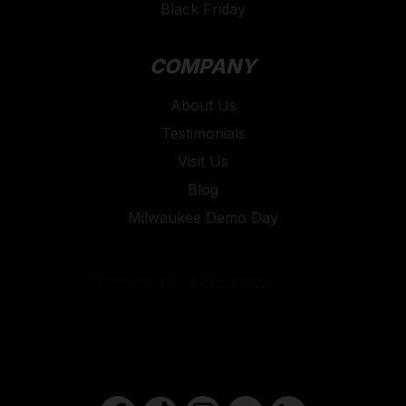
Black Friday
COMPANY
About Us
Testimonials
Visit Us
Blog
Milwaukee Demo Day