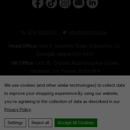
074-9130741
info@toolforce.ie
Head Office:
Unit 6, Navenny Road, Ballybofey, Co.
Donegal, Ireland,F93 AX07
UK Office:
Unit 18, Orchard Road Industrial Estate,
Strabane, Co. Tyrone, BT82 9FR
We use cookies (and other similar technologies) to collect data
to improve your shopping experience.
By using our website,
you're agreeing to the collection of data as described in our
Privacy Policy
.
Toolforce © 2026 |
Privacy Policy
|
Cookies
Website by
Xtensive
Settings
Reject all
Accept All Cookies