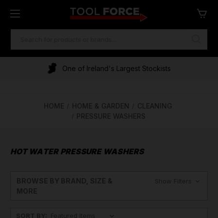
SEARCH
KEYWORD:
One of Ireland's Largest Stockists
HOME
HOME & GARDEN
CLEANING
PRESSURE WASHERS
HOT WATER PRESSURE WASHERS
BROWSE BY BRAND, SIZE &
Show Filters
MORE
SORT BY: