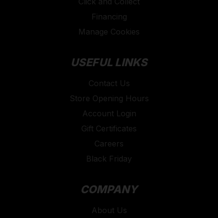
Click and Collect
Financing
Manage Cookies
USEFUL LINKS
Contact Us
Store Opening Hours
Account Login
Gift Certificates
Careers
Black Friday
COMPANY
About Us