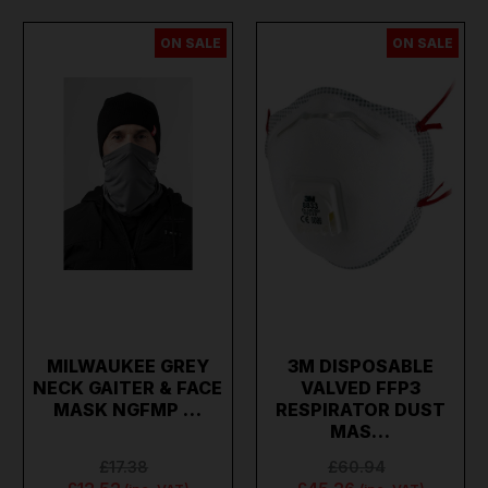
ON SALE
ON SALE
MILWAUKEE GREY
3M DISPOSABLE
NECK GAITER & FACE
VALVED FFP3
MASK NGFMP …
RESPIRATOR DUST
MAS…
£17.38
£60.94