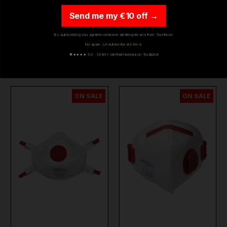
RESPIRATOR DUST
PAINT SPRAY AIR-
MAS…
FED R…
Send me my €10 off →
£34.80
£478.29
By subscribing you agree to receive marketing emails from Toolforce.
£23.48
£365.86
(inc. VAT)
(inc. VAT)
No spam. Unsubscribe any time.
★
★★★★ 5.0 · 1,540+ verified reviews on Trustpilot
ADD TO CART
ADD TO CART
ON SALE
ON SALE