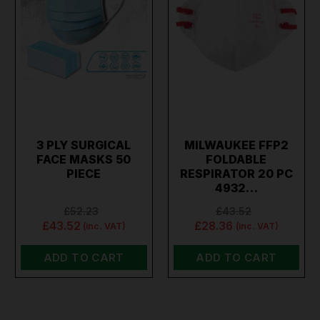
3 PLY SURGICAL
MILWAUKEE FFP2
FACE MASKS 50
FOLDABLE
PIECE
RESPIRATOR 20 PC
4932…
£52.23
£43.52
£43.52
£28.36
(inc. VAT)
(inc. VAT)
ADD TO CART
ADD TO CART