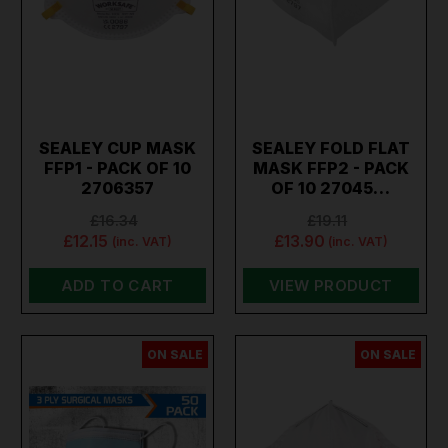
SEALEY CUP MASK
SEALEY FOLD FLAT
FFP1 - PACK OF 10
MASK FFP2 - PACK
2706357
OF 10 27045…
£16.34
£19.11
£12.15
£13.90
(inc. VAT)
(inc. VAT)
ADD TO CART
VIEW PRODUCT
ON SALE
ON SALE