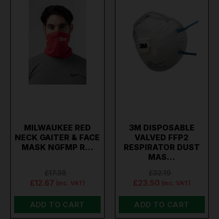
MILWAUKEE RED
3M DISPOSABLE
NECK GAITER & FACE
VALVED FFP2
MASK NGFMP R…
RESPIRATOR DUST
MAS…
£17.38
£32.19
£12.67
£23.50
(inc. VAT)
(inc. VAT)
ADD TO CART
ADD TO CART