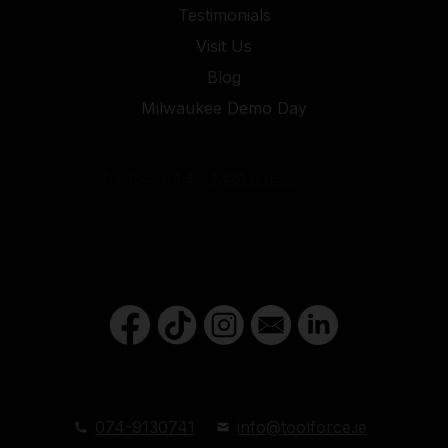
Testimonials
Visit Us
Blog
Milwaukee Demo Day
074-9130741
info@toolforce.ie