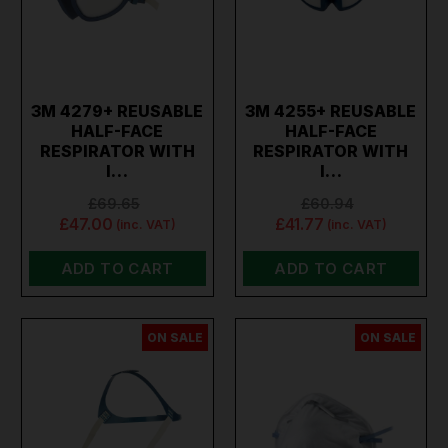
3M 4279+ REUSABLE
3M 4255+ REUSABLE
HALF-FACE
HALF-FACE
RESPIRATOR WITH
RESPIRATOR WITH
I…
I…
£69.65
£60.94
£47.00
£41.77
(inc. VAT)
(inc. VAT)
ADD TO CART
ADD TO CART
ON SALE
ON SALE