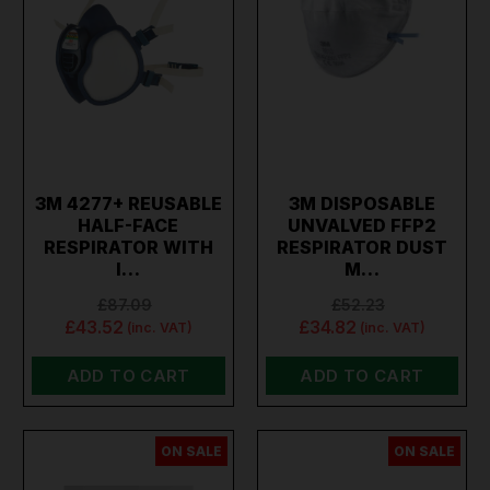
3M 4277+ REUSABLE
3M DISPOSABLE
HALF-FACE
UNVALVED FFP2
RESPIRATOR WITH
RESPIRATOR DUST
I…
M…
£87.09
£52.23
£43.52
£34.82
(inc. VAT)
(inc. VAT)
ADD TO CART
ADD TO CART
ON SALE
ON SALE