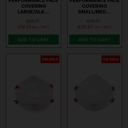
PERFORMANCE FACE
PERFORMANCE FACE
COVERING
COVERING
LARGE/XLA…
SMALL/MED…
£28.17
£28.17
£16.51
£20.87
(inc. VAT)
(inc. VAT)
ADD TO CART
ADD TO CART
ON SALE
ON SALE