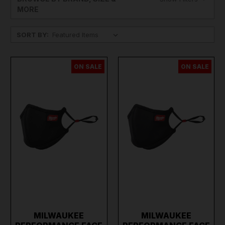
MORE
SORT BY:
ON SALE
ON SALE
MILWAUKEE
MILWAUKEE