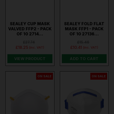
SEALEY CUP MASK
SEALEY FOLD FLAT
VALVED FFP2 - PACK
MASK FFP1 - PACK
OF 10 2714…
OF 10 27136…
£27.74
£15.46
£18.25
£10.41
(inc. VAT)
(inc. VAT)
VIEW PRODUCT
ADD TO CART
ON SALE
ON SALE