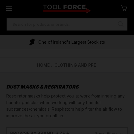
SEARCH
KEYWORD:
One of Ireland's Largest Stockists
Financing Available
HOME
CLOTHING AND PPE
DUST MASKS & RESPIRATORS
Respirator masks help protect you at work from inhaling any
harmful particles when working with any harmful
substances/chemicals. Respirators help filter the air flow to
improve the air you breath in.
BROWSE BY BRAND, SIZE &
Show Filters