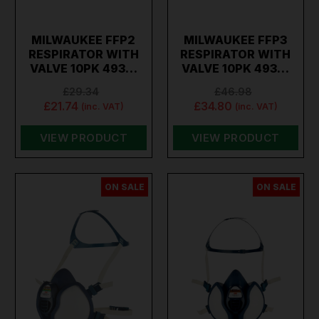
MILWAUKEE FFP2
MILWAUKEE FFP3
RESPIRATOR WITH
RESPIRATOR WITH
VALVE 10PK 493…
VALVE 10PK 493…
£29.34
£46.98
£21.74
£34.80
(inc. VAT)
(inc. VAT)
VIEW PRODUCT
VIEW PRODUCT
ON SALE
ON SALE