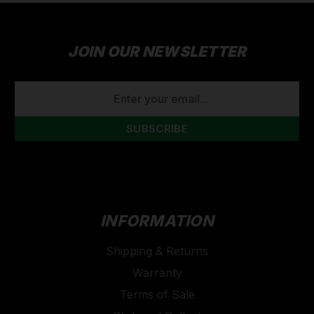
JOIN OUR NEWSLETTER
EMAIL
ADDRESS
INFORMATION
Shipping & Returns
Warranty
Terms of Sale