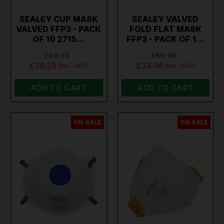
SEALEY CUP MASK
SEALEY VALVED
VALVED FFP3 - PACK
FOLD FLAT MASK
OF 10 2715…
FFP3 - PACK OF 1…
£62.92
£56.45
£38.29
£33.06
(inc. VAT)
(inc. VAT)
ADD TO CART
ADD TO CART
ON SALE
ON SALE