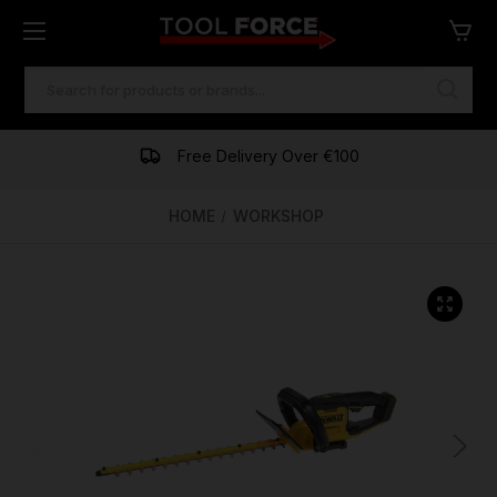
SEARCH
KEYWORD:
One of Ireland's Largest Stockists
Free Delivery Over €100
Financing Available
HOME
WORKSHOP