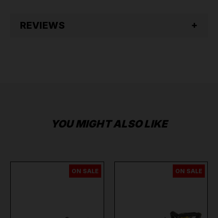
REVIEWS
YOU MIGHT ALSO LIKE
ON SALE
ON SALE