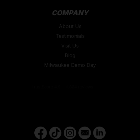
COMPANY
About Us
Testimonials
Visit Us
Blog
Milwaukee Demo Day