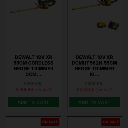
DEWALT 18V XR
DEWALT 18V XR
55CM CORDLESS
DCMHT562N 55CM
HEDGE TRIMMER
HEDGE TRIMMER
DCM…
KI…
€269.95
€359.95
€199.96
€274.55
(inc. VAT)
(inc. VAT)
ADD TO CART
ADD TO CART
ON SALE
ON SALE