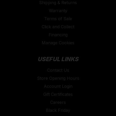
Shipping & Returns
Warranty
Terms of Sale
Click and Collect
Financing
Manage Cookies
USEFUL LINKS
Contact Us
Store Opening Hours
Account Login
Gift Certificates
Careers
Black Friday