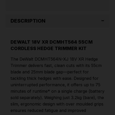
DESCRIPTION
DEWALT 18V XR DCMHT564 55CM
CORDLESS HEDGE TRIMMER KIT
The DeWalt DCMHT564N-XJ 18V XR Hedge
Trimmer delivers fast, clean cuts with its 55cm
blade and 25mm blade gap—perfect for
tackling thick hedges with ease. Designed for
uninterrupted performance, it offers up to 75
minutes of runtime* on a single charge (battery
sold separately). Weighing just 3.2kg (bare), the
slim, ergonomic design with over moulded grips
ensures reduced fatigue and improved