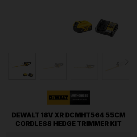
DEWALT 18V XR DCMHT564 55CM
CORDLESS HEDGE TRIMMER KIT