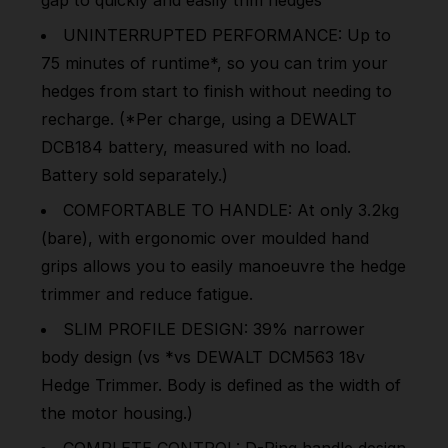
UNINTERRUPTED PERFORMANCE: Up to
75 minutes of runtime*, so you can trim your
hedges from start to finish without needing to
recharge. (*Per charge, using a DEWALT
DCB184 battery, measured with no load.
Battery sold separately.)
COMFORTABLE TO HANDLE: At only 3.2kg
(bare), with ergonomic over moulded hand
grips allows you to easily manoeuvre the hedge
trimmer and reduce fatigue.
SLIM PROFILE DESIGN: 39% narrower
body design (vs *vs DEWALT DCM563 18v
Hedge Trimmer. Body is defined as the width of
the motor housing.)
COMPLETE CONTROL: D-Ring handle design