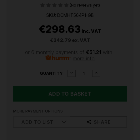
(No reviews yet)
SKU: DCMHT564P1-GB
€298.63
inc. VAT
€242.79
ex. VAT
or 6 monthly payments of
€51.21
with
more info
CURRENT
DECREASE
INCREASE
QUANTITY
QUANTITY
QUANTITY
STOCK:
OF
OF
DEWALT
DEWALT
18V
18V
XR
XR
DCMHT564
DCMHT564
55CM
55CM
MORE PAYMENT OPTIONS
CORDLESS
CORDLESS
HEDGE
HEDGE
ADD TO LIST
SHARE
TRIMMER
TRIMMER
KIT
KIT