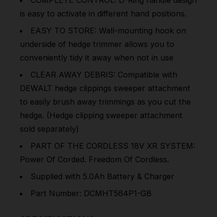
is easy to activate in different hand positions.
EASY TO STORE: Wall-mounting hook on
underside of hedge trimmer allows you to
conveniently tidy it away when not in use
CLEAR AWAY DEBRIS: Compatible with
DEWALT hedge clippings sweeper attachment
to easily brush away trimmings as you cut the
hedge. (Hedge clipping sweeper attachment
sold separately)
PART OF THE CORDLESS 18V XR SYSTEM:
Power Of Corded. Freedom Of Cordless.
Supplied with 5.0Ah Battery & Charger
Part Number: DCMHT564P1-GB