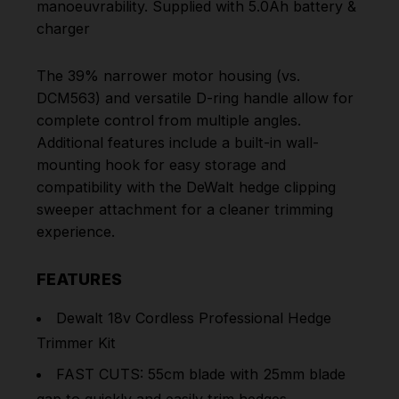
manoeuvrability. Supplied with 5.0Ah battery &
charger
The 39% narrower motor housing (vs.
DCM563) and versatile D-ring handle allow for
complete control from multiple angles.
Additional features include a built-in wall-
mounting hook for easy storage and
compatibility with the DeWalt hedge clipping
sweeper attachment for a cleaner trimming
experience.
FEATURES
Dewalt 18v Cordless Professional Hedge
Trimmer Kit
FAST CUTS: 55cm blade with 25mm blade
gap to quickly and easily trim hedges