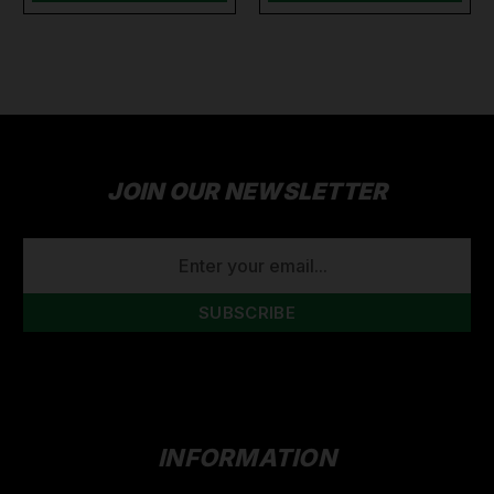
JOIN OUR NEWSLETTER
EMAIL
ADDRESS
INFORMATION