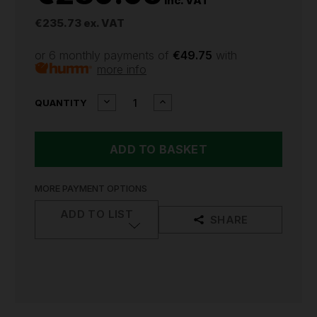
inc. VAT
€235.73
ex. VAT
or 6 monthly payments of
€49.75
with
more info
CURRENT
DECREASE
INCREASE
QUANTITY
QUANTITY
QUANTITY
STOCK:
OF
OF
DEWALT
DEWALT
DCF850
DCF850
18V
18V
XR
XR
CORDLESS
CORDLESS
MORE PAYMENT OPTIONS
3
3
SPEED
SPEED
ADD TO LIST
SHARE
IMPACT
IMPACT
DRIVER
DRIVER
KIT
KIT