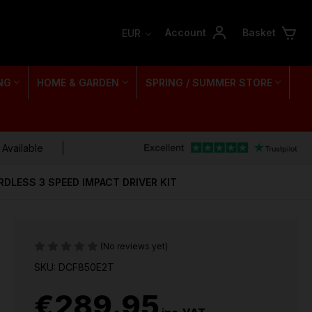
Account
Basket
EUR
NG
HOME & GARDEN
SPRING / SUMMER STORE
 Available
DLESS 3 SPEED IMPACT DRIVER KIT
(No reviews yet)
SKU: DCF850E2T
€289.95