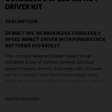
DRIVER KIT
DESCRIPTION
DEWALT 18V XR BRUSHLESS CORDLESS 3
SPEED IMPACT DRIVER WITH POWERSTACK
BATTERIES DCF850E2T
This compact designed DeWalt Impact Driver
DCF850N is one of DeWalts smallest and most
powerful impact drivers , it provides lots of power,
yet its a compact size,The compact design helps
improves the users comfort and is easier to operate
in tight spaces. The DCF850 delivers 205Nm in a
100mm compact body perfect for a wide range of
Read full description
applications across construction, industrial and
automotive environments. Its 3 speed mode allows