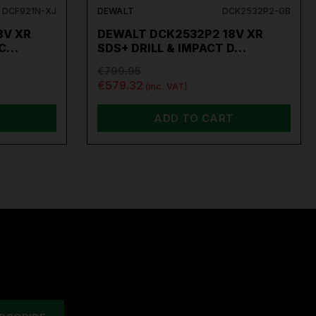
DCF921N-XJ
DEWALT
DCK2532P2-GB
8V XR
DEWALT DCK2532P2 18V XR
AC…
SDS+ DRILL & IMPACT D…
€799.95
€579.32
(inc. VAT)
ADD TO CART