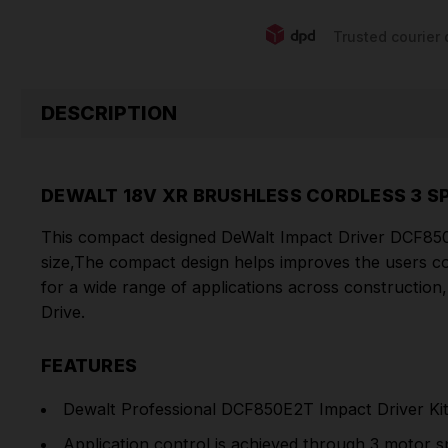
Trusted courier 
DESCRIPTION
DEWALT 18V XR BRUSHLESS CORDLESS 3 S
This compact designed DeWalt Impact Driver DCF850N 
size,The compact design helps improves the users c
for a wide range of applications across construction
Drive.
FEATURES
Dewalt Professional DCF850E2T Impact Driver Ki
Application control is achieved through 3 motor s