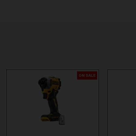
ON SALE