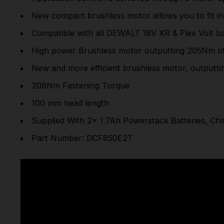
New compact brushless motor allows you to fit in
Compatible with all DEWALT 18V XR & Flex Volt b
High power Brushless motor outputting 205Nm of 
New and more efficient brushless motor, outputti
208Nm Fastening Torque
100 mm head length
Supplied With 2x 1.7Ah Powerstack Batteries, C
Part Number: DCF850E2T