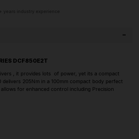
+ years industry experience
RIES DCF850E2T
rs , it provides lots of power, yet its a compact
850 delivers 205Nm in a 100mm compact body perfect
 allows for enhanced control including Precision