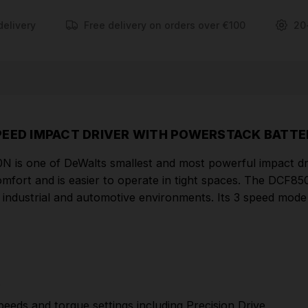
for enhanced control including Precision Drive.
delivery
Free delivery on orders over €100
20
FEATURES
Dewalt Professional DCF850E2T Impact Driver
Kit
Application control is achieved through 3 motor
speeds and torque settings including Precision Drive
PEED IMPACT DRIVER WITH POWERSTACK BATTE
New compact brushless motor allows you to fit
is one of DeWalts smallest and most powerful impact drive
into tight spaces
omfort and is easier to operate in tight spaces. The DCF
Compatible with all DEWALT 18V XR & Flex Volt
, industrial and automotive environments. Its 3 speed mode
battery packs
High power Brushless motor outputting 205Nm
of torque ensures heavy applications are completed
effectively
t
New and more efficient brushless motor,
peeds and torque settings including Precision Drive