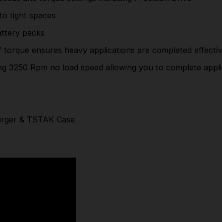
outputting 3250 Rpm no load speed allowing you to
to tight spaces
complete applications faster
attery packs
208Nm Fastening Torque
torque ensures heavy applications are completed effectiv
100 mm head length
ng 3250 Rpm no load speed allowing you to complete appli
Supplied With 2x 1.7Ah Powerstack Batteries,
Charger & TSTAK Case
Part Number: DCF850E2T
harger & TSTAK Case