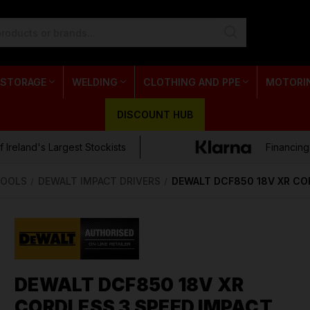
 STORAGE
WELDING
CLOTHING AND PPE
MOTORI
DISCOUNT HUB
 Ireland's Largest Stockists
Financing
TOOLS
DEWALT IMPACT DRIVERS
DEWALT DCF850 18V XR COR
DEWALT DCF850 18V XR
CORDLESS 3 SPEED IMPACT