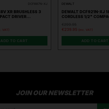
DCF887N-XJ
DEWALT
8V XR BRUSHLESS 3
DEWALT DCF921N-XJ 1
MPACT DRIVER…
CORDLESS 1/2" COMP
€299.95
€239.95
c. VAT)
(inc. VAT)
ADD TO CART
ADD TO CART
JOIN OUR NEWSLETTER