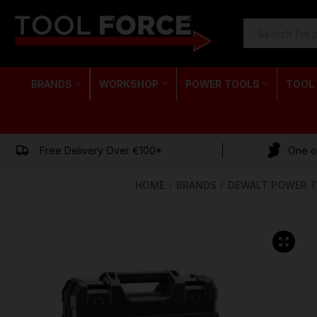
SEARCH
KEYWORD:
BRANDS
WORKSHOP
POWER TOOLS
TOOL
Free Delivery Over €100*
One of
HOME
BRANDS
DEWALT POWER 