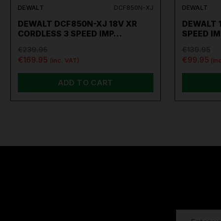
DEWALT
DCF850N-XJ
DEWALT
DEWALT DCF850N-XJ 18V XR
DEWALT 1
CORDLESS 3 SPEED IMP…
SPEED I
€239.95
€139.95
€169.95
€99.95
(inc. VAT)
(in
ADD TO CART
EMAIL