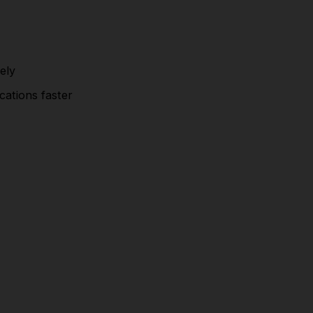
ely
cations faster