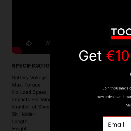
Get
€10
SPECIFICATIONS
Battery Voltage:
Max. Torque:
Join thousands o
No Load Speed:
new arrivals and mem
Impacts Per Minute:
Va
Number of Speed Modes
Bit Holder:
Email
Length:
Height: