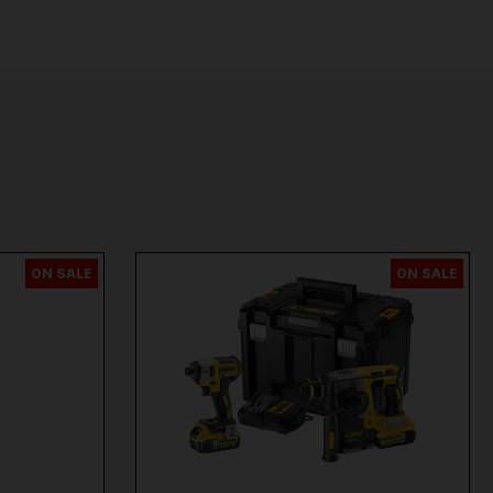
ON SALE
ON SALE