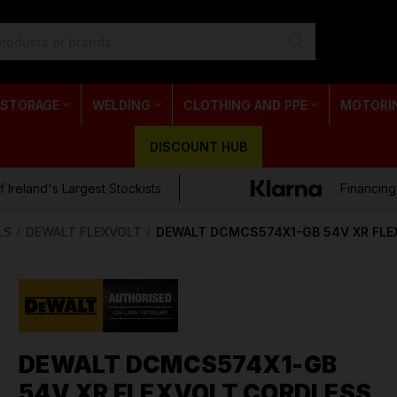
 STORAGE
WELDING
CLOTHING AND PPE
MOTORI
DISCOUNT HUB
 Ireland's Largest Stockists
Financing
LS
DEWALT FLEXVOLT
DEWALT DCMCS574X1-GB 54V XR FLE
DEWALT DCMCS574X1-GB
54V XR FLEXVOLT CORDLESS