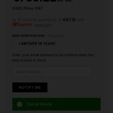
inc. VAT
€622.13
ex. VAT
or 12 monthly payments of
€67.16
with
more info
AGE VERIFICATION:
(Required)
I AM OVER 18 YEARS
CURRENT
Enter your email address to be notified when this
STOCK:
item is back in stock.
Out of Stock