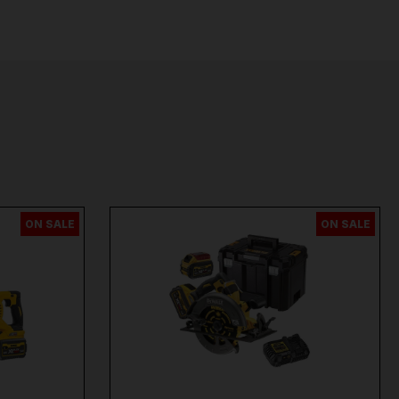
ON SALE
ON SALE