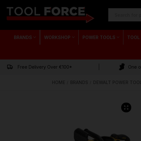
SEARCH
KEYWORD:
BRANDS
WORKSHOP
POWER TOOLS
TOOL
Free Delivery Over €100*
One of
HOME
BRANDS
DEWALT POWER TOO