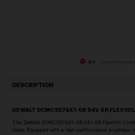
Trusted courier 
DESCRIPTION
DEWALT DCMCS574X1-GB 54V XR FLEXVOL
This DeWalt DCMCS574X1-GB 54v XR FlexVolt Cordless
tasks. Equipped with a high-performance brushless 