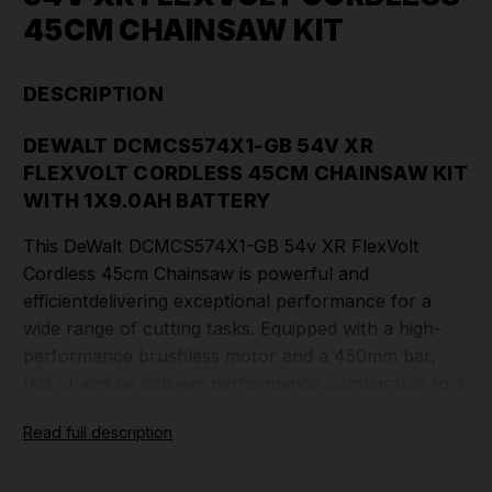
45CM CHAINSAW KIT
DESCRIPTION
DEWALT DCMCS574X1-GB 54V XR
FLEXVOLT CORDLESS 45CM CHAINSAW KIT
WITH 1X9.0AH BATTERY
This DeWalt DCMCS574X1-GB 54v XR FlexVolt
Cordless 45cm Chainsaw is powerful and
efficientdelivering exceptional performance for a
wide range of cutting tasks. Equipped with a high-
performance brushless motor and a 450mm bar,
this chainsaw delivers performance comparable to a
40cc gasoline engine, making it ideal for demanding
Read full description
applications.