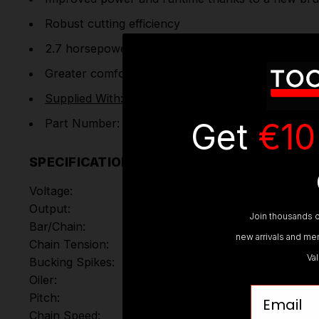
Robust cutting efficiency
2.7 horsepower gives the equivalent performance 
Greater comfort when used for extended periods o
Supplied With: 1x9.0Ah Battery & Charger
Get
€10
Part Number: DCMCS574X1-GB
SPECIFICATIONS
Voltage:
Output:
Join thousands o
Bar/Chain:
new arrivals and mem
Chain Tension:
Va
Bucking Spikes:
Oiler:
Email
Pitch:
Chain Speed: