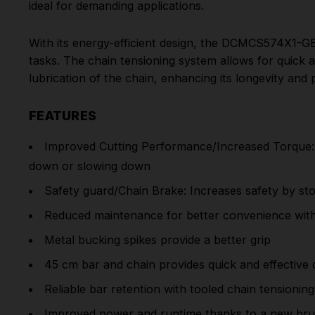
ideal for demanding applications.
With its energy-efficient design, the DCMCS574X1-G
tasks. The chain tensioning system allows for quick 
lubrication of the chain, enhancing its longevity and
FEATURES
Improved Cutting Performance/Increased Torque: A
down or slowing down
Safety guard/Chain Brake: Increases safety by sto
Reduced maintenance for better convenience with 
Metal bucking spikes provide a better grip
45 cm bar and chain provides quick and effective 
Reliable bar retention with tooled chain tensioning
Improved power and runtime thanks to a new brus