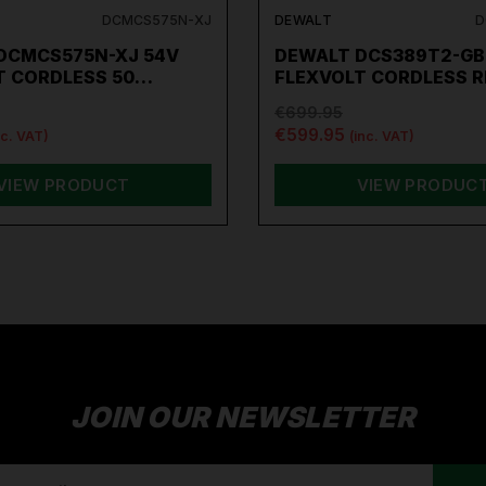
DCMCS575N-XJ
DEWALT
D
DCMCS575N-XJ 54V
DEWALT DCS389T2-GB
T CORDLESS 50…
FLEXVOLT CORDLESS 
€699.95
€599.95
nc. VAT)
(inc. VAT)
VIEW PRODUCT
VIEW PRODUC
JOIN OUR NEWSLETTER