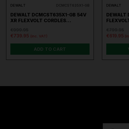
DEWALT
DCMCST635X1-GB
DEWALT
DEWALT DCMCST635X1-GB 54V
DEWALT 
XR FLEXVOLT CORDLES…
FLEXVOL
€999.95
€799.95
€739.95
€619.95
(inc. VAT)
(i
ADD TO CART
EMAIL