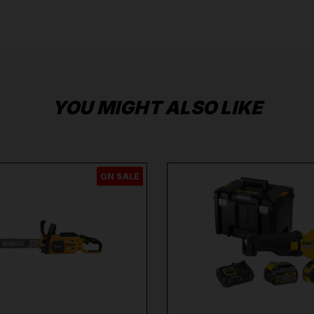
Extend the Guarantee on your
DeWalt Tools by
clicking
here
.
YOU MIGHT ALSO LIKE
ON SALE