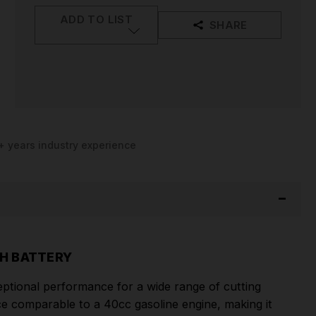
ADD TO LIST
SHARE
+ years industry experience
H BATTERY
tional performance for a wide range of cutting
e comparable to a 40cc gasoline engine, making it