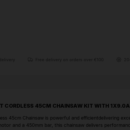
With its energy-efficient design, the DCMCS574X1-
GB chainsaw provides longer runtimes between
charges, ensuring uninterrupted operation during
your cutting tasks. The chain tensioning system
allows for quick and easy adjustments to ensure
optimal chain tension, while the auto-oiling system
ensures consistent lubrication of the chain,
enhancing its longevity and performance.
delivery
Free delivery on orders over €100
20
FEATURES
Improved Cutting Performance/Increased
Torque: A slower chain speed (13.5 m/s) improves
cutting performance, especially in thicker material.
No bogging down or slowing down
T CORDLESS 45CM CHAINSAW KIT WITH 1X9.0A
Safety guard/Chain Brake: Increases safety by
 45cm Chainsaw is powerful and efficientdelivering excep
stopping chain in less than a second
motor and a 450mm bar, this chainsaw delivers performanc