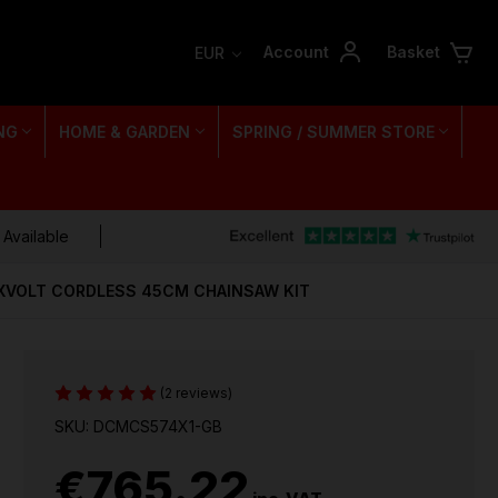
Account
Basket
EUR
NG
HOME & GARDEN
SPRING / SUMMER STORE
 Available
XVOLT CORDLESS 45CM CHAINSAW KIT
(2 reviews)
SKU: DCMCS574X1-GB
€765.22