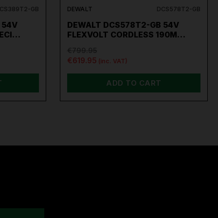
CS389T2-GB
DEWALT
DCS578T2-GB
 54V
DEWALT DCS578T2-GB 54V
RECI…
FLEXVOLT CORDLESS 190M…
€799.95
€619.95
(inc. VAT)
T
ADD TO CART