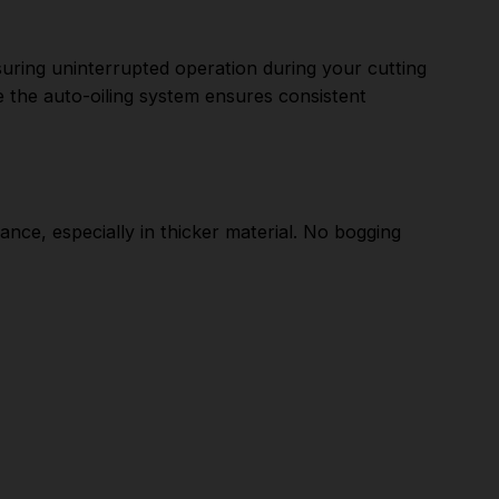
ring uninterrupted operation during your cutting
e the auto-oiling system ensures consistent
ce, especially in thicker material. No bogging