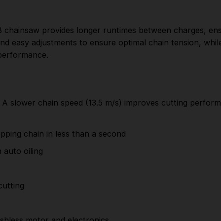
Reduced maintenance for better
convenience with auto oiling
B chainsaw provides longer runtimes between charges, ensu
Metal bucking spikes provide a better grip
and easy adjustments to ensure optimal chain tension, whil
45 cm bar and chain provides quick and effective
 performance.
cutting
Reliable bar retention with tooled chain
tensioning
 slower chain speed (13.5 m/s) improves cutting performan
Improved power and runtime thanks to a new
brushless motor and electronics.
pping chain in less than a second
Robust cutting efficiency
auto oiling
2.7 horsepower gives the equivalent performance
of a 40cc gasoline engine
cutting
Greater comfort when used for extended periods
of time thanks to the ergonomic grip
hless motor and electronics.