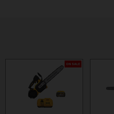
ON SALE