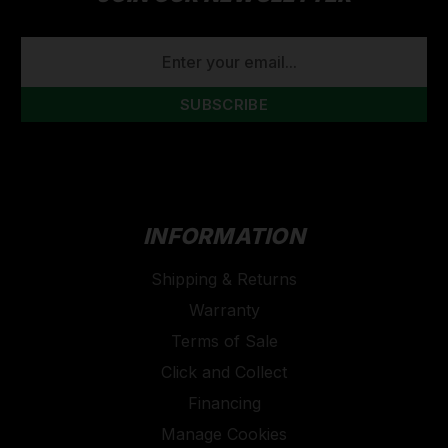
EMAIL
ADDRESS
INFORMATION
Shipping & Returns
Warranty
Terms of Sale
Click and Collect
Financing
Manage Cookies