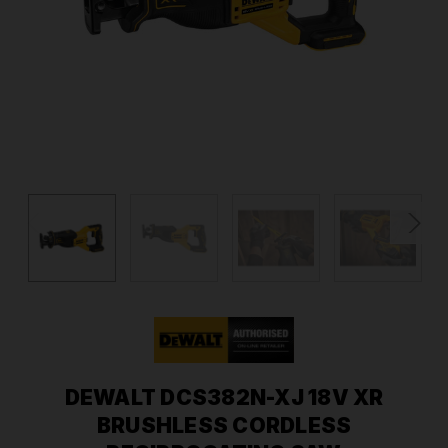
DEWALT DCS382N-XJ 18V XR
BRUSHLESS CORDLESS