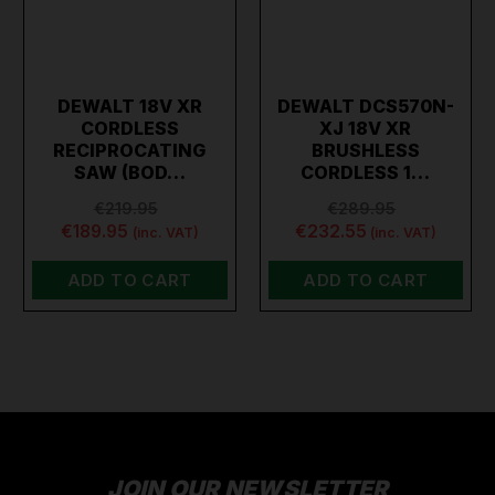
DEWALT 18V XR
DEWALT DCS570N-
CORDLESS
XJ 18V XR
RECIPROCATING
BRUSHLESS
SAW (BOD…
CORDLESS 1…
€219.95
€289.95
€189.95
€232.55
(inc. VAT)
(inc. VAT)
ADD TO CART
ADD TO CART
JOIN OUR NEWSLETTER