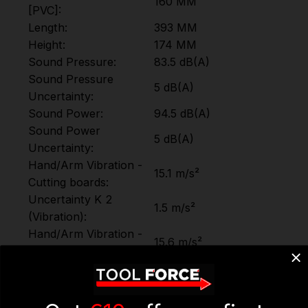
160 MM
[PVC]:
Length:
393 MM
Height:
174 MM
Sound Pressure:
83.5 dB(A)
Sound Pressure
5 dB(A)
Uncertainty:
Sound Power:
94.5 dB(A)
Sound Power
5 dB(A)
Uncertainty:
Hand/Arm Vibration -
15.1 m/s²
Cutting boards:
Uncertainty K 2
1.5 m/s²
(Vibration):
Hand/Arm Vibration -
15.6 m/s²
Cutting wooden beams:
Uncertainty K 3
1.5 m/s²
(Vibration):
Motor Type
Brushless