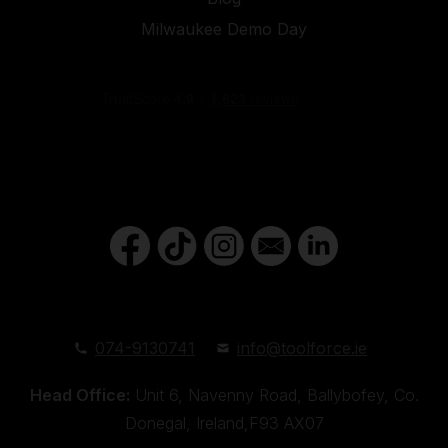
Milwaukee Demo Day
074-9130741
info@toolforce.ie
Head Office:
Unit 6, Navenny Road, Ballybofey, Co.
Donegal, Ireland,F93 AX07