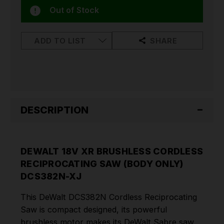
Out of Stock
ADD TO LIST
SHARE
DESCRIPTION
DEWALT 18V XR BRUSHLESS CORDLESS
RECIPROCATING SAW (BODY ONLY)
DCS382N-XJ
This DeWalt DCS382N Cordless Reciprocating
Saw is compact designed, its powerful
brushless motor makes its DeWalt Sabre saw