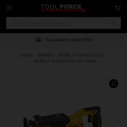
SEARCH
KEYWORD:
One of Ireland's Largest Stockists
Free Delivery Over €100
Financing Available
HOME
BRANDS
DEWALT POWER TOOLS
DEWALT RECIPROCATING SAWS