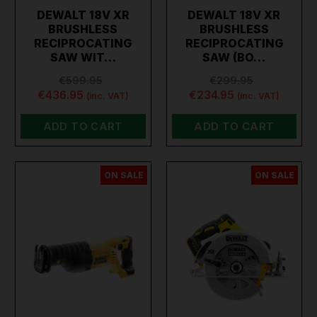
DEWALT 18V XR
DEWALT 18V XR
BRUSHLESS
BRUSHLESS
RECIPROCATING
RECIPROCATING
SAW WIT…
SAW (BO…
€599.95
€299.95
€436.95
€234.95
(inc. VAT)
(inc. VAT)
ADD TO CART
ADD TO CART
ON SALE
ON SALE