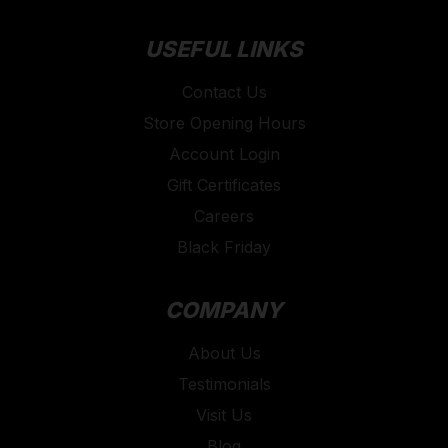
USEFUL LINKS
Contact Us
Store Opening Hours
Account Login
Gift Certificates
Careers
Black Friday
COMPANY
About Us
Testimonials
Visit Us
Blog