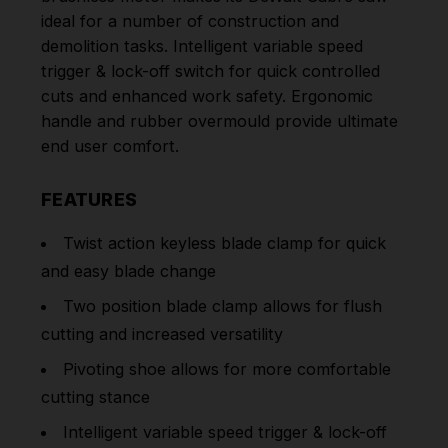
ideal for a number of
construction and
demolition tasks. Intelligent variable speed
trigger & lock-off switch for quick controlled
cuts and enhanced work safety. Ergonomic
handle and rubber overmould provide ultimate
end user comfort.
FEATURES
Twist action keyless blade clamp for quick
and easy blade change
Two position blade clamp allows for flush
cutting and increased versatility
Pivoting shoe allows for more comfortable
cutting stance
Intelligent variable speed trigger & lock-off