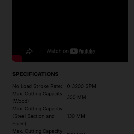
SPECIFICATIONS
No Load Stroke Rate:
0-3200 SPM
Max. Cutting Capacity
300 MM
(Wood):
Max. Cutting Capactiy
(Steel Section and
130 MM
Pipes):
Max. Cutting Capacity