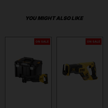
YOU MIGHT ALSO LIKE
ON SALE
ON SALE