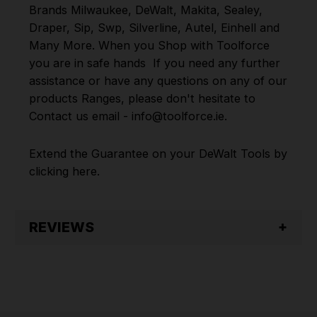
Brands
Milwaukee
,
DeWalt
,
Makita
,
Sealey
,
Draper
,
Sip
,
Swp
,
Silverline
,
Autel
,
Einhell
and
Many More
.
When you Shop with Toolforce
you are in safe hands
If you need any further
assistance or have any questions on any of our
products Ranges, please don't hesitate to
Contact us email - info@toolforce.ie.
Extend the Guarantee on your
DeWalt Tools by
clicking
here
.
REVIEWS