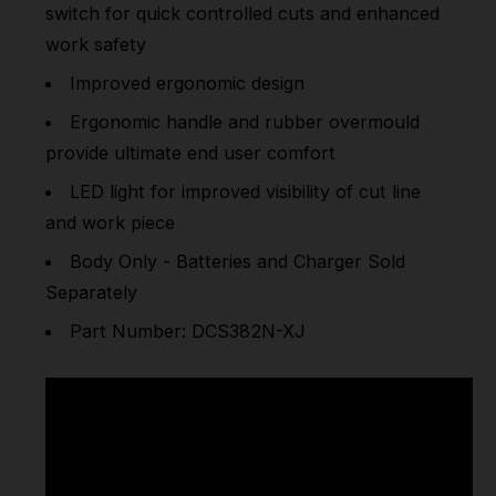
switch for quick controlled cuts and enhanced
work safety
Improved ergonomic design
Ergonomic handle and rubber overmould
provide ultimate end user comfort
LED light for improved visibility of cut line
and work piece
Body Only - Batteries and Charger Sold
Separately
Part Number: DCS382N-XJ