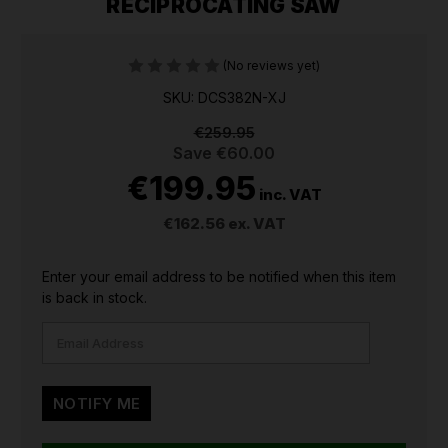
RECIPROCATING SAW
(No reviews yet)
SKU: DCS382N-XJ
€259.95
Save
€60.00
€199.95
inc. VAT
€162.56
ex. VAT
CURRENT
Enter your email address to be notified when this item
STOCK:
is back in stock.