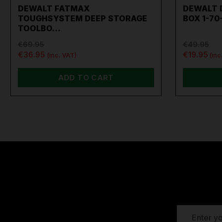
DEWALT FATMAX
DEWALT 
TOUGHSYSTEM DEEP STORAGE
BOX 1-70
TOOLBO…
€69.95
€49.95
€36.95
€19.95
(inc. VAT)
(inc
ADD TO CART
EMAIL
ADDRESS