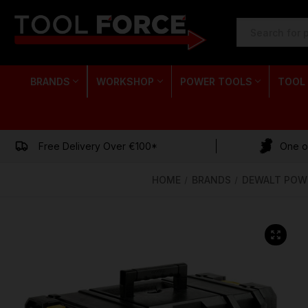
SEARCH
KEYWORD:
BRANDS
WORKSHOP
POWER TOOLS
TOOL
Free Delivery Over €100*
One of
HOME
BRANDS
DEWALT POW