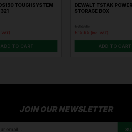
DS150 TOUGHSYSTEM
DEWALT TSTAK POWER
-321
STORAGE BOX
€28.95
€15.95
. VAT)
(inc. VAT)
ADD TO CART
ADD TO CART
JOIN OUR NEWSLETTER