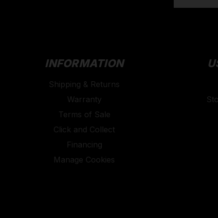
INFORMATION
U
Shipping & Returns
Warranty
St
Terms of Sale
Click and Collect
Financing
Manage Cookies