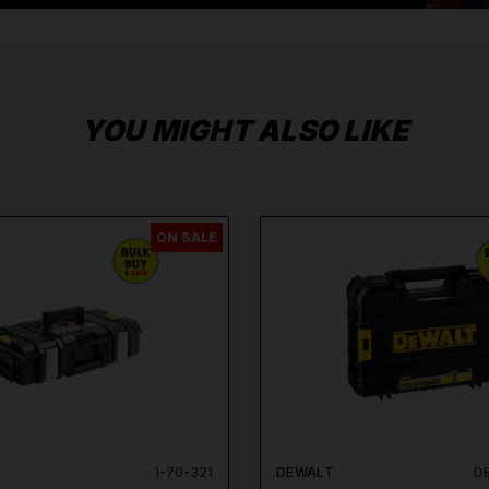
YOU MIGHT ALSO LIKE
ON SALE
1-70-321
DEWALT
D