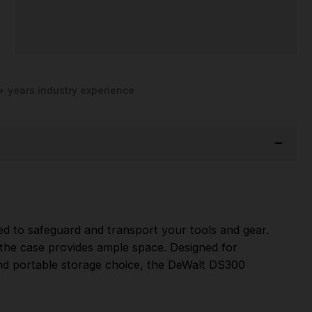
+ years industry experience
d to safeguard and transport your tools and gear.
, the case provides ample space. Designed for
 and portable storage choice, the DeWalt DS300