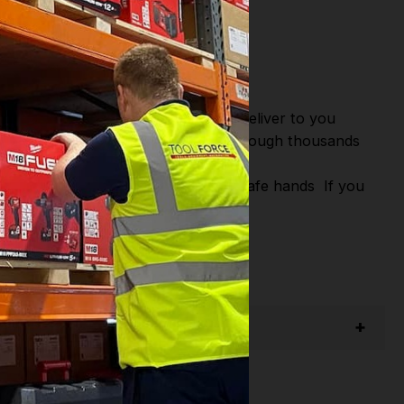
or Fast Dispatch and Delivery. We deliver to you
m this you can continue to browse through thousands
iagnostic Systems
from the Leading
u Shop with Toolforce you are in safe hands
If you
,
Swp
,
Silverline
,
Autel
,
Einhell
and
Many
act us email - info@toolforce.ie.