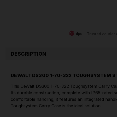
Trusted courier 
DESCRIPTION
DEWALT DS300 1-70-322 TOUGHSYSTEM S
This DeWalt DS300 1-70-322 Toughsystem Carry Case 
Its durable construction, complete with IP65-rated s
comfortable handling, it features an integrated hand
Toughsystem Carry Case is the ideal solution.