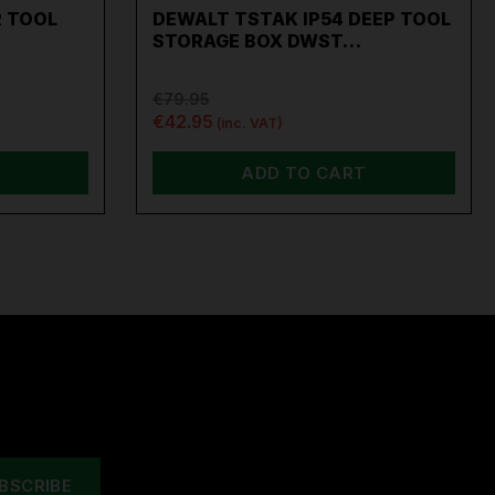
 TOOL
DEWALT TSTAK IP54 DEEP TOOL
STORAGE BOX DWST…
€79.95
€42.95
(inc. VAT)
ADD TO CART