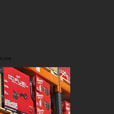
as one