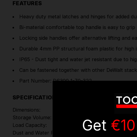
FEATURES
Heavy duty metal latches and hinges for added dur
Bi-material comfortable top handle is easy to grip
Locking side handles offer alternative lifting and e
Durable 4mm PP structural foam plastic for high 
IP65 - Dust tight and water jet resistant due to hi
Can be fastened together with other DeWalt stack
Part Number: DS300 1-70-322
SPECIFICATIONS
Dimensions:
Storage Volume:
Get
€10
Load Capacity:
Dust and Water Protection: