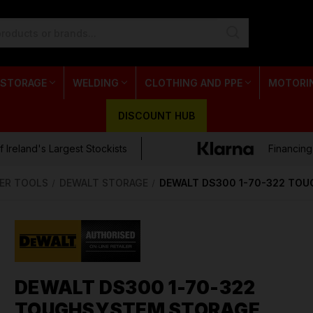
 STORAGE
WELDING
CLOTHING AND PPE
MOTORI
DISCOUNT HUB
 Ireland's Largest Stockists
Financing
ER TOOLS
DEWALT STORAGE
DEWALT DS300 1-70-322 TO
DEWALT DS300 1-70-322
TOUGHSYSTEM STORAGE