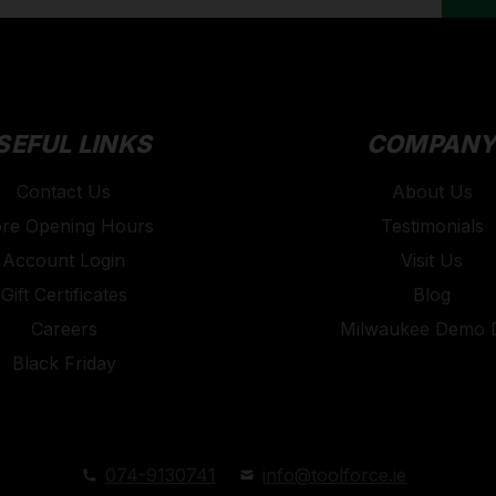
SEFUL LINKS
COMPAN
Contact Us
About Us
ore Opening Hours
Testimonials
Account Login
Visit Us
Gift Certificates
Blog
Careers
Milwaukee Demo 
Black Friday
074-9130741
info@toolforce.ie