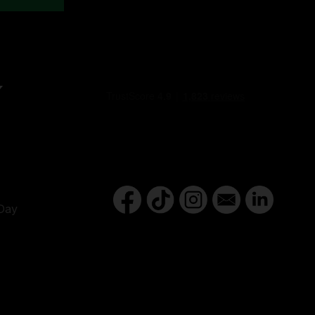
Y
Day