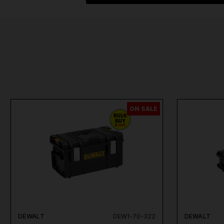
ON SALE
DEWALT
DEW1-70-322
DEWALT