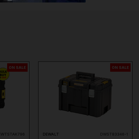
ON SALE
ON SALE
EWTSTAK796
DEWALT
DWST83346-1