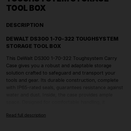
TOOL BOX
DESCRIPTION
DEWALT DS300 1-70-322 TOUGHSYSTEM
STORAGE TOOL BOX
This DeWalt DS300 1-70-322 Toughsystem Carry
Case gives you a robust and adaptable storage
solution crafted to safeguard and transport your
tools and gear. Its durable construction, complete
with IP65-rated seals, guarantees resistance against
water and dust. Inside, the case provides ample
space. Designed for comfortable handling, it
features an integrated handle and secure latches.
Read full description
For professionals seeking a sturdy and portable
storage choice, the DeWalt DS300 Toughsystem