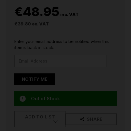
€48.95
inc. VAT
€39.80
ex. VAT
CURRENT
Enter your email address to be notified when this
STOCK:
item is back in stock.
Out of Stock
ADD TO LIST
SHARE