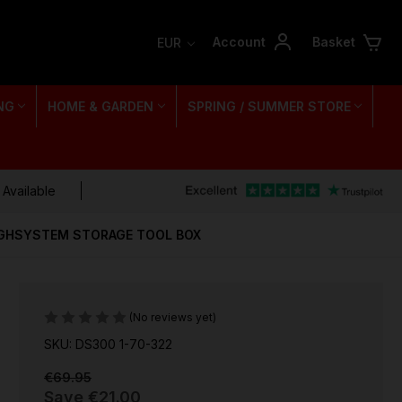
Account
Basket
EUR
NG
HOME & GARDEN
SPRING / SUMMER STORE
 Available
UGHSYSTEM STORAGE TOOL BOX
(No reviews yet)
SKU: DS300 1-70-322
€69.95
Save
€21.00