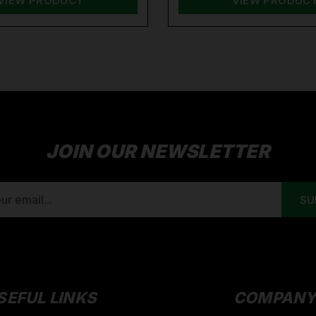
VIEW PRODUCT
VIEW PRODUC
JOIN OUR NEWSLETTER
SEFUL LINKS
COMPAN