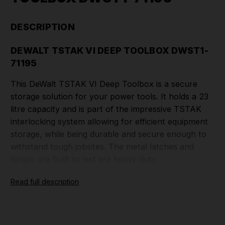
DESCRIPTION
DEWALT TSTAK VI DEEP TOOLBOX DWST1-
71195
This DeWalt TSTAK VI Deep Toolbox is a secure
storage solution for your power tools. It holds a 23
litre capacity and is part of the impressive TSTAK
interlocking system
allowing for efficient equipment
storage, while being durable and secure enough to
withstand tough jobsites. The metal latches and
hinges are built to last are heavy duty.
Read full description
FEATURES>
Built-In wide handle for easy and stable
portability