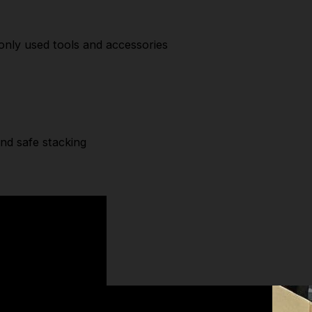
y
nly used tools and accessories
and safe stacking
SPECIFICATIONS
Width:
440 mm
Depth:
332 mm
Height:
301.5 mm
Check out our wide range of
DeWalt Storage
& more
high-quality
Tool Storage
brands.
TOOLFORCE