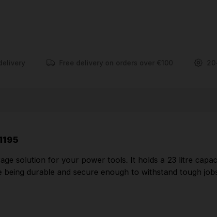
Removable storage tray for easy access to
commonly used tools and accessories
Durable metal latches
Strong & Tough metal latches and Metal hinges
delivery
Free delivery on orders over €100
20
Strong handle allowing to lift up to 30kg
Side latches allow connectivity for easy carrying
and safe stacking
Part Number: DWST1-71195
1195
e solution for your power tools. It holds a 23 litre capac
le being durable and secure enough to withstand tough jobsi