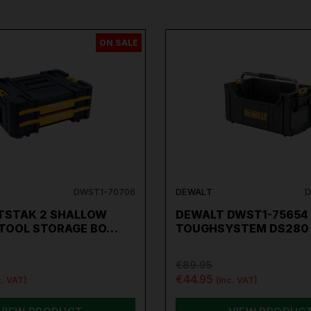
ON SALE
DWST1-70706
DEWALT
D
TSTAK 2 SHALLOW
DEWALT DWST1-75654
TOOL STORAGE BO…
TOUGHSYSTEM DS280
€89.95
€44.95
c. VAT)
(inc. VAT)