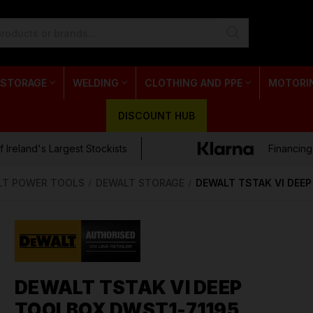
 STORAGE
WELDING
CLOTHING AND PPE
MOTORI
DISCOUNT HUB
 Ireland's Largest Stockists
Financing
LT POWER TOOLS
DEWALT STORAGE
DEWALT TSTAK VI DEE
DEWALT TSTAK VI DEEP
TOOLBOX DWST1-71195