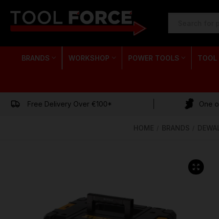
SEARCH
KEYWORD:
BRANDS
WORKSHOP
POWER TOOLS
TOOL
Free Delivery Over €100*
One of
HOME
BRANDS
DEWA