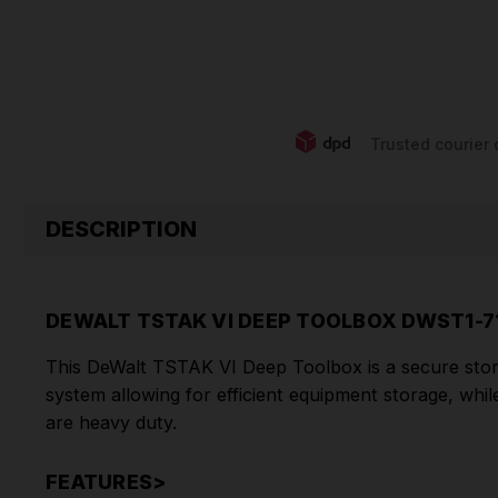
Trusted courier 
DESCRIPTION
DEWALT TSTAK VI DEEP TOOLBOX DWST1-7
This DeWalt TSTAK VI Deep Toolbox is a secure storag
system
allowing for efficient equipment storage, whi
are heavy duty.
FEATURES>