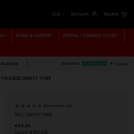
Account
Basket
EUR
NG
HOME & GARDEN
SPRING / SUMMER STORE
 Available
P TOOLBOX DWST1-71195
(No reviews yet)
SKU: DWST1-71195
€69.95
Save
€20.00