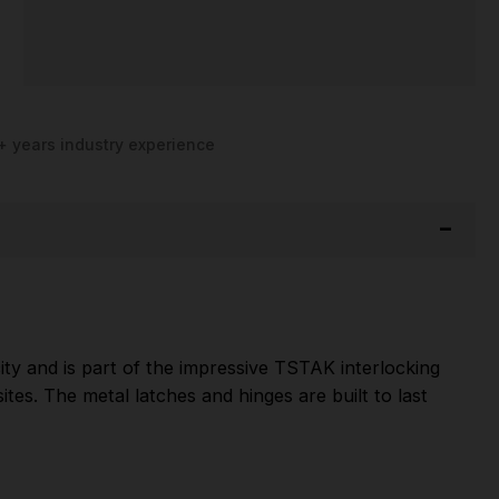
+ years industry experience
ity and is part of the impressive TSTAK interlocking
tes. The metal latches and hinges are built to last