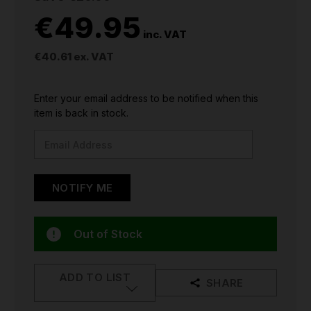
€49.95
inc. VAT
€40.61
ex. VAT
CURRENT
Enter your email address to be notified when this
STOCK:
item is back in stock.
Out of Stock
ADD TO LIST
SHARE