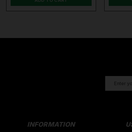
ADD TO CART
EMAIL
ADDRESS
INFORMATION
U