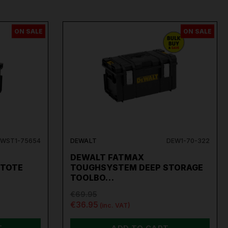
ON SALE
ON SALE
WST1-75654
DEWALT
DEW1-70-322
DEWALT FATMAX
 TOTE
TOUGHSYSTEM DEEP STORAGE
TOOLBO…
€69.95
€36.95
(inc. VAT)