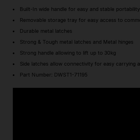
Built-In wide handle for easy and stable portabilit
Removable storage tray for easy access to commo
Durable metal latches
Strong & Tough metal latches and Metal hinges
Strong handle allowing to lift up to 30kg
Side latches allow connectivity for easy carrying 
Part Number: DWST1-71195