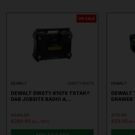
ON SALE
DEWALT
DWST1-81079
DEWALT
DEWALT DWST1-81079 TSTAK®
DEWALT 
DAB JOBSITE RADIO A…
DRAWER 
€349.95
€79.95
€289.95
€59.95
(inc. VAT)
(in