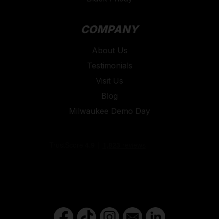
COMPANY
About Us
Testimonials
Visit Us
Blog
Milwaukee Demo Day