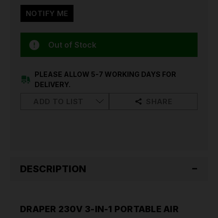
Out of Stock
PLEASE ALLOW 5-7 WORKING DAYS FOR
DELIVERY.
ADD TO LIST
SHARE
DESCRIPTION
DRAPER 230V 3-IN-1 PORTABLE AIR