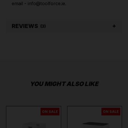
email - info@toolforce.ie.
REVIEWS
(3)
YOU MIGHT ALSO LIKE
ON SALE
ON SALE