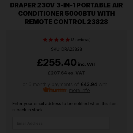
DRAPER 230V 3-IN-1 PORTABLE AIR
CONDITIONER 5000BTU WITH
REMOTE CONTROL 23828
(3 reviews)
SKU: DRA23828
£255.40
inc. VAT
£207.64
ex. VAT
or 6 monthly payments of
€43.94
with
more info
CURRENT
Enter your email address to be notified when this item
STOCK:
is back in stock.