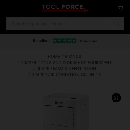
SEARCH
KEYWORD:
One of Ireland's Largest Stockists
Free Delivery Over €100
Financing Available
HOME
BRANDS
DRAPER TOOLS AND WORKSHOP EQUIPMENT
DRAPER FANS & VENTILATION
DRAPER AIR CONDITIONING UNITS