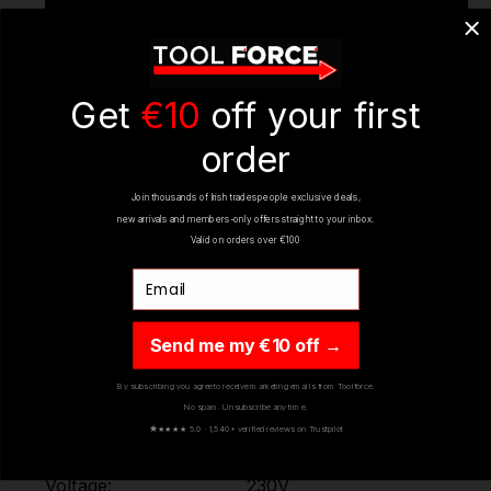
Get
€10
off your first
order
Join thousands of Irish tradespeople exclusive deals,
new arrivals and members-only offers straight to your inbox.
Valid on orders over €100
Email
Send me my €10 off →
By subscribing you agree to receive marketing emails from Toolforce.
No spam. Unsubscribe any time.
★
★★★★ 5.0 · 1,540+ verified reviews on Trustpilot
SPECIFICATIONS
Voltage:
230V