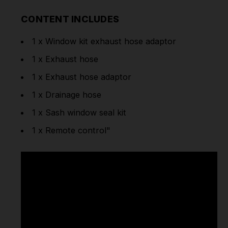
CONTENT INCLUDES
1 x Window kit exhaust hose adaptor
1 x Exhaust hose
1 x Exhaust hose adaptor
1 x Drainage hose
1 x Sash window seal kit
1 x Remote control"