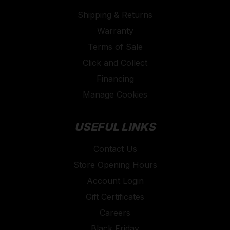
Shipping & Returns
Warranty
Terms of Sale
Click and Collect
Financing
Manage Cookies
USEFUL LINKS
Contact Us
Store Opening Hours
Account Login
Gift Certificates
Careers
Black Friday