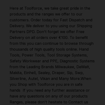
Here at Toolforce, we take great pride in the
products and the ranges we offer to our
customers. Order today for Fast Dispatch and
Delivery. We deliver to you using our Shipping
Partners DPD. Don't forget we offer Free
Delivery on all orders over €100. To benefit
from this you can continue to browse through
thousands of high quality tools online.
Hand
Tools
,
Power Tools
,
Tool Storage Systems
,
Safety Workwear and PPE
,
Diagnostic Systems
from the Leading Brands
Milwaukee
,
DeWalt
,
Makita
,
Einhell
,
Sealey
,
Draper
,
Sip
,
Swp
,
Silverline
,
Autel
,
Vikan
and
Many More
.
When
you Shop with Toolforce you are in safe
hands
If you need any further assistance or
have any questions on any of our products
Ranges, please don't hesitate to Contact us