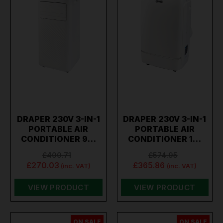
DRAPER 230V 3-IN-1
DRAPER 230V 3-IN-1
PORTABLE AIR
PORTABLE AIR
CONDITIONER 9…
CONDITIONER 1…
£400.71
£574.95
£270.03
£365.86
(inc. VAT)
(inc. VAT)
VIEW PRODUCT
VIEW PRODUCT
ON SALE
ON SALE