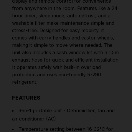
display and remote control for convenience
from anywhere in the room. Features like a 24-
hour timer, sleep mode, auto defrost, and a
washable filter make maintenance simple and
stress-free. Designed for easy mobility, it
comes with carry handles and castor wheels,
making it simple to move where needed. The
unit also includes a sash window kit with a 1.5m
exhaust hose for quick and efficient installation.
It operates safely with built-in overload
protection and uses eco-friendly R-290
refrigerant.
FEATURES
3-in-1 portable unit - Dehumidifier, fan and
air conditioner (AC)
Temperature setting between 16-32°C for