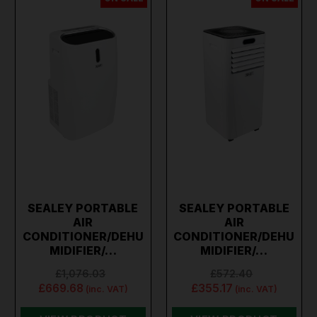
SEALEY PORTABLE
SEALEY PORTABLE
AIR
AIR
CONDITIONER/DEHU
CONDITIONER/DEHU
MIDIFIER/…
MIDIFIER/…
£1,076.03
£572.40
£669.68
£355.17
(inc. VAT)
(inc. VAT)