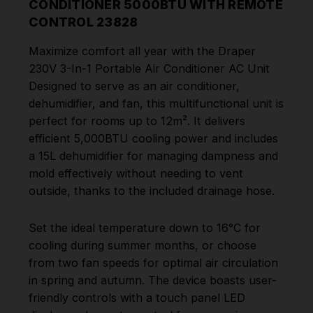
CONDITIONER 5000BTU WITH REMOTE
CONTROL 23828
Maximize comfort all year with the Draper
230V 3-In-1 Portable Air Conditioner AC Unit
Designed to serve as an air conditioner,
dehumidifier, and fan, this multifunctional unit is
perfect for rooms up to 12m². It delivers
efficient 5,000BTU cooling power and includes
a 15L dehumidifier for managing dampness and
mold effectively without needing to vent
outside, thanks to the included drainage hose.
Set the ideal temperature down to 16°C for
cooling during summer months, or choose
from two fan speeds for optimal air circulation
in spring and autumn. The device boasts user-
friendly controls with a touch panel LED