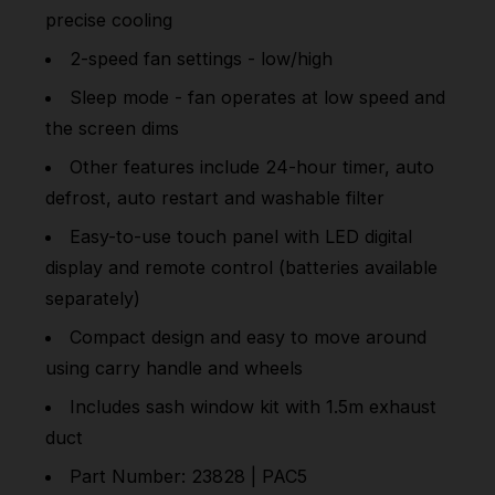
precise cooling
2-speed fan settings - low/high
Sleep mode - fan operates at low speed and
the screen dims
Other features include 24-hour timer, auto
defrost, auto restart and washable filter
Easy-to-use touch panel with LED digital
display and remote control (batteries available
separately)
Compact design and easy to move around
using carry handle and wheels
Includes sash window kit with 1.5m exhaust
duct
Part Number: 23828 | PAC5