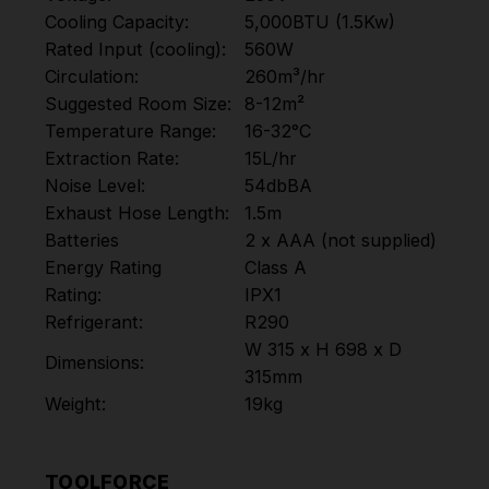
Cooling Capacity:
5,000BTU (1.5Kw)
Rated Input (cooling):
560W
Circulation:
260m³/hr
Suggested Room Size:
8-12m²
Temperature Range:
16-32°C
Extraction Rate:
15L/hr
Noise Level:
54dbBA
Exhaust Hose Length:
1.5m
Batteries
2 x AAA (not supplied)
Energy Rating
Class A
Rating:
IPX1
Refrigerant:
R290
W 315 x H 698 x D
Dimensions:
315mm
Weight:
19kg
TOOLFORCE