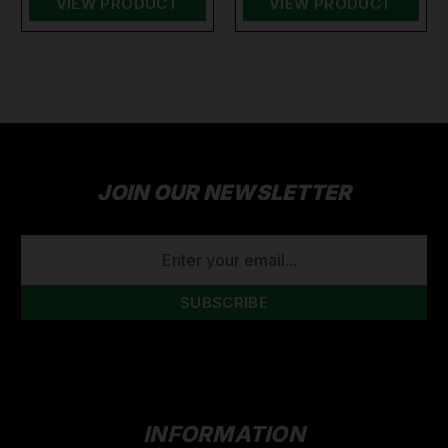
VIEW PRODUCT
VIEW PRODUCT
JOIN OUR NEWSLETTER
EMAIL
ADDRESS
INFORMATION